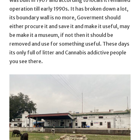
operation till early 1990s. It has broken down a lot,
its boundary wall is no more, Goverment should
either procure it and save it and make it useful, may
be make it a museum, if not then it should be
removed and use for something useful. These days
its only full of litter and Cannabis addictive people
you see there.