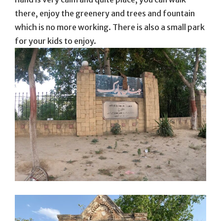
there, enjoy the greenery and trees and fountain
which is no more working. There is also a small park
for your kids to enjoy.