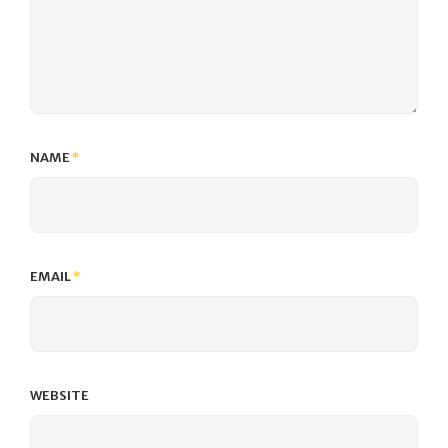
NAME
*
EMAIL
*
WEBSITE