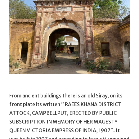
From ancient buildings there is an old Siray, on its
front plate its written ” RAEES KHANA DISTRICT
ATTOCK, CAMPBELLPUT, ERECTED BY PUBLIC
SUBSCRIPTION IN MEMORY OF HER MAGESTY
QUEEN VICTORIA EMPRESS OF INDIA, 1907″. It
was built in 1907 and according to locals it remained