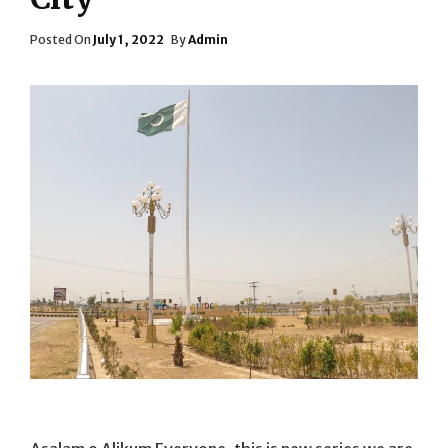
Posted
Posted On
July 1, 2022
By
Admin
On