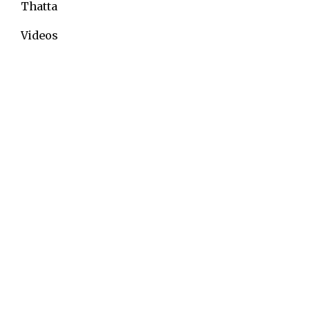
Thatta
Videos