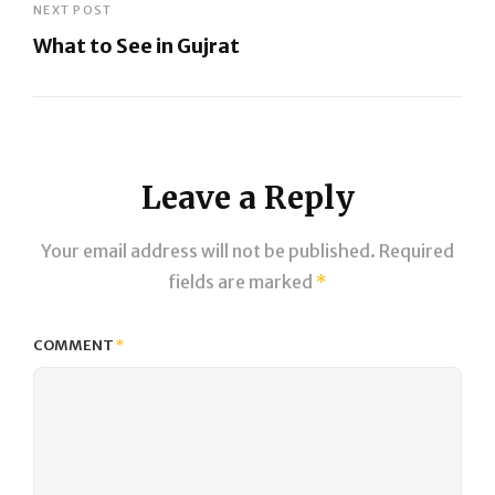
Post
NEXT POST
What to See in Gujrat
Next
Post
Leave a Reply
Your email address will not be published.
Required
fields are marked
*
COMMENT
*