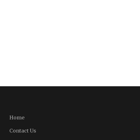
Home
Contact Us