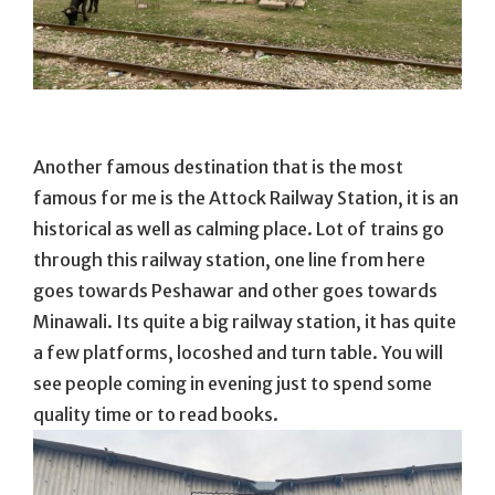
Another famous destination that is the most
famous for me is the Attock Railway Station, it is an
historical as well as calming place. Lot of trains go
through this railway station, one line from here
goes towards Peshawar and other goes towards
Minawali. Its quite a big railway station, it has quite
a few platforms, locoshed and turn table. You will
see people coming in evening just to spend some
quality time or to read books.