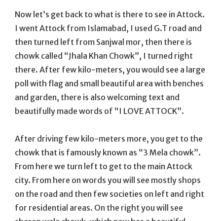
Now let’s get back to what is there to see in Attock.
I went Attock from Islamabad, I used G.T road and
then turned left from Sanjwal mor, then there is
chowk called “Jhala Khan Chowk”, I turned right
there. After few kilo-meters, you would see a large
poll with flag and small beautiful area with benches
and garden, there is also welcoming text and
beautifully made words of “I LOVE ATTOCK”.
After driving few kilo-meters more, you get to the
chowk that is famously known as “3 Mela chowk”.
From here we turn left to get to the main Attock
city. From here on words you will see mostly shops
on the road and then few societies on left and right
for residential areas. On the right you will see