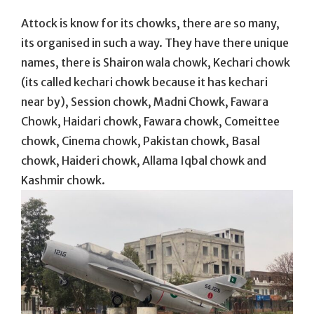
Attock is know for its chowks, there are so many,
its organised in such a way. They have there unique
names, there is Shairon wala chowk, Kechari chowk
(its called kechari chowk because it has kechari
near by), Session chowk, Madni Chowk, Fawara
Chowk, Haidari chowk, Fawara chowk, Comeittee
chowk, Cinema chowk, Pakistan chowk, Basal
chowk, Haideri chowk, Allama Iqbal chowk and
Kashmir chowk.