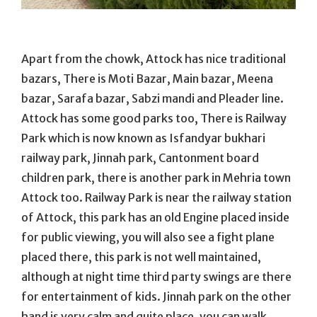
Apart from the chowk, Attock has nice traditional
bazars, There is Moti Bazar, Main bazar, Meena
bazar, Sarafa bazar, Sabzi mandi and Pleader line.
Attock has some good parks too, There is Railway
Park which is now known as Isfandyar bukhari
railway park, Jinnah park, Cantonment board
children park, there is another park in Mehria town
Attock too. Railway Park is near the railway station
of Attock, this park has an old Engine placed inside
for public viewing, you will also see a fight plane
placed there, this park is not well maintained,
although at night time third party swings are there
for entertainment of kids. Jinnah park on the other
hand is very calm and quite place, you can walk