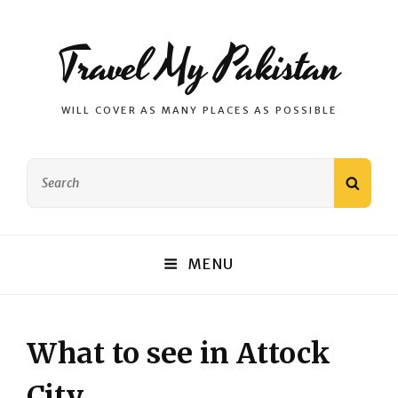
Travel My Pakistan
WILL COVER AS MANY PLACES AS POSSIBLE
Search
SEAR
for:
MENU
What to see in Attock
City