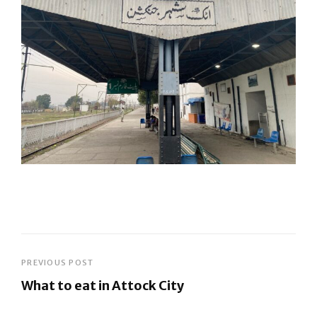
Post
PREVIOUS POST
What to eat in Attock City
navigation
Previous