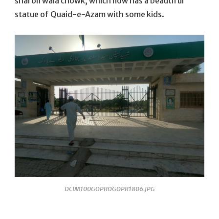
sharon wala chowk, which now has a beautiful
statue of Quaid-e-Azam with some kids.
DCIM100GOPROGOPR1806.JPG