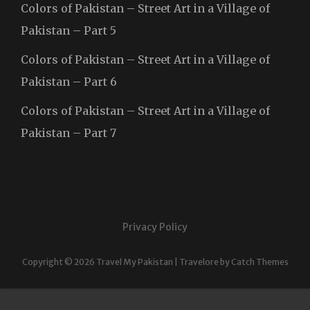
Colors of Pakistan – Street Art in a Village of
Pakistan – Part 5
Colors of Pakistan – Street Art in a Village of
Pakistan – Part 6
Colors of Pakistan – Street Art in a Village of
Pakistan – Part 7
Privacy Policy
Copyright © 2026
Travel My Pakistan
|
Travelore by
Catch Themes