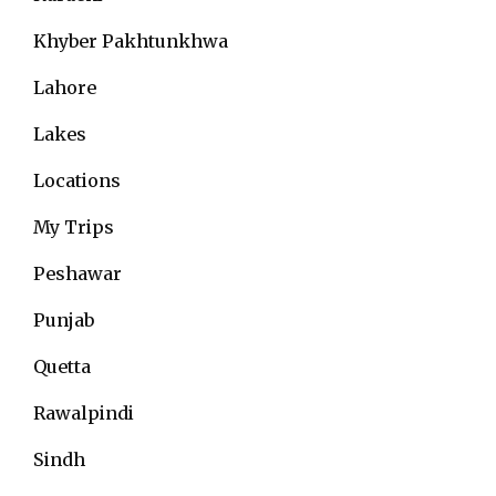
Khyber Pakhtunkhwa
Lahore
Lakes
Locations
My Trips
Peshawar
Punjab
Quetta
Rawalpindi
Sindh