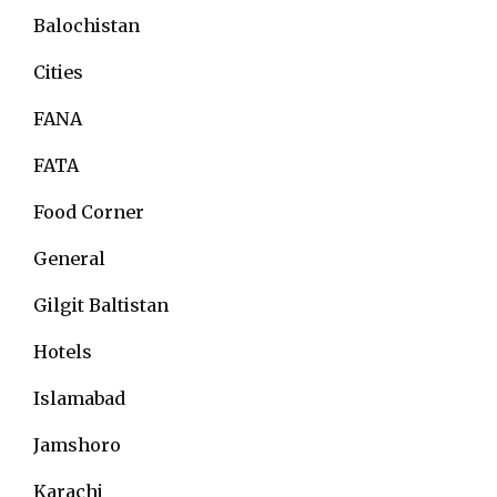
Balochistan
Cities
FANA
FATA
Food Corner
General
Gilgit Baltistan
Hotels
Islamabad
Jamshoro
Karachi