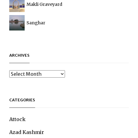
Makli Graveyard
Sanghar
ARCHIVES
Archives
CATEGORIES
Attock
Azad Kashmir