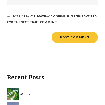
SAVE MY NAME, EMAIL, AND WEBSITE IN THIS BROWSER
FOR THE NEXT TIME I COMMENT.
Recent Posts
Murree