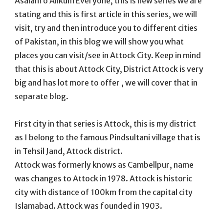
Asalam o Alikum Everyone, this is new series we are
stating and this is first article in this series, we will
visit, try and then introduce you to different cities
of Pakistan, in this blog we will show you what
places you can visit/see in Attock City. Keep in mind
that this is about Attock City, District Attock is very
big and has lot more to offer , we will cover that in
separate blog.
First city in that series is Attock, this is my district
as I belong to the famous Pindsultani village that is
in Tehsil Jand, Attock district.
Attock was formerly knows as Cambellpur, name
was changes to Attock in 1978. Attock is historic
city with distance of 100km from the capital city
Islamabad. Attock was founded in 1903.