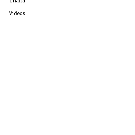
Thatta
Videos