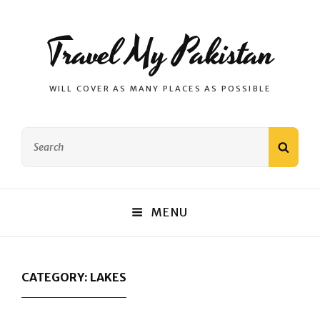
Travel My Pakistan
WILL COVER AS MANY PLACES AS POSSIBLE
Search
SEAR
for:
MENU
CATEGORY:
LAKES