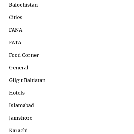
Balochistan
Cities
FANA
FATA
Food Corner
General
Gilgit Baltistan
Hotels
Islamabad
Jamshoro
Karachi