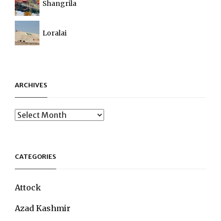
Shangrila
Loralai
ARCHIVES
Archives
CATEGORIES
Attock
Azad Kashmir