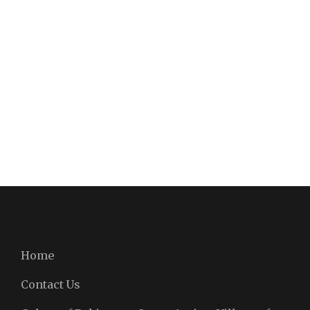
Home
Contact Us