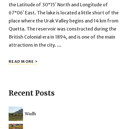
the Latitude of 30°15′ North and Longitude of
67°06′ East. The lake is located a little short of the
place where the Urak Valley begins and 14 km from
Quetta. The reservoir was constructed during the
British Colonial era in 1894, and is one of the main
attractions in the city. …
HANNA
READ MORE >
LAKE
Recent Posts
Wadh