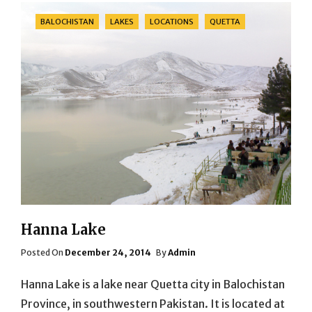
Categories
BALOCHISTAN
LAKES
LOCATIONS
QUETTA
Hanna Lake
Posted
Posted On
December 24, 2014
By
Admin
On
Hanna Lake is a lake near Quetta city in Balochistan
Province, in southwestern Pakistan. It is located at