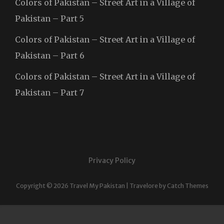
Colors of Pakistan – Street Art in a Village of
Pakistan – Part 5
Colors of Pakistan – Street Art in a Village of
Pakistan – Part 6
Colors of Pakistan – Street Art in a Village of
Pakistan – Part 7
Privacy Policy
Copyright © 2026
Travel My Pakistan
|
Travelore by
Catch Themes