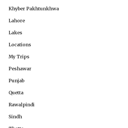
Khyber Pakhtunkhwa
Lahore
Lakes
Locations
My Trips
Peshawar
Punjab
Quetta
Rawalpindi
Sindh