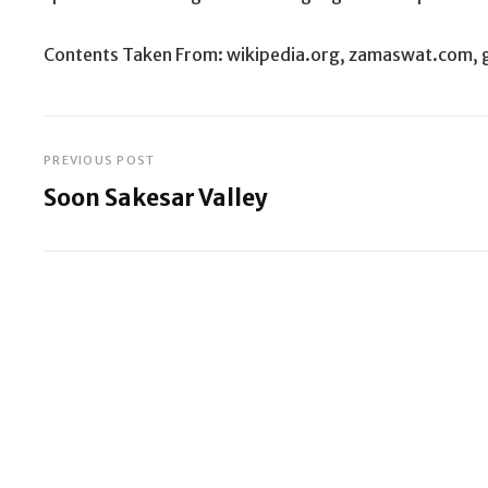
Contents Taken From: wikipedia.org, zamaswat.com, 
PREVIOUS POST
Post
Soon Sakesar Valley
navigation
Previous
Post