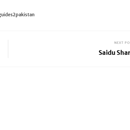
guides2pakistan
NEXT P
Saidu Shar
Next
Post