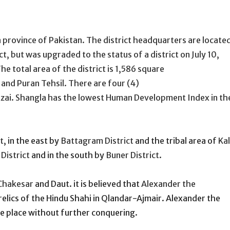
 province of Pakistan. The district headquarters are locate
ct, but was upgraded to the status of a district on July 10,
e total area of the district is 1,586 square
 and Puran Tehsil. There are four (4)
zai. Shangla has the lowest Human Development Index in th
t
, in the east by
Battagram District
and the tribal area of
Ka
District
and in the south by
Buner District
.
Chakesar
and Daut. it is believed that
Alexander the
relics of the Hindu Shahi in Qlandar-Ajmair. Alexander the
e place without further conquering.