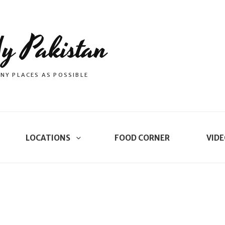
y Pakistan
NY PLACES AS POSSIBLE
LOCATIONS
FOOD CORNER
VIDE