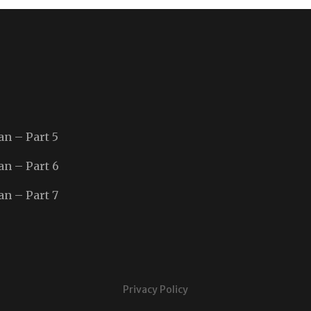
an – Part 5
an – Part 6
an – Part 7
Privacy Policy