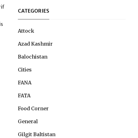
rif
CATEGORIES
is
Attock
Azad Kashmir
Balochistan
Cities
FANA
FATA
Food Corner
General
Gilgit Baltistan