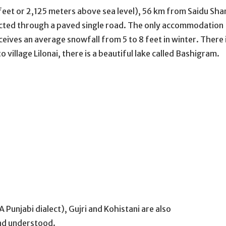
 feet or 2,125 meters above sea level), 56 km from Saidu Sha
ted through a paved single road. The only accommodation
ceives an average snowfall from 5 to 8 feet in winter. There 
 village Lilonai, there is a beautiful lake called Bashigram.
 Punjabi dialect), Gujri and Kohistani are also
and understood.