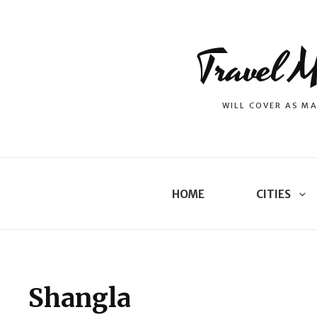
Travel M
WILL COVER AS MA
HOME
CITIES
Shangla