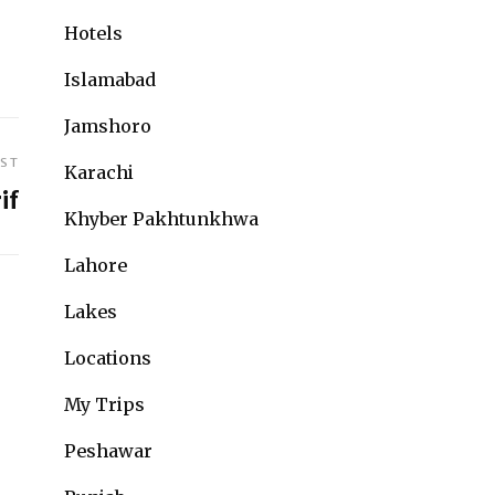
Hotels
Islamabad
Jamshoro
OST
Karachi
if
Khyber Pakhtunkhwa
Lahore
Lakes
Locations
My Trips
Peshawar