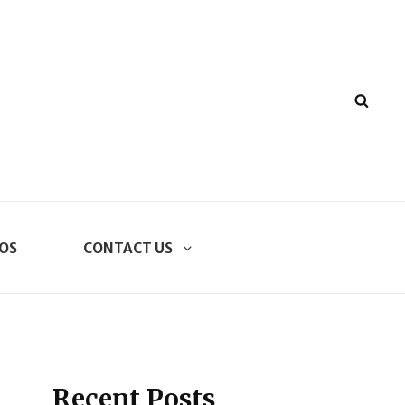
SEA
OS
CONTACT US
Recent Posts