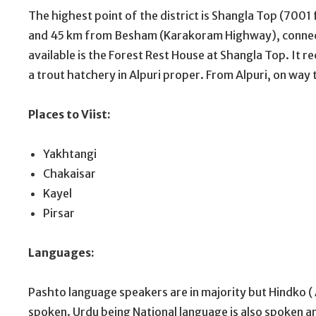
The highest point of the district is Shangla Top (7001
and 45 km from Besham (Karakoram Highway), connec
available is the Forest Rest House at Shangla Top. It re
a trout hatchery in Alpuri proper. From Alpuri, on way to
Places to Viist:
Yakhtangi
Chakaisar
Kayel
Pirsar
Languages:
Pashto language speakers are in majority but Hindko ( A
spoken. Urdu being National language is also spoken 