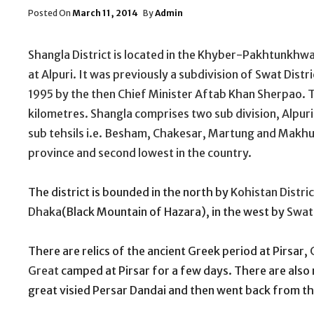
Posted
Posted On
March 11, 2014
By
Admin
On
Shangla District is located in the Khyber-Pakhtunkhwa
at Alpuri. It was previously a subdivision of Swat Distri
1995 by the then Chief Minister Aftab Khan Sherpao. Th
kilometres. Shangla comprises two sub division, Alpuri
sub tehsils i.e. Besham, Chakesar, Martung and Makhu
province and second lowest in the country.
The district is bounded in the north by
Kohistan Distric
Dhaka
(Black Mountain of Hazara), in the west by
Swat 
There are relics of the ancient Greek period at Pirsar,
Great
camped at Pirsar for a few days. There are also 
great visied Persar Dandai and then went back from th