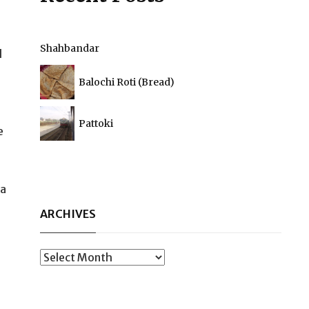
Shahbandar
d
Balochi Roti (Bread)
Pattoki
e
la
ARCHIVES
Archives