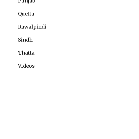
Punjab
Quetta
Rawalpindi
Sindh
Thatta
Videos