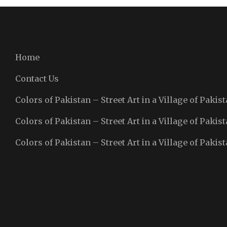
Home
Contact Us
Colors of Pakistan – Street Art in a Village of Pakist
Colors of Pakistan – Street Art in a Village of Pakist
Colors of Pakistan – Street Art in a Village of Pakist