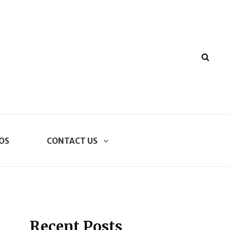
SEA
OS
CONTACT US
Recent Posts