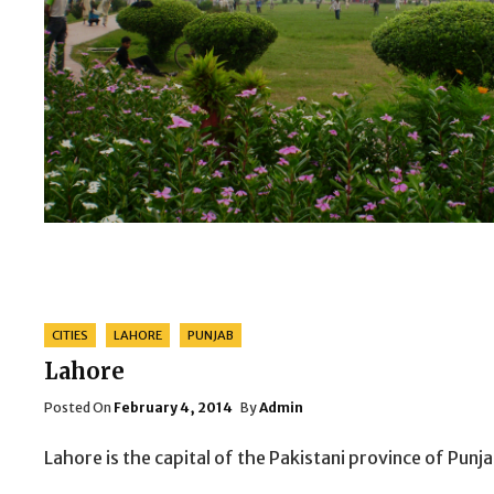
Categories
CITIES
LAHORE
PUNJAB
Lahore
Posted
Posted On
February 4, 2014
By
Admin
On
Lahore is the capital of the Pakistani province of Pun