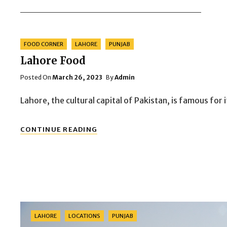
Categories
FOOD CORNER
LAHORE
PUNJAB
Lahore Food
Posted
Posted On
March 26, 2023
By
Admin
On
Lahore, the cultural capital of Pakistan, is famous for 
LAHORE
CONTINUE READING
FOOD
Categories
LAHORE
LOCATIONS
PUNJAB