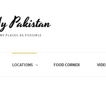
y Pakistan
NY PLACES AS POSSIBLE
LOCATIONS
FOOD CORNER
VIDE