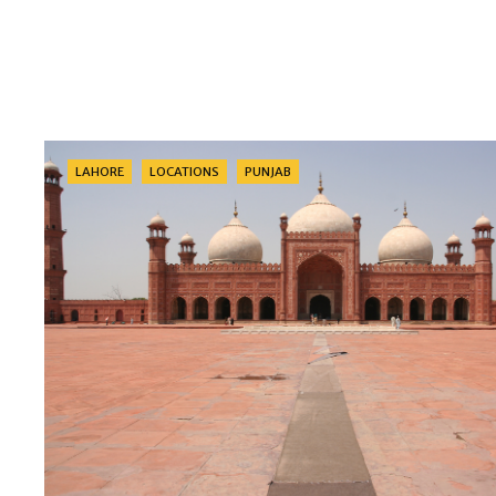
Categories
LAHORE
LOCATIONS
PUNJAB