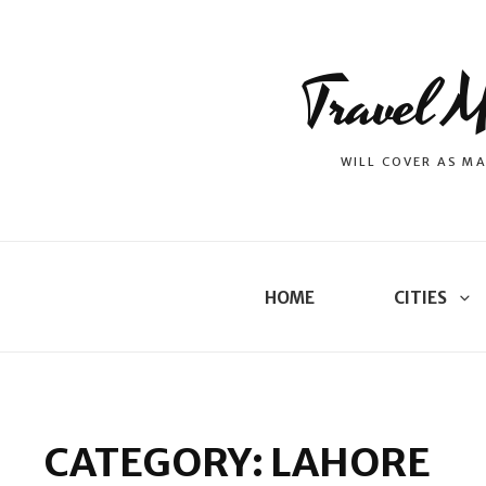
Travel M
WILL COVER AS MA
HOME
CITIES
CATEGORY:
LAHORE