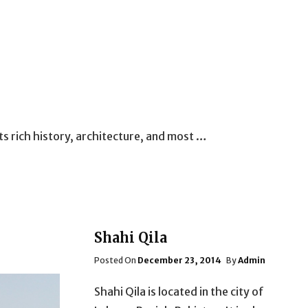
its rich history, architecture, and most …
Shahi Qila
Posted
Posted On
December 23, 2014
By
Admin
On
Shahi Qila is located in the city of