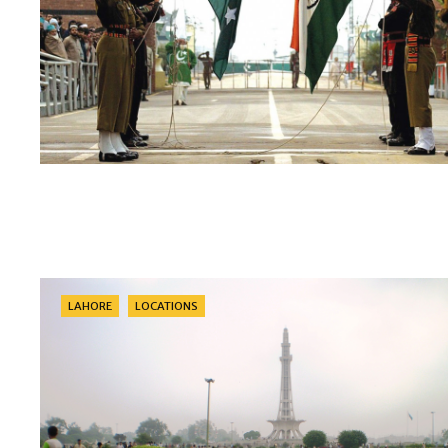
Categories
LAHORE
LOCATIONS