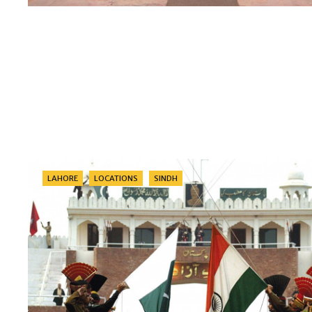
Categories
LAHORE
LOCATIONS
SINDH