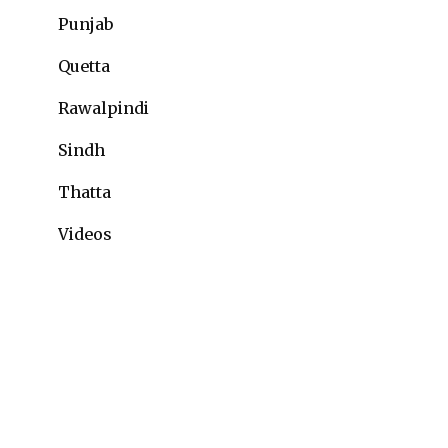
Punjab
Quetta
Rawalpindi
Sindh
Thatta
Videos