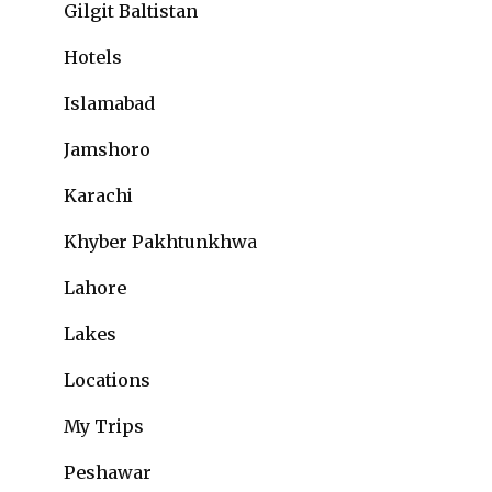
Gilgit Baltistan
Hotels
Islamabad
Jamshoro
Karachi
Khyber Pakhtunkhwa
Lahore
Lakes
Locations
My Trips
Peshawar