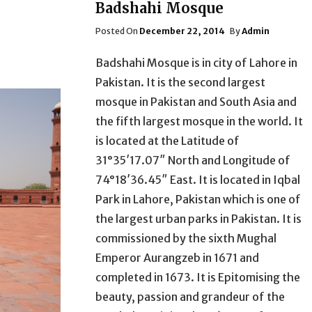
Badshahi Mosque
Posted
Posted On
December 22, 2014
By
Admin
On
Badshahi Mosque is in city of Lahore in
Pakistan. It is the second largest
mosque in Pakistan and South Asia and
the fifth largest mosque in the world. It
is located at the Latitude of
31°35′17.07″ North and Longitude of
74°18′36.45″ East. It is located in Iqbal
Park in Lahore, Pakistan which is one of
the largest urban parks in Pakistan. It is
commissioned by the sixth Mughal
Emperor Aurangzeb in 1671 and
completed in 1673. It is Epitomising the
beauty, passion and grandeur of the