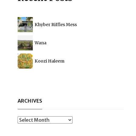
Khyber Riffles Mess
Wana
Koozi Haleem
ARCHIVES
Archives