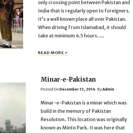
only crossing point between Pakistan and
India that is regularly open to foreigners.
It’s a well known place all over Pakistan.
When driving from Islamabad, it should
take at minimum 4.5 hours. …
WAGAH
READ MORE >
BORDER
Minar-e-Pakistan
Posted
Posted On
December 15, 2014
By
Admin
On
Minar-e-Pakistan is a minar which was
build in the memory of Pakistan
Resolution. This location was originally
known as Minto Park. It was here that