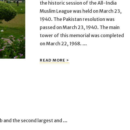
the historic session of the All-India
Muslim League was held on March 23,
1940. The Pakistan resolution was
passed on March 23, 1940. The main
tower of this memorial was completed
on March 22, 1968. …
MINAR-
READ MORE >
E-
PAKISTAN
jab and the second largest and …