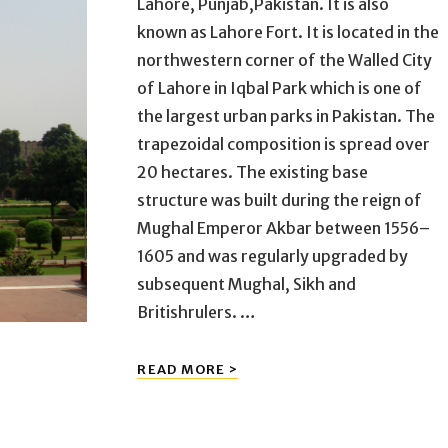
Lahore, Punjab,Pakistan. It is also
known as Lahore Fort. It is located in the
northwestern corner of the Walled City
of Lahore in Iqbal Park which is one of
the largest urban parks in Pakistan. The
trapezoidal composition is spread over
20 hectares. The existing base
structure was built during the reign of
Mughal Emperor Akbar between 1556–
1605 and was regularly upgraded by
subsequent Mughal, Sikh and
Britishrulers. …
SHAHI
READ MORE >
QILA