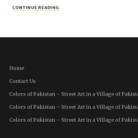
LAHORE
CONTINUE READING
Home
Contact Us
Colors of Pakistan – Street Art in a Village of Pakist
Colors of Pakistan – Street Art in a Village of Pakist
Colors of Pakistan – Street Art in a Village of Pakist