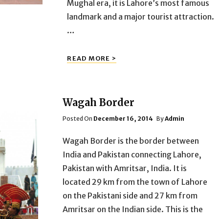
Mughal era, it is Lahore’s most famous
landmark and a major tourist attraction.
…
BADSHAHI
READ MORE >
MOSQUE
Wagah Border
Posted
Posted On
December 16, 2014
By
Admin
On
Wagah Border is the border between
India and Pakistan connecting Lahore,
Pakistan with Amritsar, India. It is
located 29 km from the town of Lahore
on the Pakistani side and 27 km from
Amritsar on the Indian side. This is the