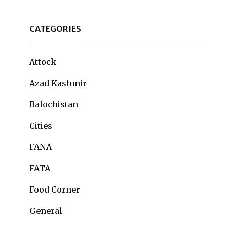
CATEGORIES
Attock
Azad Kashmir
Balochistan
Cities
FANA
FATA
Food Corner
General