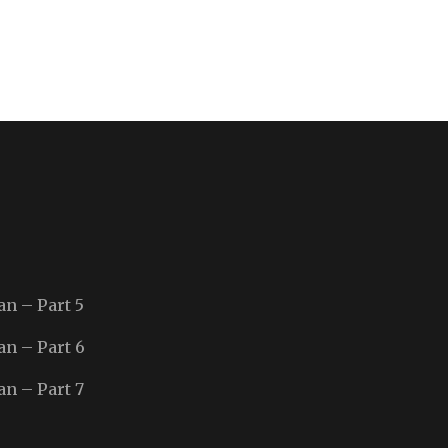
an – Part 5
an – Part 6
an – Part 7