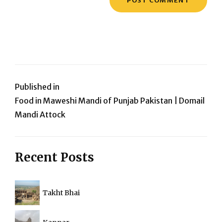
Post
Published in
Food in Maweshi Mandi of Punjab Pakistan | Domail
navigation
Mandi Attock
Recent Posts
Takht Bhai