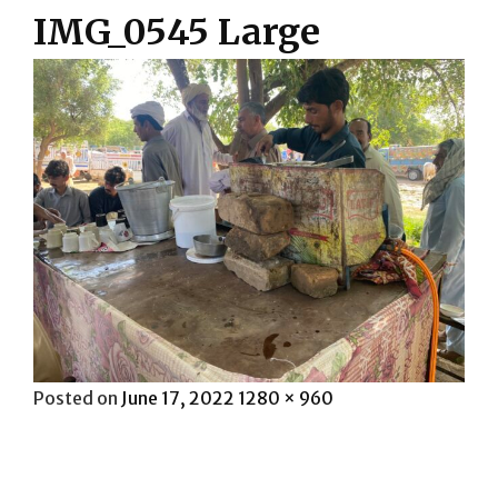
IMG_0545 Large
Posted
Full
Posted on
June 17, 2022
1280 × 960
on
size