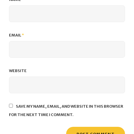
EMAIL
*
WEBSITE
SAVE MY NAME, EMAIL, AND WEBSITE IN THIS BROWSER
FOR THE NEXT TIME I COMMENT.