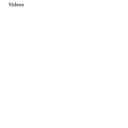
Videos