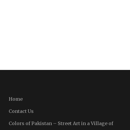
Home
Contact Us
Colors of Pakistan – Street Art in a Village of