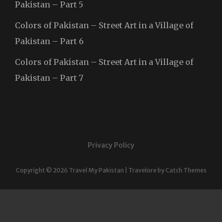
Pakistan – Part 5
Colors of Pakistan – Street Art in a Village of
Pakistan – Part 6
Colors of Pakistan – Street Art in a Village of
Pakistan – Part 7
Privacy Policy
Copyright © 2026
Travel My Pakistan
|
Travelore by
Catch Themes