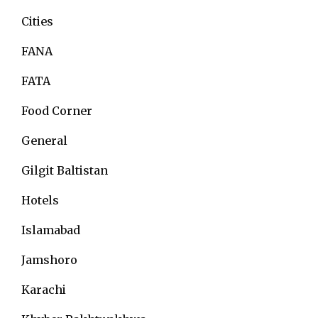
Cities
FANA
FATA
Food Corner
General
Gilgit Baltistan
Hotels
Islamabad
Jamshoro
Karachi