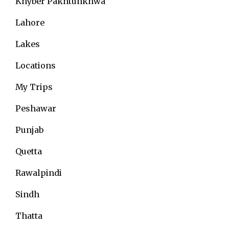
Khyber Pakhtunkhwa
Lahore
Lakes
Locations
My Trips
Peshawar
Punjab
Quetta
Rawalpindi
Sindh
Thatta