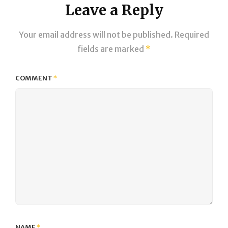
Leave a Reply
Your email address will not be published.
Required
fields are marked
*
COMMENT
*
NAME
*