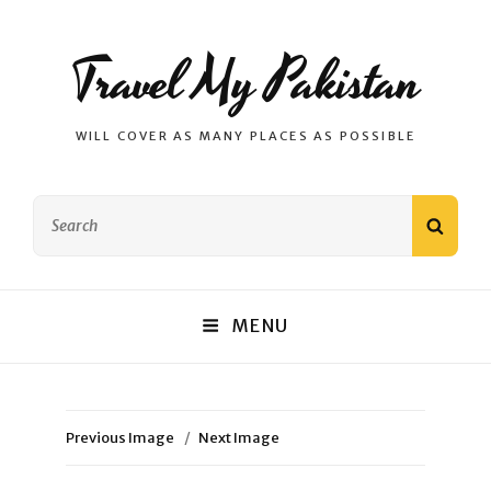
Travel My Pakistan
WILL COVER AS MANY PLACES AS POSSIBLE
Search
SEAR
for:
MENU
Previous Image
Next Image