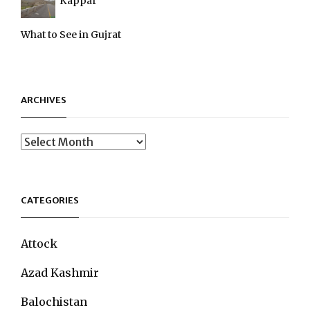
Kappar
What to See in Gujrat
ARCHIVES
Archives
CATEGORIES
Attock
Azad Kashmir
Balochistan