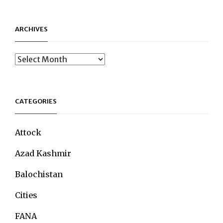
ARCHIVES
Archives
CATEGORIES
Attock
Azad Kashmir
Balochistan
Cities
FANA