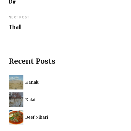
Dir
navigation
Previous
Post
NEXT POST
Thall
Next
Post
Recent Posts
Kanak
Kalat
Beef Nihari