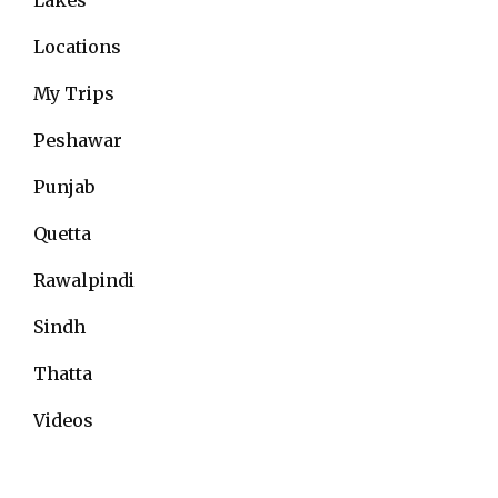
Locations
My Trips
Peshawar
Punjab
Quetta
Rawalpindi
Sindh
Thatta
Videos