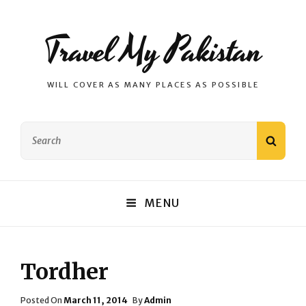
Travel My Pakistan
WILL COVER AS MANY PLACES AS POSSIBLE
Search
SEAR
for:
MENU
Tordher
Posted
Posted On
March 11, 2014
By
Admin