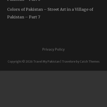
Colors of Pakistan – Street Art in a Village of
Pakistan – Part 7
Privacy Policy
Copyright © 2026
Travel My Pakistan
|
Travelore by
Catch Themes