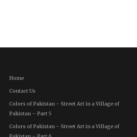
Home
Contact Us
Colors of Pakistan – Street Art in a Village of
Pakistan – Part 5
Colors of Pakistan – Street Art in a Village of
Pakistan – Part 6