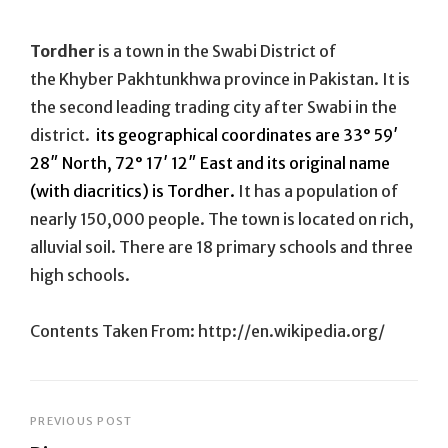
On
Tordher
is a town in the Swabi District of
the Khyber Pakhtunkhwa province in Pakistan. It is
the second leading trading city after Swabi in the
district.
its geographical coordinates are 33° 59′
28″ North, 72° 17′ 12″ East and its original name
(with diacritics) is Tordher.
It has a population of
nearly 150,000 people. The town is located on rich,
alluvial soil. There are 18 primary schools and three
high schools.
Contents Taken From: http://en.wikipedia.org/
Post
PREVIOUS POST