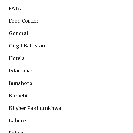
FATA
Food Corner
General
Gilgit Baltistan
Hotels
Islamabad
Jamshoro
Karachi
Khyber Pakhtunkhwa
Lahore
Lakes