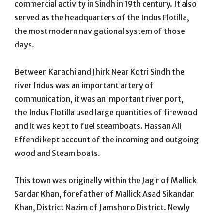
commercial activity in Sindh in 19th century. It also
served as the headquarters of the Indus Flotilla,
the most modern navigational system of those
days.
Between Karachi and Jhirk Near Kotri Sindh the
river Indus was an important artery of
communication, it was an important river port,
the Indus Flotilla used large quantities of firewood
and it was kept to fuel steamboats. Hassan Ali
Effendi kept account of the incoming and outgoing
wood and Steam boats.
This town was originally within the Jagir of Mallick
Sardar Khan, forefather of Mallick Asad Sikandar
Khan, District Nazim of Jamshoro District. Newly