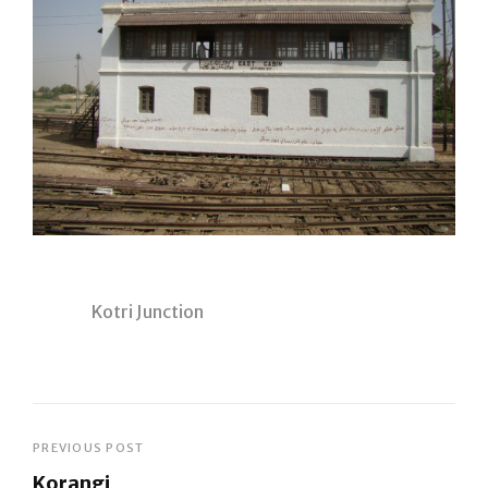
Kotri Junction
Post
PREVIOUS POST
Korangi