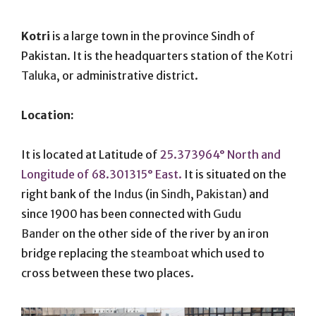
On
Kotri
is a large town in the province Sindh of
Pakistan. It is the headquarters station of the
Kotri
Taluka
, or administrative district.
Location:
It is located at Latitude of
25.373964° North and
Longitude of 68.301315° East.
It is situated on the
right bank of the
Indus
(in
Sindh
,
Pakistan
) and
since 1900 has been connected with
Gudu
Bander
on the other side of the river by an iron
bridge replacing the
steamboat
which used to
cross between these two places.