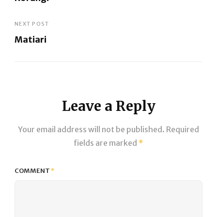
navigation
Previous
Post
NEXT POST
Matiari
Next
Post
Leave a Reply
Your email address will not be published.
Required
fields are marked
*
COMMENT
*