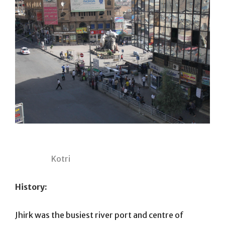
Kotri
History:
Jhirk was the busiest river port and centre of