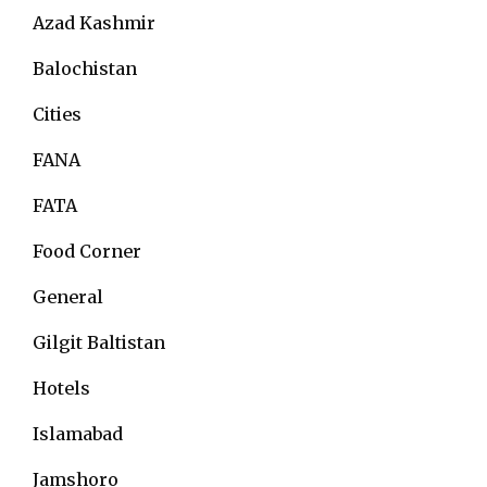
Azad Kashmir
Balochistan
Cities
FANA
FATA
Food Corner
General
Gilgit Baltistan
Hotels
Islamabad
Jamshoro