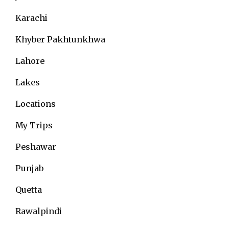
Karachi
Khyber Pakhtunkhwa
Lahore
Lakes
Locations
My Trips
Peshawar
Punjab
Quetta
Rawalpindi