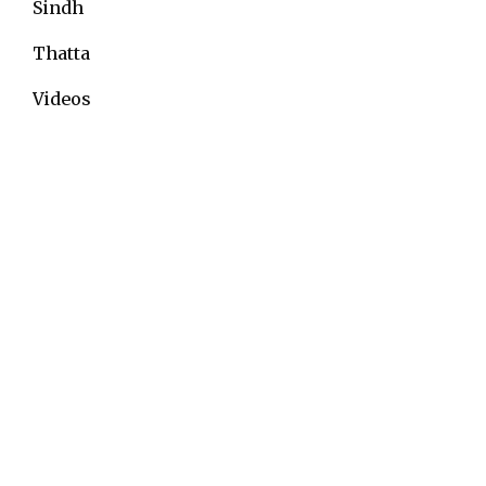
Sindh
Thatta
Videos