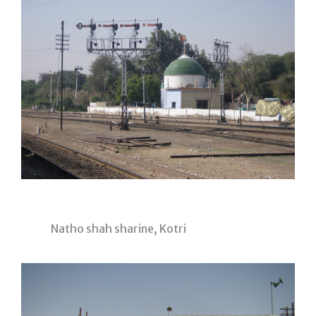
Natho shah sharine, Kotri