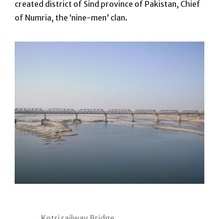
created district of Sind province of Pakistan, Chief
of Numria, the ‘nine-men’ clan.
Kotri railway Bridge