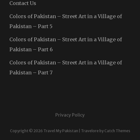
Contact Us
Colors of Pakistan – Street Art in a Village of
Pakistan – Part 5
Colors of Pakistan – Street Art in a Village of
Pakistan – Part 6
Colors of Pakistan – Street Art in a Village of
Pakistan – Part 7
Privacy Policy
Copyright © 2026
Travel My Pakistan
|
Travelore by
Catch Themes