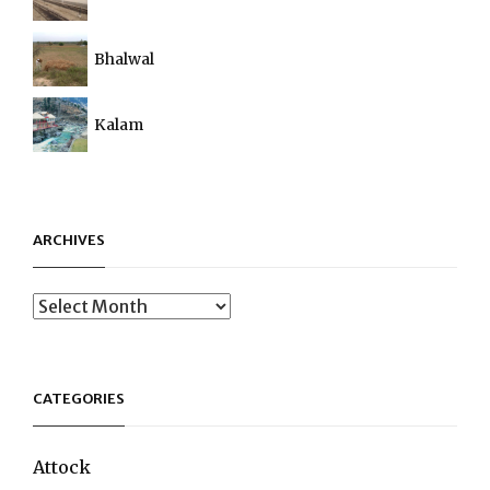
Bhalwal
Kalam
ARCHIVES
Archives
CATEGORIES
Attock