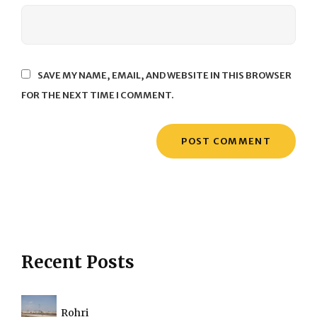
SAVE MY NAME, EMAIL, AND WEBSITE IN THIS BROWSER
FOR THE NEXT TIME I COMMENT.
Recent Posts
Rohri