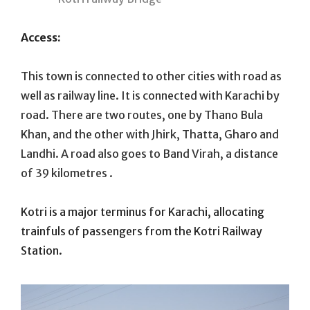
Access:
This town is connected to other cities with road as
well as railway line. It is connected with Karachi by
road. There are two routes, one by Thano Bula
Khan, and the other with Jhirk, Thatta, Gharo and
Landhi. A road also goes to Band Virah, a distance
of 39 kilometres .
Kotri is a major terminus for Karachi, allocating
trainfuls of passengers from the Kotri Railway
Station.