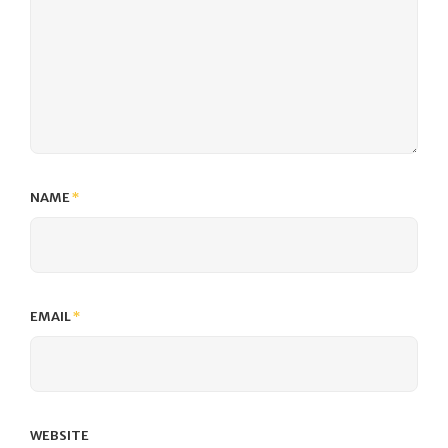
NAME
*
EMAIL
*
WEBSITE