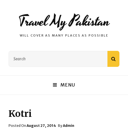
Travel My Pakistan
WILL COVER AS MANY PLACES AS POSSIBLE
Search
SEAR
for:
MENU
Kotri
Posted
Posted On
August 27, 2014
By
Admin