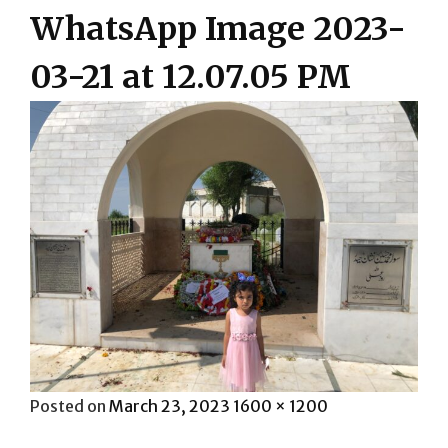
WhatsApp Image 2023-
03-21 at 12.07.05 PM
Posted
Full
Posted on
March 23, 2023
1600 × 1200
on
size