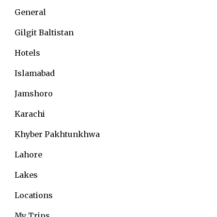
General
Gilgit Baltistan
Hotels
Islamabad
Jamshoro
Karachi
Khyber Pakhtunkhwa
Lahore
Lakes
Locations
My Trips