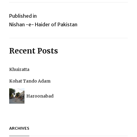
Post
Published in
Nishan -e- Haider of Pakistan
navigation
Recent Posts
Khuiratta
Kohat Tando Adam
Haroonabad
ARCHIVES