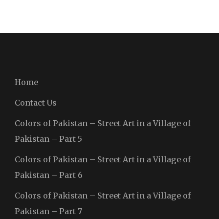
Home
Contact Us
Colors of Pakistan – Street Art in a Village of
Pakistan – Part 5
Colors of Pakistan – Street Art in a Village of
Pakistan – Part 6
Colors of Pakistan – Street Art in a Village of
Pakistan – Part 7