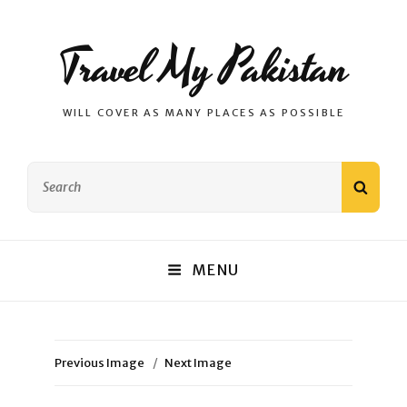
Travel My Pakistan
WILL COVER AS MANY PLACES AS POSSIBLE
Search
SEAR
for:
MENU
Previous Image
Next Image