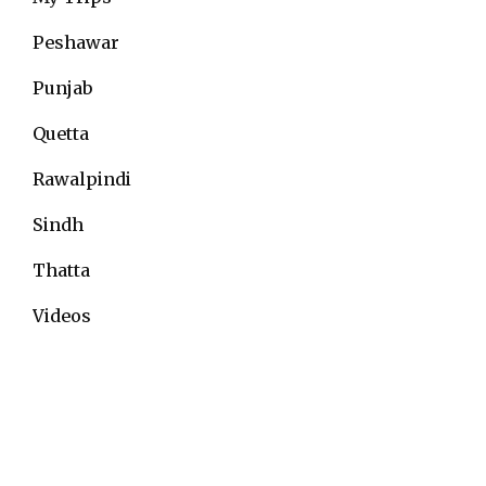
Peshawar
Punjab
Quetta
Rawalpindi
Sindh
Thatta
Videos