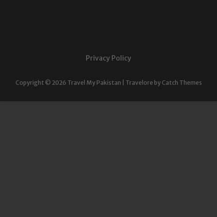
Privacy Policy
Copyright © 2026
Travel My Pakistan
|
Travelore by
Catch Themes