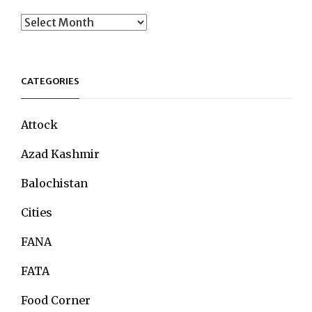
Archives
CATEGORIES
Attock
Azad Kashmir
Balochistan
Cities
FANA
FATA
Food Corner