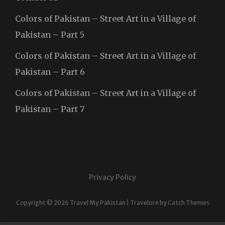
Colors of Pakistan – Street Art in a Village of
Pakistan – Part 5
Colors of Pakistan – Street Art in a Village of
Pakistan – Part 6
Colors of Pakistan – Street Art in a Village of
Pakistan – Part 7
Privacy Policy
Copyright © 2026
Travel My Pakistan
|
Travelore by
Catch Themes