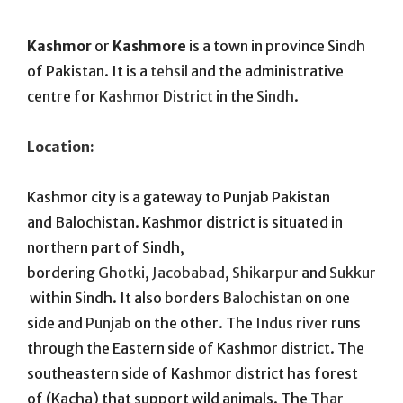
On
Kashmor
or
Kashmore
is a town in province Sindh
of Pakistan. It is a
tehsil
and the administrative
centre for
Kashmor District
in the
Sindh
.
Location:
Kashmor city is a gateway to Punjab Pakistan
and Balochistan. Kashmor district is situated in
northern part of Sindh,
bordering
Ghotki
,
Jacobabad
,
Shikarpur
and
Sukkur
within Sindh. It also borders
Balochistan
on one
side and
Punjab
on the other. The
Indus river
runs
through the Eastern side of Kashmor district. The
southeastern side of Kashmor district has forest
of (Kacha) that support wild animals. The
Thar