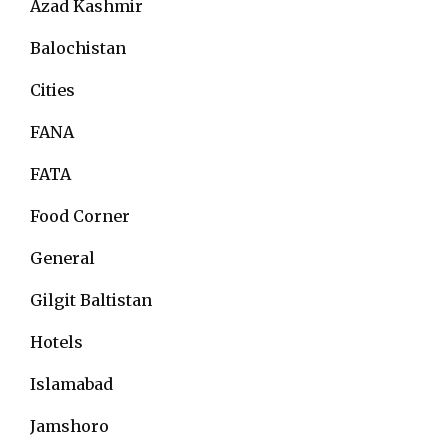
Azad Kashmir
Balochistan
Cities
FANA
FATA
Food Corner
General
Gilgit Baltistan
Hotels
Islamabad
Jamshoro