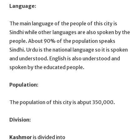
Language:
The main language of the people of this city is
Sindhi while other languages are also spoken by the
people. About 90% of the population speaks
Sindhi. Urdu is the national language so it is spoken
and understood. English is also understood and
spoken by the educated people.
Population:
The population of this city is abput 350,000.
Division:
Kashmor
is divided into