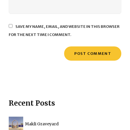
SAVE MY NAME, EMAIL, AND WEBSITE IN THIS BROWSER
FOR THE NEXT TIME I COMMENT.
Recent Posts
Makli Graveyard