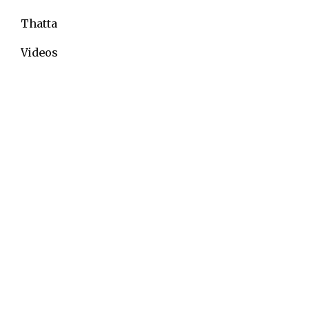
Thatta
Videos