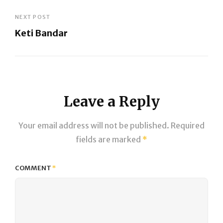
Previous
Post
NEXT POST
Keti Bandar
Next
Post
Leave a Reply
Your email address will not be published.
Required
fields are marked
*
COMMENT
*