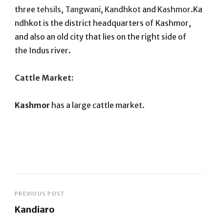
three
tehsils
,
Tangwani
,
Kandhkot
and
Kashmor
.Ka
ndhkot is the district headquarters of Kashmor,
and also an old city that lies on the right side of
the Indus river.
Cattle Market:
Kashmor
has a large cattle market.
Post
PREVIOUS POST
Kandiaro
navigation