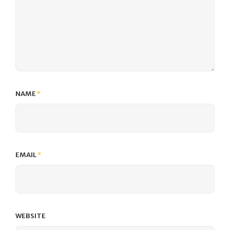
NAME
*
EMAIL
*
WEBSITE