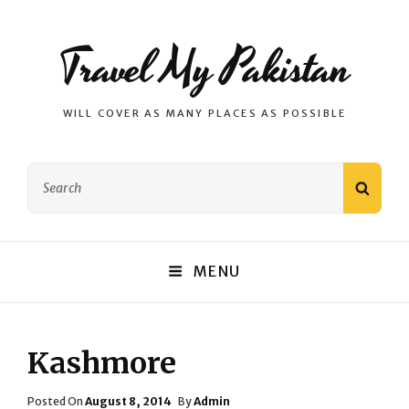
Travel My Pakistan
WILL COVER AS MANY PLACES AS POSSIBLE
Search
SEAR
for:
MENU
Kashmore
Posted
Posted On
August 8, 2014
By
Admin