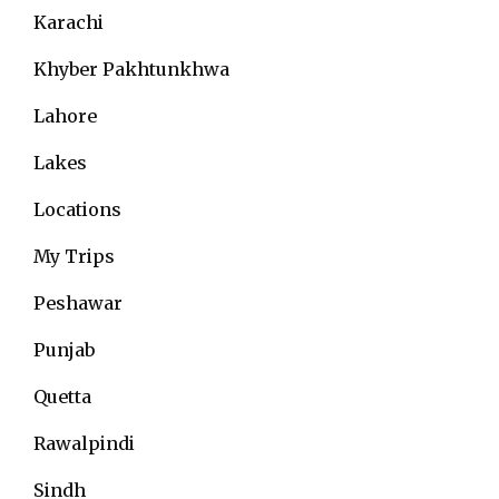
Karachi
Khyber Pakhtunkhwa
Lahore
Lakes
Locations
My Trips
Peshawar
Punjab
Quetta
Rawalpindi
Sindh