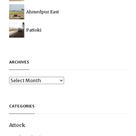
Ahmedpur East
Pattoki
ARCHIVES
Archives
CATEGORIES
Attock