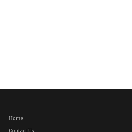
Home
Contact Us