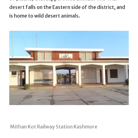
desert
falls on the Eastern side of the district, and
is home to wild desert
animals.
Mithan Kot Railway Station Kashmore