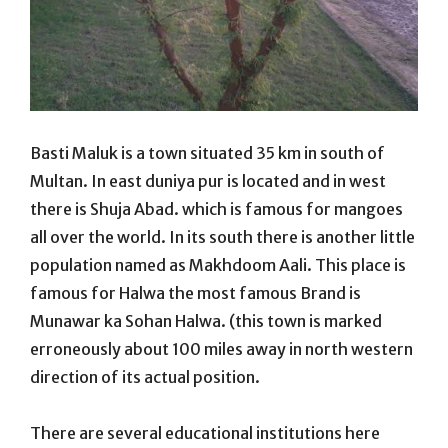
Basti Maluk is a town situated 35 km in south of
Multan. In east duniya pur is located and in west
there is Shuja Abad. which is famous for mangoes
all over the world. In its south there is another little
population named as Makhdoom Aali. This place is
famous for Halwa the most famous Brand is
Munawar ka Sohan Halwa. (this town is marked
erroneously about 100 miles away in north western
direction of its actual position.
There are several educational institutions here