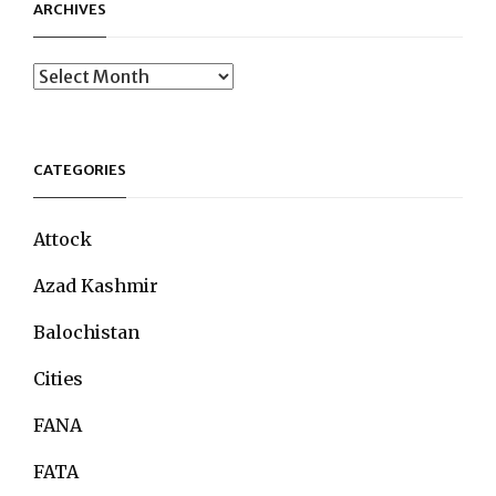
ARCHIVES
Archives
CATEGORIES
Attock
Azad Kashmir
Balochistan
Cities
FANA
FATA