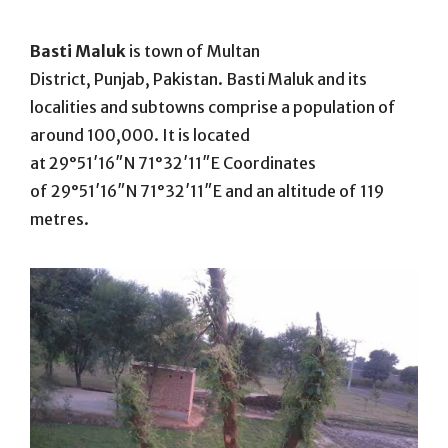
On
Basti Maluk
is town of Multan
District, Punjab, Pakistan. Basti Maluk and its
localities and subtowns comprise a population of
around 100,000. It is located
at
29°51′16″N
71°32′11″E
Coordinates
of
29°51′16″N
71°32′11″E
and an altitude of 119
metres.