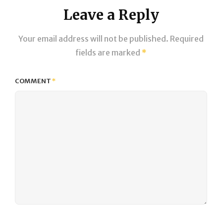
Leave a Reply
Your email address will not be published.
Required
fields are marked
*
COMMENT
*