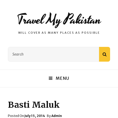
Travel My Pakistan
WILL COVER AS MANY PLACES AS POSSIBLE
Search
SEAR
for:
MENU
Basti Maluk
Posted
Posted On
July 15, 2014
By
Admin