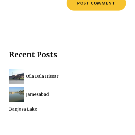
Recent Posts
Qila Bala Hissar
Jamesabad
Banjosa Lake