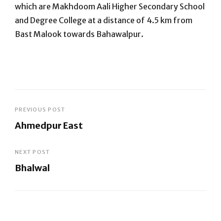
which are Makhdoom Aali Higher Secondary School
and Degree College at a distance of 4.5 km from
Bast Malook towards Bahawalpur.
Post
PREVIOUS POST
Ahmedpur East
navigation
Previous
Post
NEXT POST
Bhalwal
Next
Post