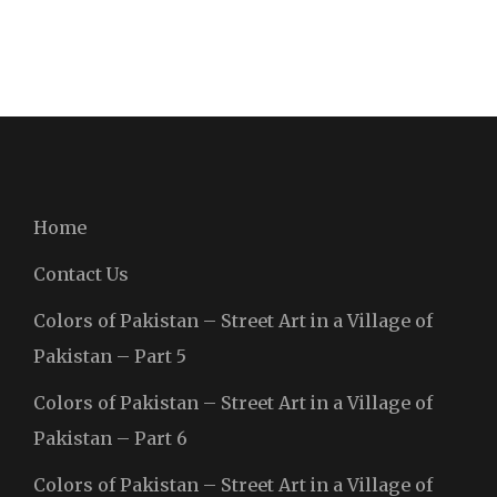
Home
Contact Us
Colors of Pakistan – Street Art in a Village of
Pakistan – Part 5
Colors of Pakistan – Street Art in a Village of
Pakistan – Part 6
Colors of Pakistan – Street Art in a Village of