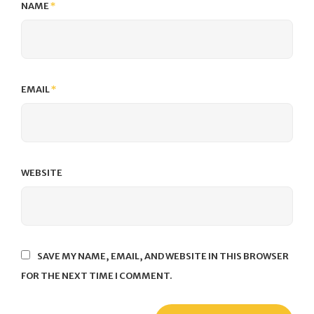
NAME
*
EMAIL
*
WEBSITE
SAVE MY NAME, EMAIL, AND WEBSITE IN THIS BROWSER
FOR THE NEXT TIME I COMMENT.