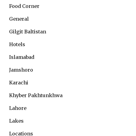
Food Corner
General
Gilgit Baltistan
Hotels
Islamabad
Jamshoro
Karachi
Khyber Pakhtunkhwa
Lahore
Lakes
Locations