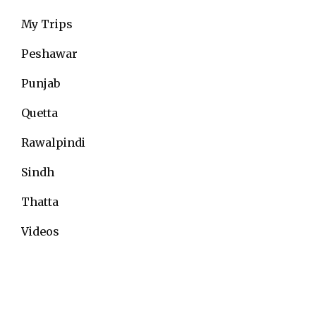
My Trips
Peshawar
Punjab
Quetta
Rawalpindi
Sindh
Thatta
Videos