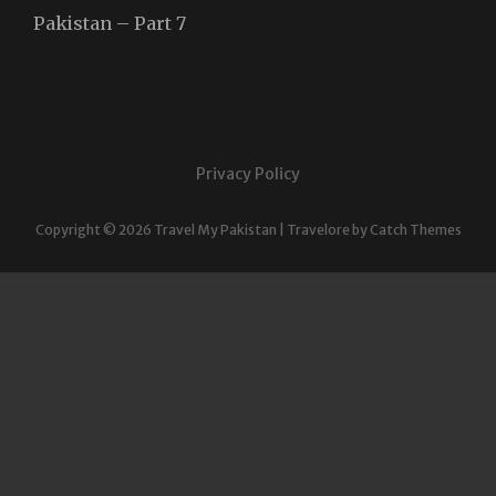
Pakistan – Part 7
Privacy Policy
Copyright © 2026
Travel My Pakistan
|
Travelore by
Catch Themes