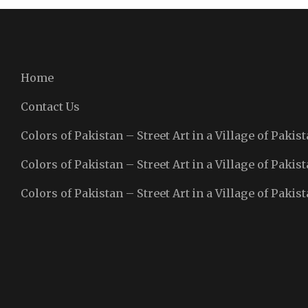
Home
Contact Us
Colors of Pakistan – Street Art in a Village of Pakist
Colors of Pakistan – Street Art in a Village of Pakist
Colors of Pakistan – Street Art in a Village of Pakist