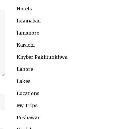
Hotels
Islamabad
Jamshoro
Karachi
Khyber Pakhtunkhwa
Lahore
Lakes
Locations
My Trips
Peshawar