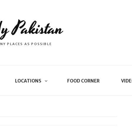
y Pakistan
NY PLACES AS POSSIBLE
LOCATIONS
FOOD CORNER
VIDE