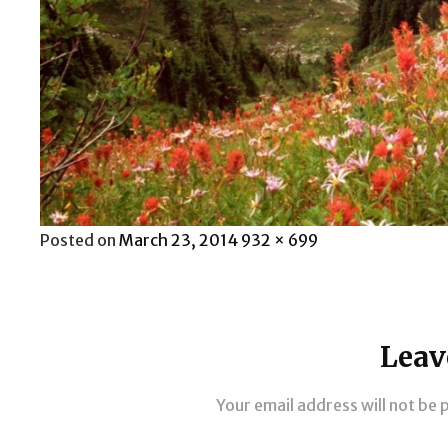
Posted
Full
Posted on
March 23, 2014
932 × 699
on
size
Leav
Your email address will not be 