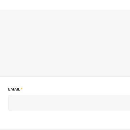
EMAIL
*