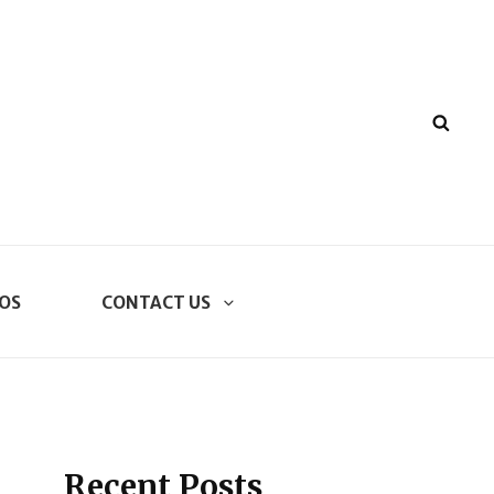
SEA
OS
CONTACT US
Recent Posts