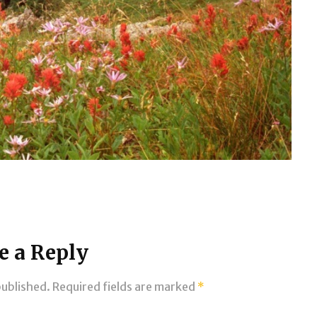
e a Reply
published.
Required fields are marked
*