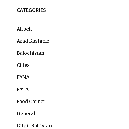
CATEGORIES
Attock
Azad Kashmir
Balochistan
Cities
FANA
FATA
Food Corner
General
Gilgit Baltistan