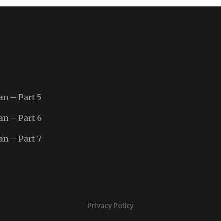
an – Part 5
an – Part 6
an – Part 7
Privacy Policy