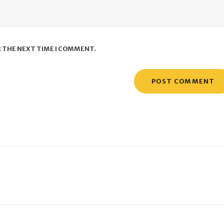
R THE NEXT TIME I COMMENT.