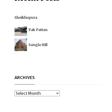
Sheikhupura
Pak Pattan
Sangla Hill
ARCHIVES
Archives