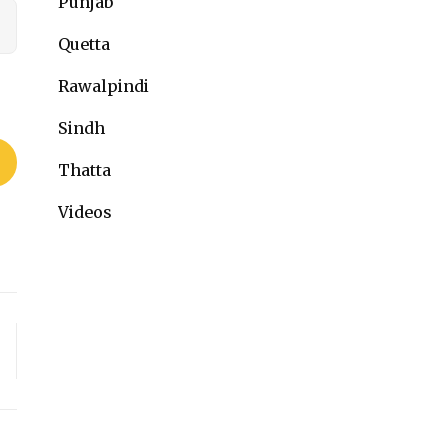
Punjab
Quetta
Rawalpindi
Sindh
Thatta
Videos