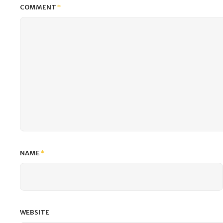
COMMENT
*
NAME
*
WEBSITE