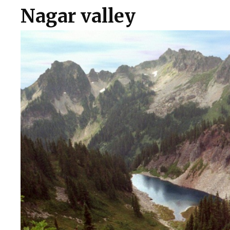
Nagar valley