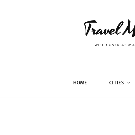
Travel M
WILL COVER AS MA
HOME
CITIES