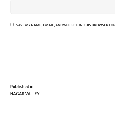
SAVE MY NAME, EMAIL, AND WEBSITE IN THIS BROWSER FO
Published in
Post
NAGAR VALLEY
navigation