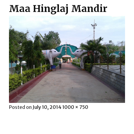
Maa Hinglaj Mandir
Posted
Full
Posted on
July 10, 2014
1000 × 750
on
size