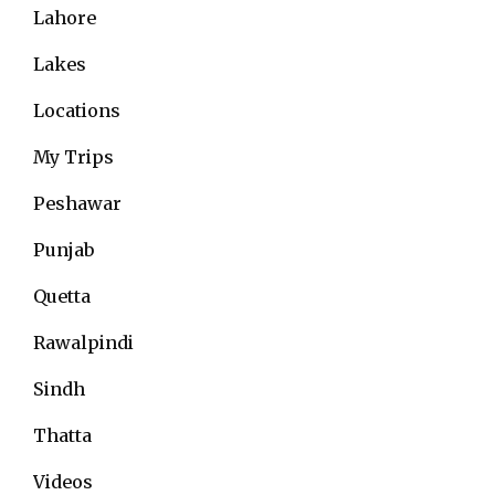
Lahore
Lakes
Locations
My Trips
Peshawar
Punjab
Quetta
Rawalpindi
Sindh
Thatta
Videos