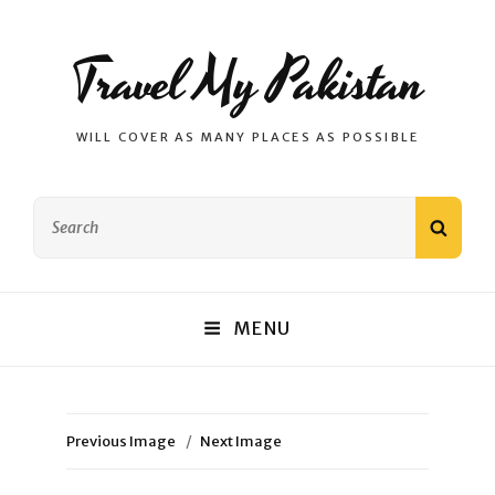
Travel My Pakistan
WILL COVER AS MANY PLACES AS POSSIBLE
Search
SEAR
for:
MENU
Previous Image
Next Image