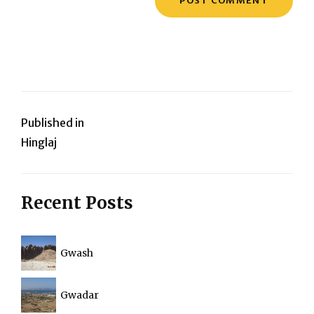
Post
Published in
Hinglaj
navigation
Recent Posts
Gwash
Gwadar