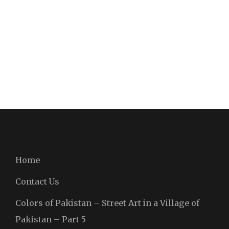
Home
Contact Us
Colors of Pakistan – Street Art in a Village of
Pakistan – Part 5