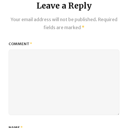
Leave a Reply
Your email address will not be published.
Required
fields are marked
*
COMMENT
*
NAME
*