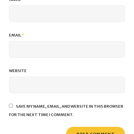
EMAIL
*
WEBSITE
SAVE MY NAME, EMAIL, AND WEBSITE IN THIS BROWSER
FOR THE NEXT TIME I COMMENT.