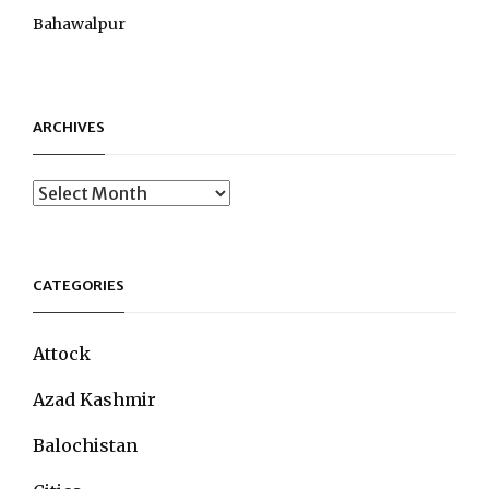
Bahawalpur
ARCHIVES
Archives
CATEGORIES
Attock
Azad Kashmir
Balochistan