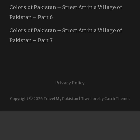
Colors of Pakistan – Street Art in a Village of
Pakistan – Part 6
Colors of Pakistan – Street Art in a Village of
Pakistan – Part 7
Privacy Policy
Copyright © 2026
Travel My Pakistan
|
Travelore by
Catch Themes