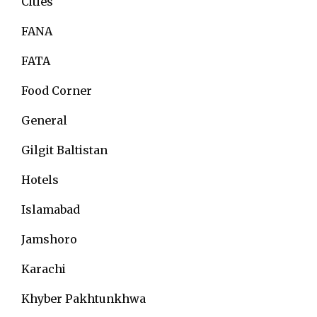
Cities
FANA
FATA
Food Corner
General
Gilgit Baltistan
Hotels
Islamabad
Jamshoro
Karachi
Khyber Pakhtunkhwa