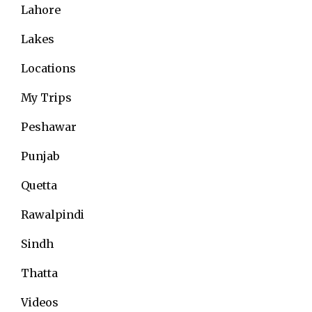
Lahore
Lakes
Locations
My Trips
Peshawar
Punjab
Quetta
Rawalpindi
Sindh
Thatta
Videos