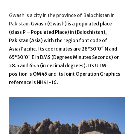
On
Gwash is a city in the province of Balochistan in
Pakistan.
Gwash (Gwāsh) is a populated place
(class P – Populated Place) in (Balochistan),
Pakistan (Asia) with the region font code of
Asia/Pacific. Its coordinates are 28°30’0″ N and
65°30’0″ E in DMS (Degrees Minutes Seconds) or
28.5 and 65.5 (in decimal degrees). Its UTM
position is QM45 and its Joint Operation Graphics
reference is NH41-16.