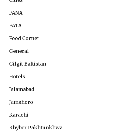
FANA
FATA
Food Corner
General
Gilgit Baltistan
Hotels
Islamabad
Jamshoro
Karachi
Khyber Pakhtunkhwa