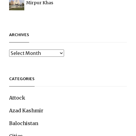
Mirpur Khas
ARCHIVES
Archives
CATEGORIES
Attock
Azad Kashmir
Balochistan
Cities