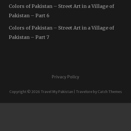
Colors of Pakistan – Street Art in a Village of
Pakistan – Part 6
Colors of Pakistan – Street Art in a Village of
Pakistan – Part 7
Privacy Policy
Copyright © 2026
Travel My Pakistan
|
Travelore by
Catch Themes