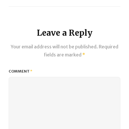
Next
Post
Leave a Reply
Your email address will not be published.
Required
fields are marked
*
COMMENT
*