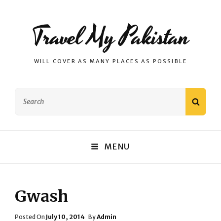
Travel My Pakistan
WILL COVER AS MANY PLACES AS POSSIBLE
Search
SEAR
for:
MENU
Gwash
Posted
Posted On
July 10, 2014
By
Admin