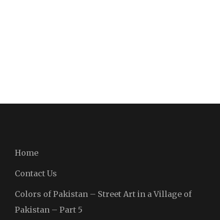
Home
Contact Us
Colors of Pakistan – Street Art in a Village of
Pakistan – Part 5