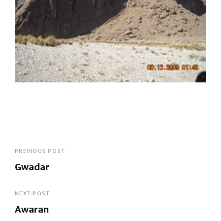
Post
PREVIOUS POST
Gwadar
navigation
Previous
Post
NEXT POST
Awaran