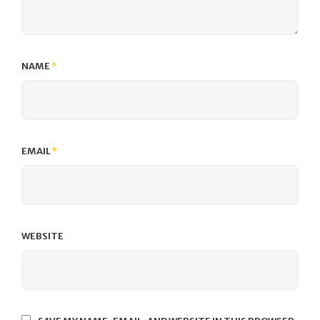
NAME
*
EMAIL
*
WEBSITE