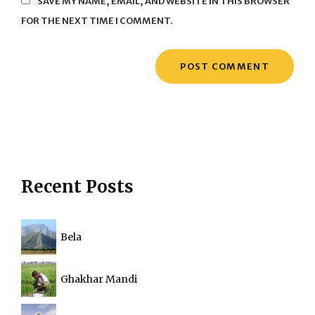
SAVE MY NAME, EMAIL, AND WEBSITE IN THIS BROWSER
FOR THE NEXT TIME I COMMENT.
Recent Posts
Bela
Ghakhar Mandi