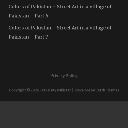
Colors of Pakistan – Street Art in a Village of
Pakistan – Part 6
Colors of Pakistan – Street Art in a Village of
Pakistan – Part 7
Privacy Policy
Copyright © 2026
Travel My Pakistan
|
Travelore by
Catch Themes