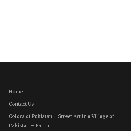
Home
Contact Us
Colors of Pakistan – Street Art in a Village of
Pakistan – Part 5