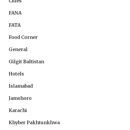
Cities
FANA
FATA
Food Corner
General
Gilgit Baltistan
Hotels
Islamabad
Jamshoro
Karachi
Khyber Pakhtunkhwa