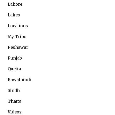
Lahore
Lakes
Locations
My Trips
Peshawar
Punjab
Quetta
Rawalpindi
Sindh
Thatta
Videos