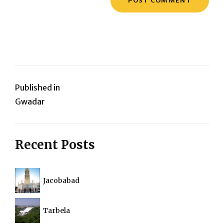
Post
Published in
Gwadar
navigation
Recent Posts
Jacobabad
Tarbela