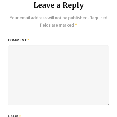
Leave a Reply
Your email address will not be published.
Required
fields are marked
*
COMMENT
*
NAME
*