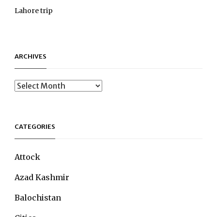
Lahore trip
ARCHIVES
Archives
CATEGORIES
Attock
Azad Kashmir
Balochistan