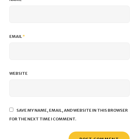
EMAIL
*
WEBSITE
SAVE MY NAME, EMAIL, AND WEBSITE IN THIS BROWSER
FOR THE NEXT TIME I COMMENT.