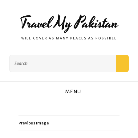
Travel My Pakistan
WILL COVER AS MANY PLACES AS POSSIBLE
Search
SEAR
for:
MENU
Previous Image