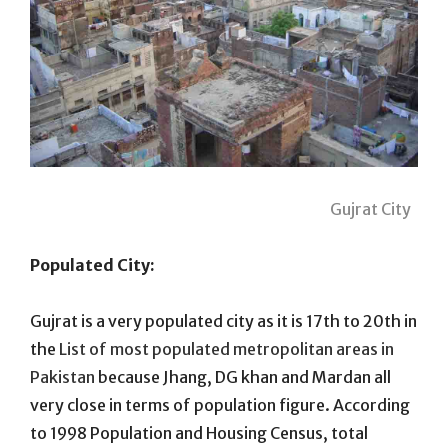
Gujrat City
Populated City:
Gujrat is a very populated city as it is 17th to 20th in
the
List of most populated metropolitan areas in
Pakistan
because Jhang, DG khan and Mardan all
very close in terms of population figure. According
to 1998 Population and Housing Census, total