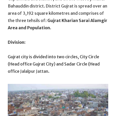
Bahauddin district. District Gujrat is spread over an
area of 3,192 square kilometres and comprises of
the three tehsils of:
Gujrat Kharian Sarai Alamgir
Area and Population.
Division:
Gujrat city is divided into two circles, City Circle
(Head office Gujrat City) and Sadar Circle (Head
office
Jalalpur Jattan.