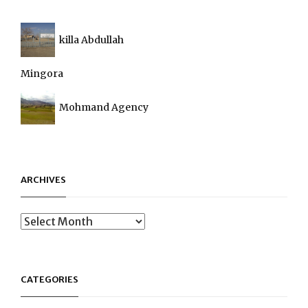
killa Abdullah
Mingora
Mohmand Agency
ARCHIVES
Archives
CATEGORIES