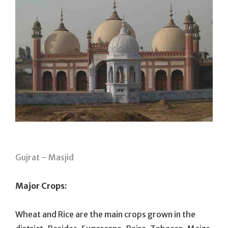
Gujrat – Masjid
Major Crops:
Wheat and Rice are the main crops grown in the