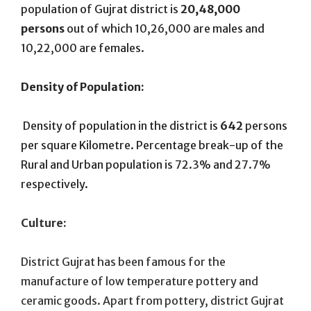
population of Gujrat district is
20,48,000
persons
out of which 10,26,000 are males and
10,22,000 are females.
Density of Population:
Density of population in the district is
642
persons
per square Kilometre. Percentage break-up of the
Rural and Urban population is 72.3% and 27.7%
respectively.
Culture:
District Gujrat has been famous for the
manufacture of low temperature pottery and
ceramic goods. Apart from pottery, district Gujrat