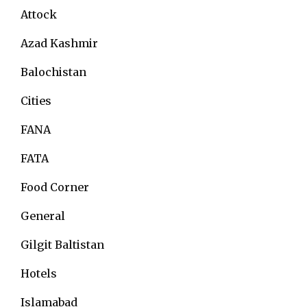
Attock
Azad Kashmir
Balochistan
Cities
FANA
FATA
Food Corner
General
Gilgit Baltistan
Hotels
Islamabad