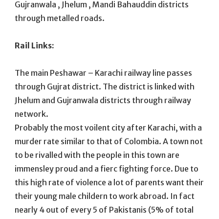
Gujranwala , Jhelum , Mandi Bahauddin districts
through metalled roads.
Rail Links:
The main Peshawar – Karachi railway line passes
through Gujrat district. The district is linked with
Jhelum and Gujranwala districts through railway
network.
Probably the most voilent city after Karachi, with a
murder rate similar to that of Colombia. A town not
to be rivalled with the people in this town are
immensley proud and a fierc fighting force. Due to
this high rate of violence a lot of parents want their
their young male childern to work abroad. In fact
nearly 4 out of every 5 of Pakistanis (5% of total