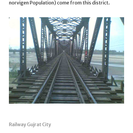
norvigen Population) come from this district.
Railway Gujrat City