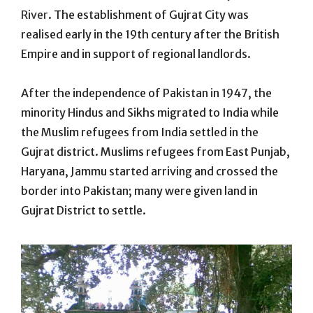
River
. The establishment of Gujrat City was
realised early in the 19th century after the British
Empire and in support of regional landlords.
After the independence of Pakistan in 1947, the
minority Hindus and Sikhs migrated to India while
the Muslim refugees from India settled in the
Gujrat district. Muslims refugees from East Punjab,
Haryana, Jammu started arriving and crossed the
border into Pakistan; many were given land in
Gujrat District to settle.