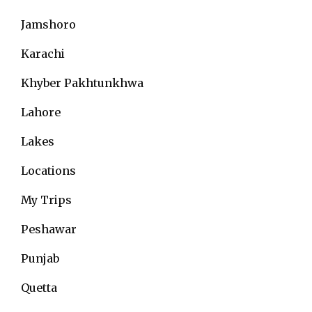
Jamshoro
Karachi
Khyber Pakhtunkhwa
Lahore
Lakes
Locations
My Trips
Peshawar
Punjab
Quetta