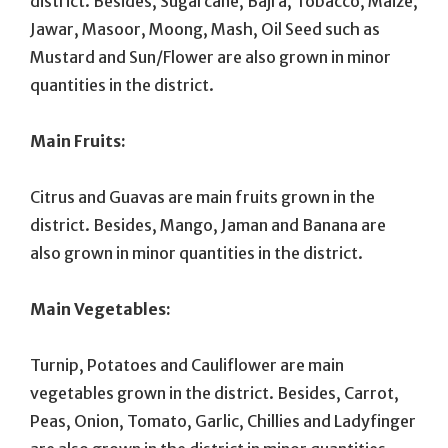
district. Besides, Sugarcane, Bajra, Tobacco, Maize,
Jawar, Masoor, Moong, Mash, Oil Seed such as
Mustard and Sun/Flower are also grown in minor
quantities in the district.
Main Fruits:
Citrus and Guavas are main fruits grown in the
district. Besides, Mango, Jaman and Banana are
also grown in minor quantities in the district.
Main Vegetables:
Turnip, Potatoes and Cauliflower are main
vegetables grown in the district. Besides, Carrot,
Peas, Onion, Tomato, Garlic, Chillies and Ladyfinger