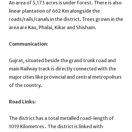
An area of 5,173 acres is under forest. There is also
linear plantation of 662 Km alongside the
roads/rails/canals in the district. Trees grown in the
area are Kau, Phalai, Kikar and Shisham.
Communication:
Gujrat, situated beside the grand trunk road and
main Railway track is directly connected with the
major cities like provincial and central metropolises
of the country.
Road Links:
The district has a total metalled road-length of
1019 Kilometres . The district is linked with