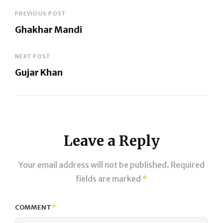
Post
PREVIOUS POST
Ghakhar Mandi
navigation
Previous
Post
NEXT POST
Gujar Khan
Next
Post
Leave a Reply
Your email address will not be published.
Required
fields are marked
*
COMMENT
*