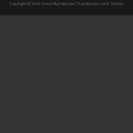
Copyright © 2026
Travel My Pakistan
|
Travelore by
Catch Themes