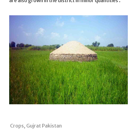
are also grown in the district in minor quantities .
Crops, Gujrat Pakistan