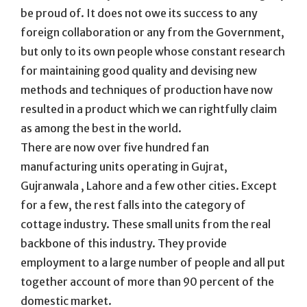
be proud of. It does not owe its success to any
foreign collaboration or any from the Government,
but only to its own people whose constant research
for maintaining good quality and devising new
methods and techniques of production have now
resulted in a product which we can rightfully claim
as among the best in the world.
There are now over five hundred fan
manufacturing units operating in Gujrat,
Gujranwala , Lahore and a few other cities. Except
for a few, the rest falls into the category of
cottage industry. These small units from the real
backbone of this industry. They provide
employment to a large number of people and all put
together account of more than 90 percent of the
domestic market.