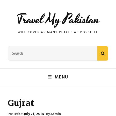
Travel My Pakistan
WILL COVER AS MANY PLACES AS POSSIBLE
Search
SEAR
for:
MENU
Gujrat
Posted
Posted On
July 21, 2014
By
Admin