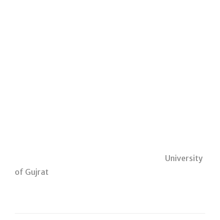
University
of Gujrat