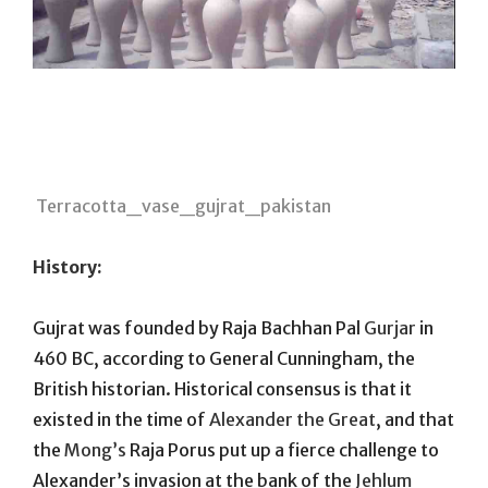
Terracotta_vase_gujrat_pakistan
History:
Gujrat was founded by Raja Bachhan Pal
Gurjar
in
460 BC, according to General Cunningham, the
British historian. Historical consensus is that it
existed in the time of
Alexander the Great
, and that
the
Mong’s
Raja Porus put up a fierce challenge to
Alexander’s invasion at the bank of the
Jehlum