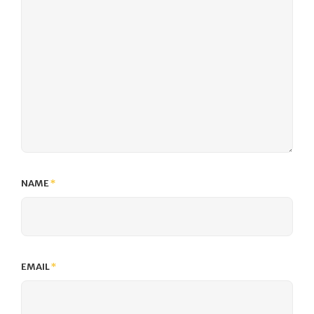
NAME
*
EMAIL
*