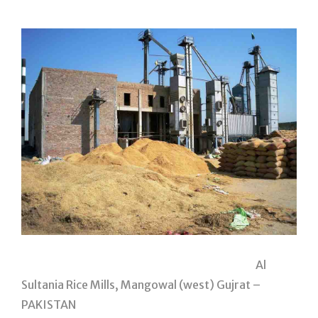
Al
Sultania Rice Mills, Mangowal (west) Gujrat –
PAKISTAN