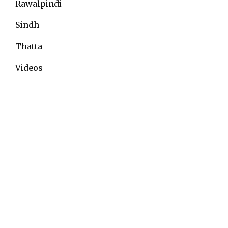
Rawalpindi
Sindh
Thatta
Videos