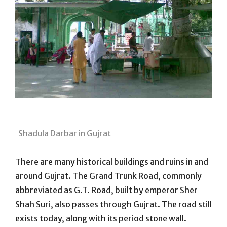
Shadula Darbar in Gujrat
There are many historical buildings and ruins in and
around Gujrat. The Grand Trunk Road, commonly
abbreviated as G.T. Road, built by emperor Sher
Shah Suri, also passes through Gujrat. The road still
exists today, along with its period stone wall.