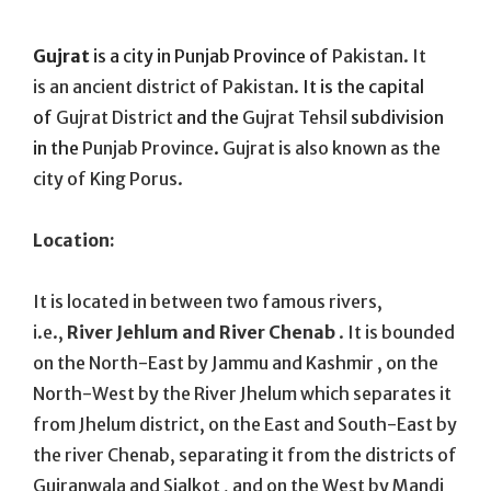
On
Gujrat
is a city in Punjab Province of
Pakistan. It
is an ancient district of Pakistan.
It is the capital
of
Gujrat District
and the
Gujrat Tehsil
subdivision
in the
Punjab Province
.
Gujrat is also known as the
city of King Porus.
Location:
It is located in between two famous rivers,
i.e.,
River Jehlum and River Chenab
. It is bounded
on the North-East by Jammu and Kashmir , on the
North-West by the River Jhelum which separates it
from Jhelum district, on the East and South-East by
the river Chenab, separating it from the districts of
Gujranwala and Sialkot , and on the West by Mandi