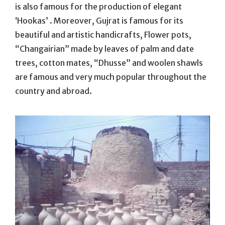
is also famous for the production of elegant
‘Hookas’ . Moreover, Gujrat is famous for its
beautiful and artistic handicrafts, Flower pots,
“Changairian” made by leaves of palm and date
trees, cotton mates, “Dhusse” and woolen shawls
are famous and very much popular throughout the
country and abroad.