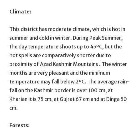
Climate:
This district has moderate climate, which is hot in
summer and cold in winter. During Peak Summer,
the day temperature shoots up to 45ºC, but the
hot spells are comparatively shorter due to
proximity of Azad Kashmir Mountains . The winter
months are very pleasant and the minimum
temperature may fall below 2ºC. The average rain-
fall on the Kashmir border is over 100 cm, at
Kharian it is 75 cm, at Gujrat 67 cm and at Dinga 50
cm.
Forests: