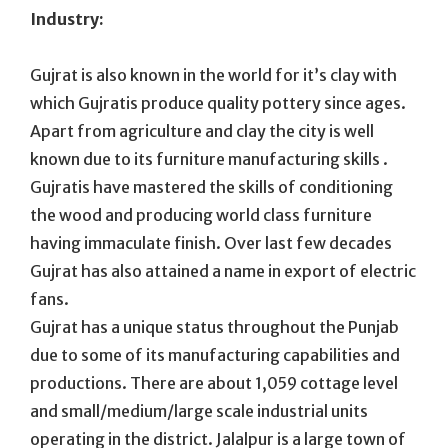
Industry:
Gujrat is also known in the world for it’s clay with
which Gujratis produce quality pottery since ages.
Apart from agriculture and clay the city is well
known due to its furniture manufacturing skills .
Gujratis have mastered the skills of conditioning
the wood and producing world class furniture
having immaculate finish. Over last few decades
Gujrat has also attained a name in export of electric
fans.
Gujrat has a unique status throughout the Punjab
due to some of its manufacturing capabilities and
productions. There are about 1,059 cottage level
and small/medium/large scale industrial units
operating in the district. Jalalpur is a large town of