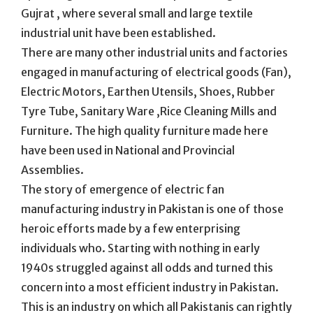
Gujrat , where several small and large textile
industrial unit have been established.
There are many other industrial units and factories
engaged in manufacturing of electrical goods (Fan),
Electric Motors, Earthen Utensils, Shoes, Rubber
Tyre Tube, Sanitary Ware ,Rice Cleaning Mills and
Furniture. The high quality furniture made here
have been used in National and Provincial
Assemblies.
The story of emergence of electric fan
manufacturing industry in Pakistan is one of those
heroic efforts made by a few enterprising
individuals who. Starting with nothing in early
1940s struggled against all odds and turned this
concern into a most efficient industry in Pakistan.
This is an industry on which all Pakistanis can rightly