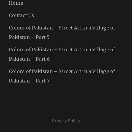
Home
Contact Us
Colors of Pakistan – Street Art in a Village of
Pakistan – Part 5
Colors of Pakistan – Street Art in a Village of
Pakistan – Part 6
Colors of Pakistan – Street Art in a Village of
Pakistan – Part 7
Privacy Policy