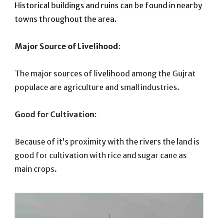
Historical buildings and ruins can be found in nearby
towns throughout the area.
Major Source of Livelihood:
The major sources of livelihood among the Gujrat
populace are agriculture and small industries.
Good for Cultivation:
Because of it’s proximity with the rivers the land is
good for cultivation with rice and sugar cane as
main crops.