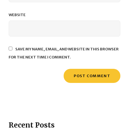
WEBSITE
SAVE MY NAME, EMAIL, AND WEBSITE IN THIS BROWSER
FOR THE NEXT TIME I COMMENT.
Recent Posts