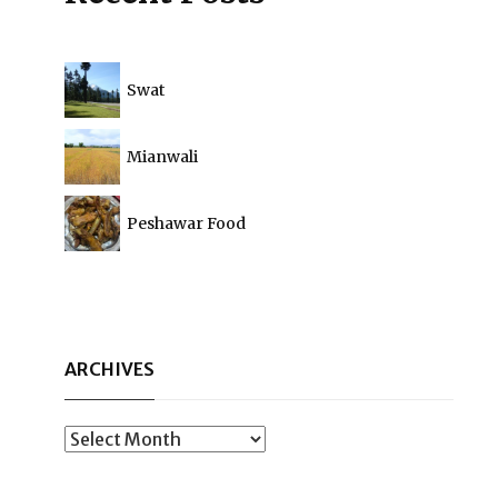
Swat
Mianwali
Peshawar Food
ARCHIVES
Archives