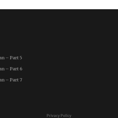
an – Part 5
an – Part 6
an – Part 7
Privacy Policy