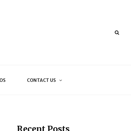
SEA
OS
CONTACT US
Recent Posts