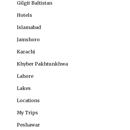
Gilgit Baltistan
Hotels
Islamabad
Jamshoro
Karachi
Khyber Pakhtunkhwa
Lahore
Lakes
Locations
My Trips
Peshawar