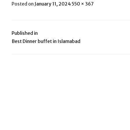
Posted
Full
Posted on
January 11, 2024
550 × 367
on
size
Published in
Post
Best Dinner buffet in Islamabad
navigation