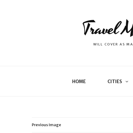
Travel M
WILL COVER AS MA
HOME
CITIES
Previous Image