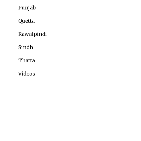
Punjab
Quetta
Rawalpindi
Sindh
Thatta
Videos