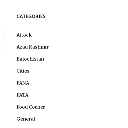
CATEGORIES
Attock
Azad Kashmir
Balochistan
Cities
FANA
FATA
Food Corner
General