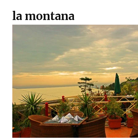
la montana