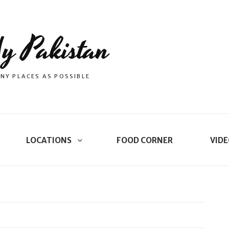
y Pakistan
NY PLACES AS POSSIBLE
LOCATIONS
FOOD CORNER
VIDE