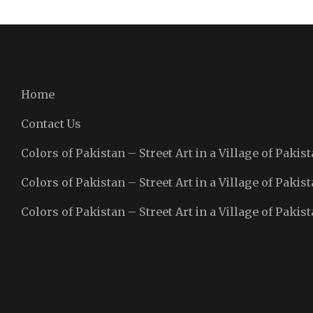
Home
Contact Us
Colors of Pakistan – Street Art in a Village of Pakist
Colors of Pakistan – Street Art in a Village of Pakist
Colors of Pakistan – Street Art in a Village of Pakist