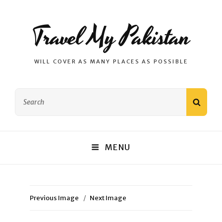
Travel My Pakistan
WILL COVER AS MANY PLACES AS POSSIBLE
Search
SEAR
for:
MENU
Previous Image
Next Image