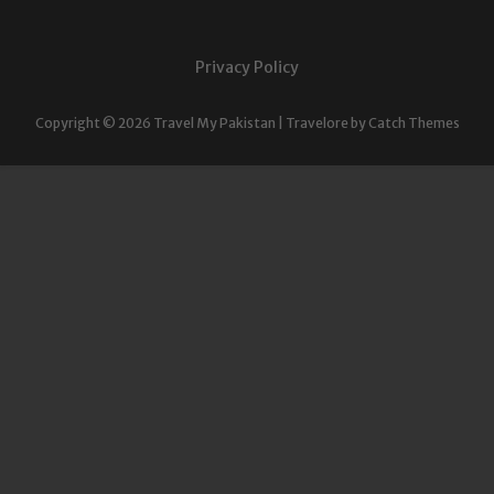
Privacy Policy
Copyright © 2026
Travel My Pakistan
|
Travelore by
Catch Themes