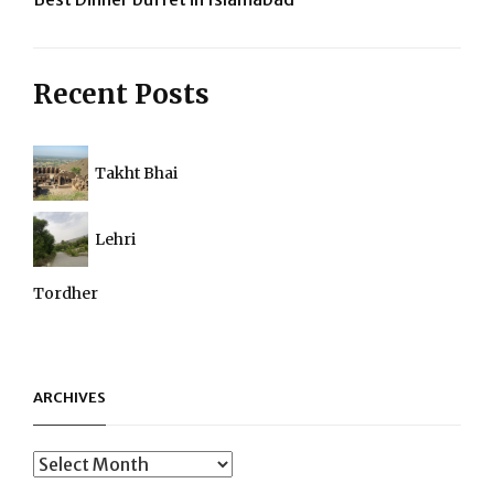
navigation
Recent Posts
Takht Bhai
Lehri
Tordher
ARCHIVES
Archives