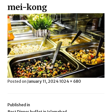
mei-kong
Posted
Full
Posted on
January 11, 2024
1024 × 680
on
size
Post
Published in
Best Dinner buffet in Islamabad