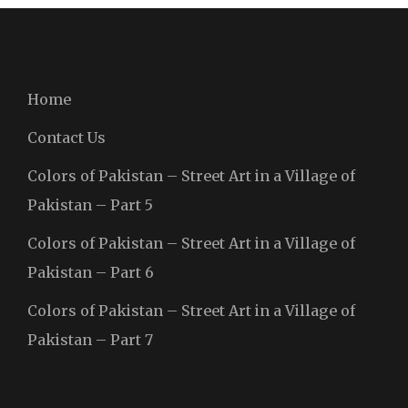
Home
Contact Us
Colors of Pakistan – Street Art in a Village of
Pakistan – Part 5
Colors of Pakistan – Street Art in a Village of
Pakistan – Part 6
Colors of Pakistan – Street Art in a Village of
Pakistan – Part 7