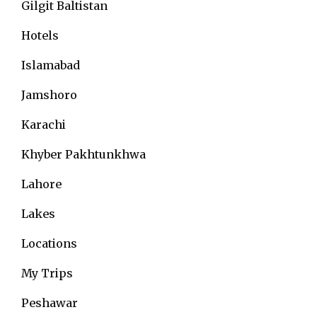
Gilgit Baltistan
Hotels
Islamabad
Jamshoro
Karachi
Khyber Pakhtunkhwa
Lahore
Lakes
Locations
My Trips
Peshawar