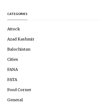
CATEGORIES
Attock
Azad Kashmir
Balochistan
Cities
FANA
FATA
Food Corner
General