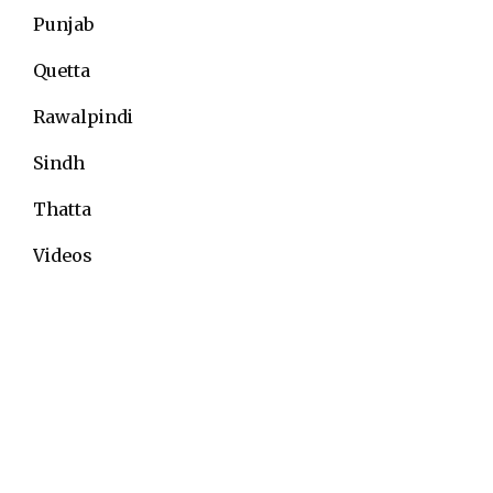
Punjab
Quetta
Rawalpindi
Sindh
Thatta
Videos