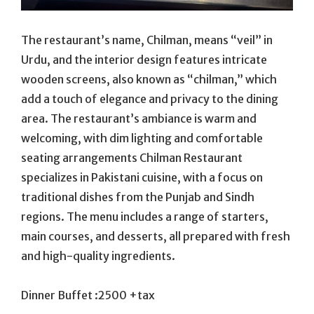
The restaurant’s name, Chilman, means “veil” in
Urdu, and the interior design features intricate
wooden screens, also known as “chilman,” which
add a touch of elegance and privacy to the dining
area. The restaurant’s ambiance is warm and
welcoming, with dim lighting and comfortable
seating arrangements Chilman Restaurant
specializes in Pakistani cuisine, with a focus on
traditional dishes from the Punjab and Sindh
regions. The menu includes a range of starters,
main courses, and desserts, all prepared with fresh
and high-quality ingredients.
Dinner Buffet :2500 +tax