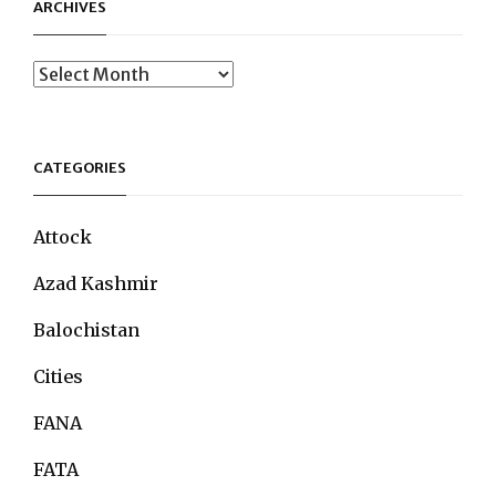
ARCHIVES
Archives
CATEGORIES
Attock
Azad Kashmir
Balochistan
Cities
FANA
FATA