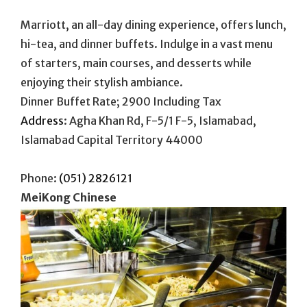
Marriott, an all-day dining experience, offers lunch,
hi-tea, and dinner buffets. Indulge in a vast menu
of starters, main courses, and desserts while
enjoying their stylish ambiance.
Dinner Buffet Rate; 2900 Including Tax
Address
:
Agha Khan Rd, F-5/1 F-5, Islamabad,
Islamabad Capital Territory 44000
Phone:
(051) 2826121
MeiKong Chinese