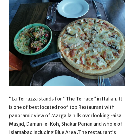
“La Terrazza stands for “The Terrace” in Italian. It
is one of best located roof top Restaurant with
panoramic view of Margalla hills overlooking Faisal
Masjid, Daman-e-Koh, Shakar Parian and whole of
Islamabad including Blue Area .The restaurant’s