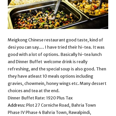
Meigkong Chinese restaurant good taste, kind of
desi you can say…. I have tried their hi-tea. It was
good with a lot of options. Basically hi-tea lunch
and Dinner Buffet welcome drink is really
refreshing, and the special soup is also good. Then
they have atleast 10 meals options including
gravies, chowmein, honey wings etc. Many dessert
choices and tea at the end.
Dinner Buffet Rate: 1920 Plus Tax
Address
:
Plot 27 Corniche Road, Bahria Town
Phase IV Phase 4 Bahria Town, Rawalpindi,