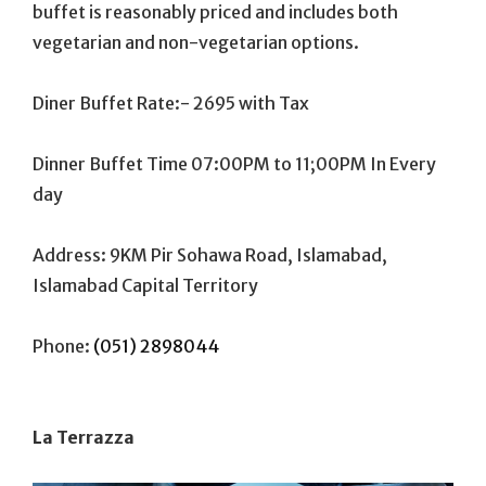
buffet is reasonably priced and includes both
vegetarian and non-vegetarian options.
Diner Buffet Rate:- 2695 with Tax
Dinner Buffet Time 07:00PM to 11;00PM In Every
day
Address: 9KM Pir Sohawa Road, Islamabad,
Islamabad Capital Territory
Phone:
(051) 2898044
La Terrazza