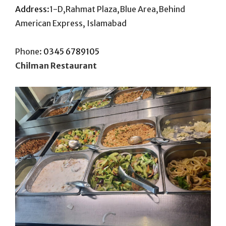
Address
:1-D,Rahmat Plaza,Blue Area,Behind
American Express, Islamabad
Phone:
0345 6789105
Chilman Restaurant