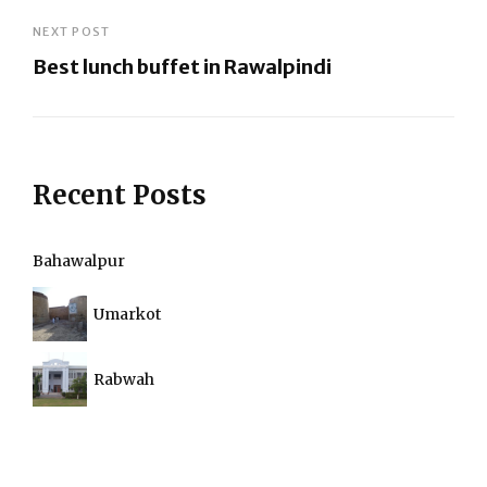
Previous
Post
NEXT POST
Best lunch buffet in Rawalpindi
Next
Post
Recent Posts
Bahawalpur
Umarkot
Rabwah