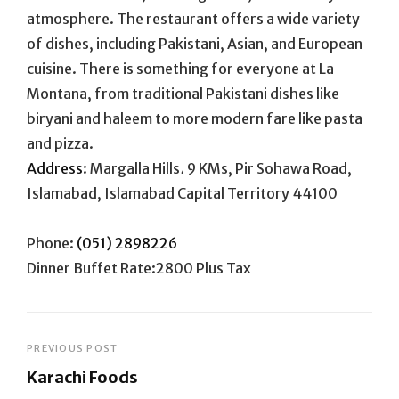
atmosphere. The restaurant offers a wide variety
of dishes, including Pakistani, Asian, and European
cuisine. There is something for everyone at La
Montana, from traditional Pakistani dishes like
biryani and haleem to more modern fare like pasta
and pizza.
Address
:
Margalla Hills، 9 KMs, Pir Sohawa Road,
Islamabad, Islamabad Capital Territory 44100
Phone:
(051) 2898226
Dinner Buffet Rate:2800 Plus Tax
Post
PREVIOUS POST
Karachi Foods
navigation