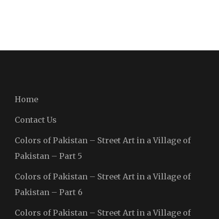
Home
Contact Us
Colors of Pakistan – Street Art in a Village of
Pakistan – Part 5
Colors of Pakistan – Street Art in a Village of
Pakistan – Part 6
Colors of Pakistan – Street Art in a Village of