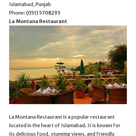
Islamabad, Punjab
Phone:
(051) 5708293
La Montana Restaurant
La Montana Restaurant is a popular restaurant
located in the heart of Islamabad. It is known for
its delicious food, stunning views, and friendly