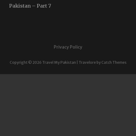
Pakistan – Part 7
Privacy Policy
Copyright © 2026
Travel My Pakistan
|
Travelore by
Catch Themes