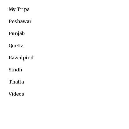
My Trips
Peshawar
Punjab
Quetta
Rawalpindi
Sindh
Thatta
Videos