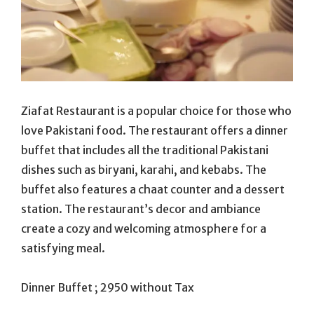
Ziafat Restaurant is a popular choice for those who
love Pakistani food. The restaurant offers a dinner
buffet that includes all the traditional Pakistani
dishes such as biryani, karahi, and kebabs. The
buffet also features a chaat counter and a dessert
station. The restaurant’s decor and ambiance
create a cozy and welcoming atmosphere for a
satisfying meal.
Dinner Buffet ; 2950 without Tax