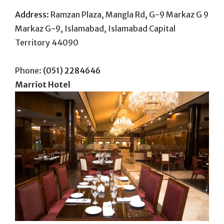
Address
:
Ramzan Plaza, Mangla Rd, G-9 Markaz G 9
Markaz G-9, Islamabad, Islamabad Capital
Territory 44090
Phone:
(051) 2284646
Marriot Hotel