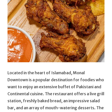
Located in the heart of Islamabad, Monal
Downtown is a popular destination for foodies who
want to enjoy an extensive buffet of Pakistani and
Continental cuisine. The restaurant offers a live grill
station, freshly baked bread, an impressive salad
bar, and an array of mouth-watering desserts. The