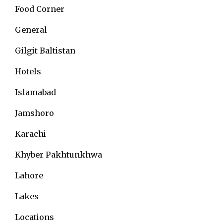
Food Corner
General
Gilgit Baltistan
Hotels
Islamabad
Jamshoro
Karachi
Khyber Pakhtunkhwa
Lahore
Lakes
Locations