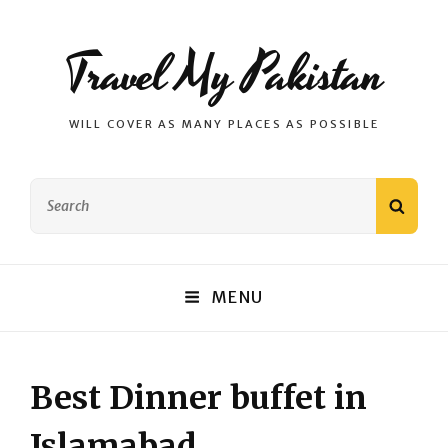
Travel My Pakistan
WILL COVER AS MANY PLACES AS POSSIBLE
Search
SEAR
for:
MENU
Best Dinner buffet in
Islamabad