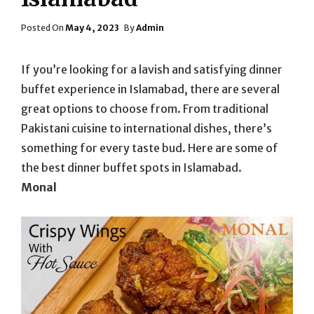
Posted
Posted On
May 4, 2023
By
Admin
On
If you’re looking for a lavish and satisfying dinner
buffet experience in Islamabad, there are several
great options to choose from. From traditional
Pakistani cuisine to international dishes, there’s
something for every taste bud. Here are some of
the best dinner buffet spots in Islamabad.
Monal