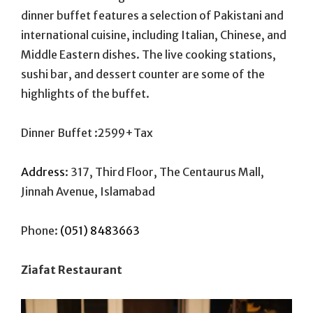
dinner buffet features a selection of Pakistani and
international cuisine, including Italian, Chinese, and
Middle Eastern dishes. The live cooking stations,
sushi bar, and dessert counter are some of the
highlights of the buffet.
Dinner Buffet :2599+Tax
Address
:
317, Third Floor, The Centaurus Mall,
Jinnah Avenue, Islamabad
Phone:
(051) 8483663
Ziafat Restaurant