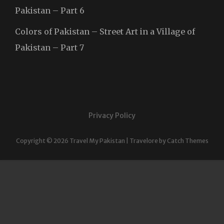
Pakistan – Part 6
Colors of Pakistan – Street Art in a Village of
Pakistan – Part 7
Privacy Policy
Copyright © 2026
Travel My Pakistan
|
Travelore by
Catch Themes