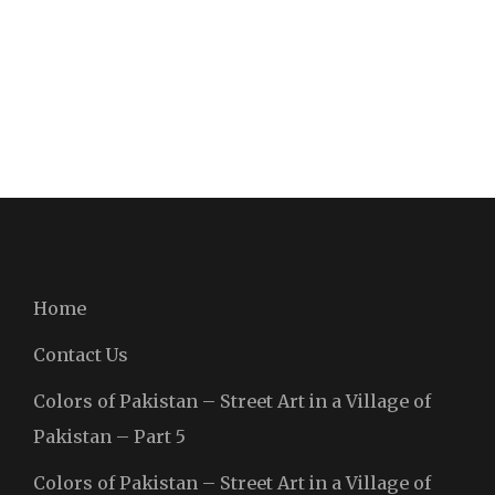
Home
Contact Us
Colors of Pakistan – Street Art in a Village of
Pakistan – Part 5
Colors of Pakistan – Street Art in a Village of