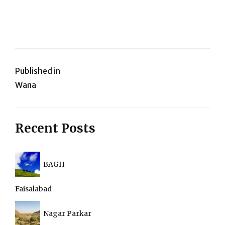
Post
Published in
Wana
navigation
Recent Posts
BAGH
Faisalabad
Nagar Parkar