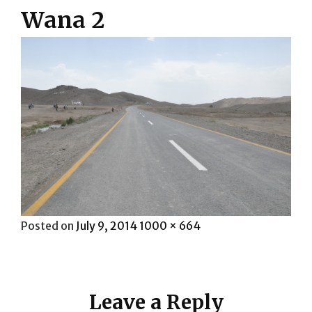
Wana 2
Posted
Full
Posted on
July 9, 2014
1000 × 664
on
size
Leave a Reply