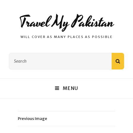
Travel My Pakistan
WILL COVER AS MANY PLACES AS POSSIBLE
Search
SEAR
for:
MENU
Previous Image