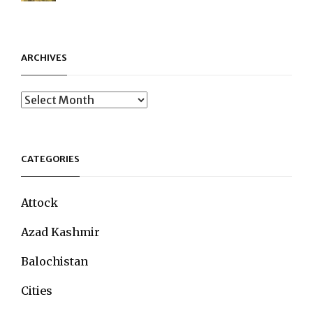
ARCHIVES
Archives
CATEGORIES
Attock
Azad Kashmir
Balochistan
Cities