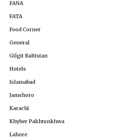
FANA
FATA
Food Corner
General
Gilgit Baltistan
Hotels
Islamabad
Jamshoro
Karachi
Khyber Pakhtunkhwa
Lahore