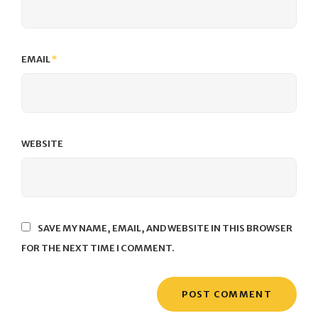
EMAIL
*
WEBSITE
SAVE MY NAME, EMAIL, AND WEBSITE IN THIS BROWSER
FOR THE NEXT TIME I COMMENT.