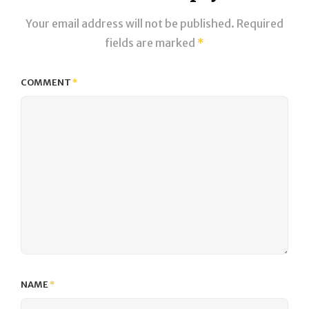
Your email address will not be published.
Required
fields are marked
*
COMMENT
*
NAME
*