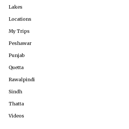
Lakes
Locations
My Trips
Peshawar
Punjab
Quetta
Rawalpindi
Sindh
Thatta
Videos