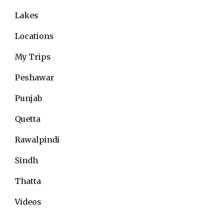
Lakes
Locations
My Trips
Peshawar
Punjab
Quetta
Rawalpindi
Sindh
Thatta
Videos