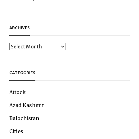
ARCHIVES
Archives
CATEGORIES
Attock
Azad Kashmir
Balochistan
Cities