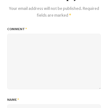
Your email address will not be published.
Required
fields are marked
*
COMMENT
*
NAME
*