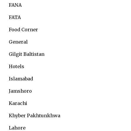
FANA
FATA
Food Corner
General
Gilgit Baltistan
Hotels
Islamabad
Jamshoro
Karachi
Khyber Pakhtunkhwa
Lahore