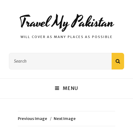
Travel My Pakistan
WILL COVER AS MANY PLACES AS POSSIBLE
Search
SEAR
for:
MENU
Previous Image
Next Image