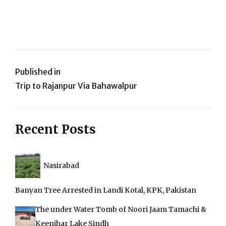
Post
Published in
Trip to Rajanpur Via Bahawalpur
navigation
Recent Posts
Nasirabad
Banyan Tree Arrested in Landi Kotal, KPK, Pakistan
The under Water Tomb of Noori Jaam Tamachi &
Keenjhar Lake Sindh