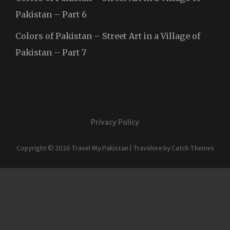
Pakistan – Part 6
Colors of Pakistan – Street Art in a Village of
Pakistan – Part 7
Privacy Policy
Copyright © 2026
Travel My Pakistan
|
Travelore by
Catch Themes