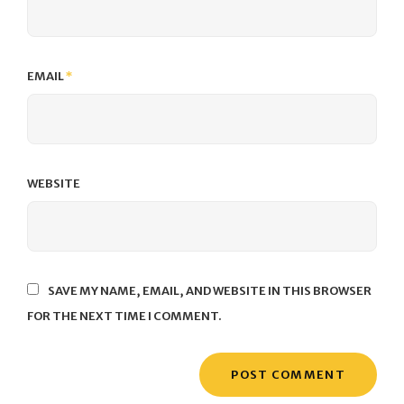
EMAIL
*
WEBSITE
SAVE MY NAME, EMAIL, AND WEBSITE IN THIS BROWSER
FOR THE NEXT TIME I COMMENT.