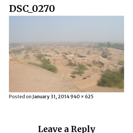
DSC_0270
Posted
Full
Posted on
January 31, 2014
940 × 625
on
size
Leave a Reply