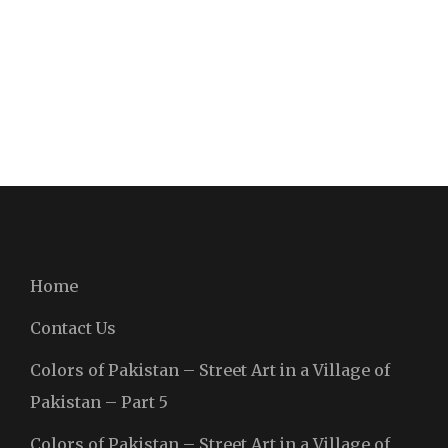
Home
Contact Us
Colors of Pakistan – Street Art in a Village of
Pakistan – Part 5
Colors of Pakistan – Street Art in a Village of