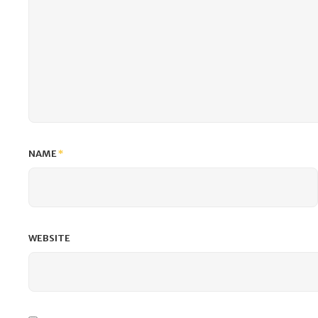
NAME
*
WEBSITE