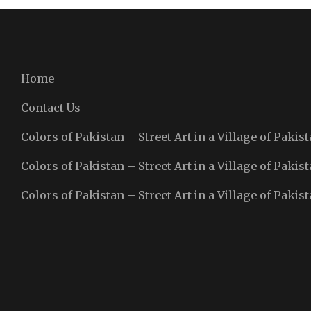
Home
Contact Us
Colors of Pakistan – Street Art in a Village of Pakist
Colors of Pakistan – Street Art in a Village of Pakist
Colors of Pakistan – Street Art in a Village of Pakist