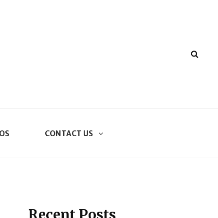
SEA
OS
CONTACT US
Recent Posts