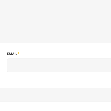
EMAIL
*