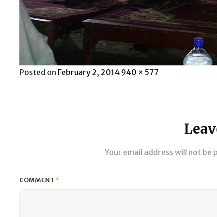
Posted
Full
Posted on
February 2, 2014
940 × 577
on
size
Leav
Your email address will not be 
COMMENT
*