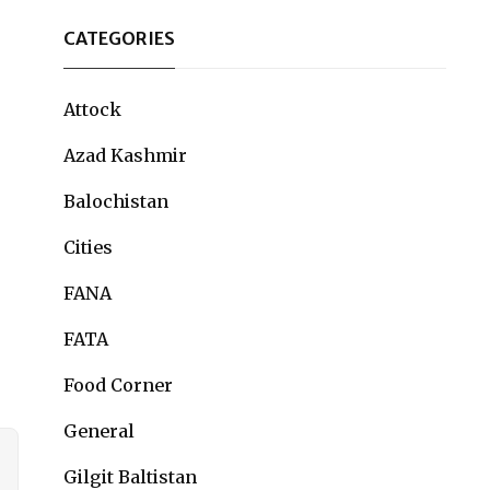
CATEGORIES
Attock
Azad Kashmir
Balochistan
Cities
FANA
FATA
Food Corner
General
Gilgit Baltistan