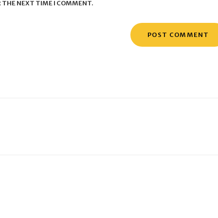
R THE NEXT TIME I COMMENT.