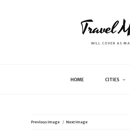
Travel M
WILL COVER AS MA
HOME
CITIES
Previous Image
Next Image