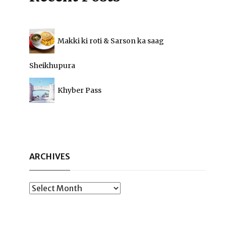
Makki ki roti & Sarson ka saag
Sheikhupura
Khyber Pass
ARCHIVES
Archives