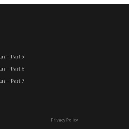
an – Part 5
an – Part 6
an – Part 7
Privacy Policy