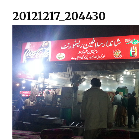
20121217_204430