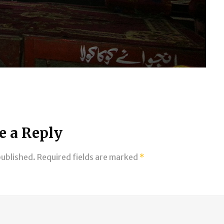
e a Reply
published.
Required fields are marked
*