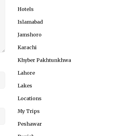
Hotels
Islamabad
Jamshoro
Karachi
Khyber Pakhtunkhwa
Lahore
Lakes
Locations
My Trips
Peshawar