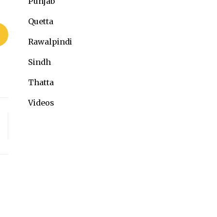
Punjab
Quetta
Rawalpindi
Sindh
Thatta
Videos