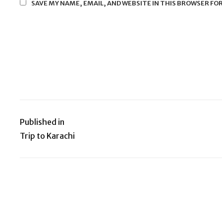
SAVE MY NAME, EMAIL, AND WEBSITE IN THIS BROWSER FO
Published in
Post
Trip to Karachi
navigation