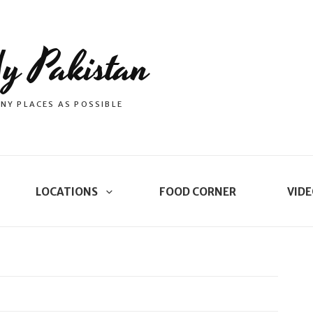
y Pakistan
NY PLACES AS POSSIBLE
LOCATIONS
FOOD CORNER
VIDE