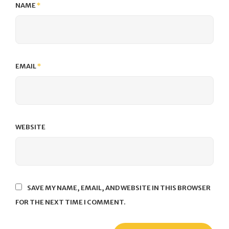
NAME
*
EMAIL
*
WEBSITE
SAVE MY NAME, EMAIL, AND WEBSITE IN THIS BROWSER
FOR THE NEXT TIME I COMMENT.