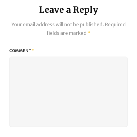
Leave a Reply
Your email address will not be published.
Required
fields are marked
*
COMMENT
*