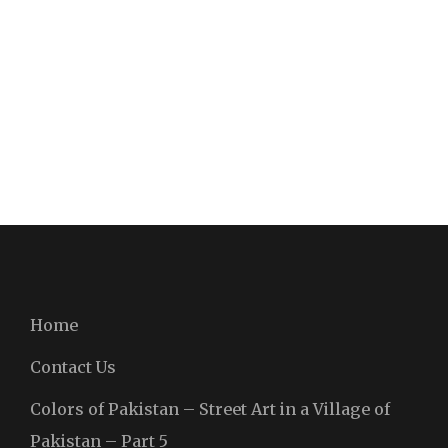
Home
Contact Us
Colors of Pakistan – Street Art in a Village of
Pakistan – Part 5