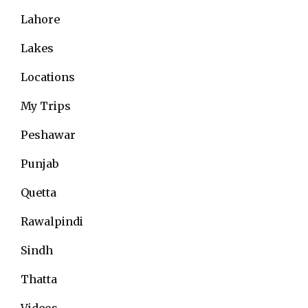
Lahore
Lakes
Locations
My Trips
Peshawar
Punjab
Quetta
Rawalpindi
Sindh
Thatta