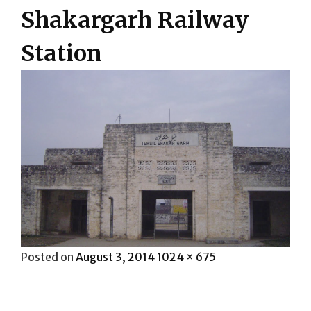
Shakargarh Railway
Station
Posted
Full
Posted on
August 3, 2014
1024 × 675
on
size