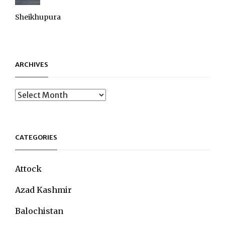
Sheikhupura
ARCHIVES
Archives
CATEGORIES
Attock
Azad Kashmir
Balochistan