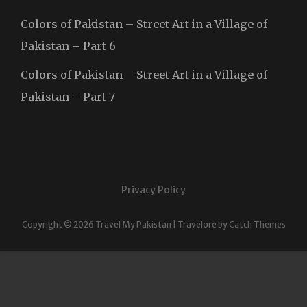
Colors of Pakistan – Street Art in a Village of
Pakistan – Part 6
Colors of Pakistan – Street Art in a Village of
Pakistan – Part 7
Privacy Policy
Copyright © 2026
Travel My Pakistan
|
Travelore by
Catch Themes