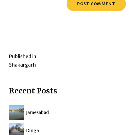
Post
Published in
Shakargarh
navigation
Recent Posts
Jamesabad
Dinga