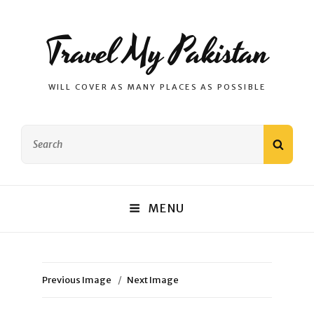
Travel My Pakistan
WILL COVER AS MANY PLACES AS POSSIBLE
Search
SEAR
for:
MENU
Previous Image
Next Image