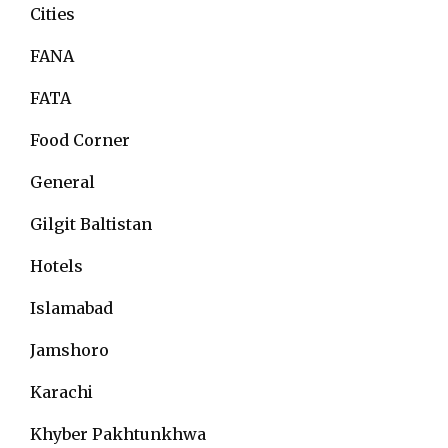
Cities
FANA
FATA
Food Corner
General
Gilgit Baltistan
Hotels
Islamabad
Jamshoro
Karachi
Khyber Pakhtunkhwa