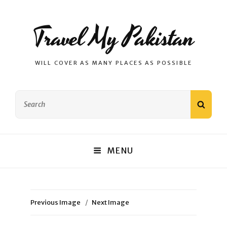
Travel My Pakistan
WILL COVER AS MANY PLACES AS POSSIBLE
Search
SEAR
for:
MENU
Previous Image
Next Image