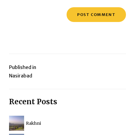
Post
Published in
Nasirabad
navigation
Recent Posts
Rakhni