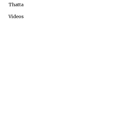
Thatta
Videos