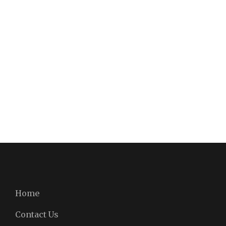
Home
Contact Us