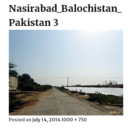
Nasirabad_Balochistan_
Pakistan 3
Posted
Full
Posted on
July 14, 2014
1000 × 750
on
size