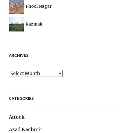
Phool Nagar
Razmak
ARCHIVES
Archives
CATEGORIES
Attock
Azad Kashmir