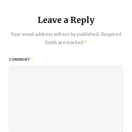
Leave a Reply
Your email address will not be published.
Required
fields are marked
*
COMMENT
*