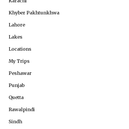
Karachi
Khyber Pakhtunkhwa
Lahore
Lakes
Locations
My Trips
Peshawar
Punjab
Quetta
Rawalpindi
Sindh