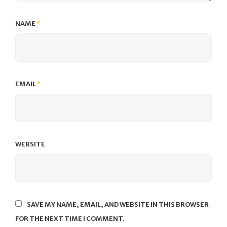
NAME
*
EMAIL
*
WEBSITE
SAVE MY NAME, EMAIL, AND WEBSITE IN THIS BROWSER
FOR THE NEXT TIME I COMMENT.