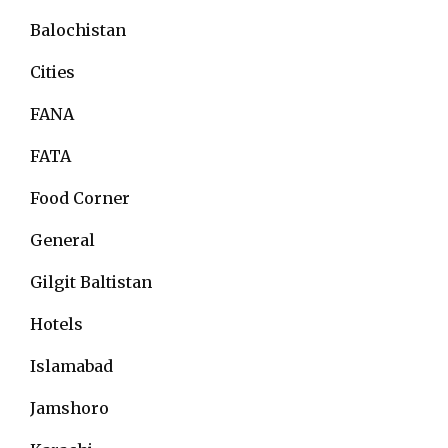
Balochistan
Cities
FANA
FATA
Food Corner
General
Gilgit Baltistan
Hotels
Islamabad
Jamshoro