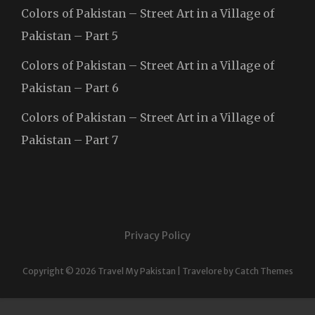
Colors of Pakistan – Street Art in a Village of
Pakistan – Part 5
Colors of Pakistan – Street Art in a Village of
Pakistan – Part 6
Colors of Pakistan – Street Art in a Village of
Pakistan – Part 7
Privacy Policy
Copyright © 2026
Travel My Pakistan
|
Travelore by
Catch Themes