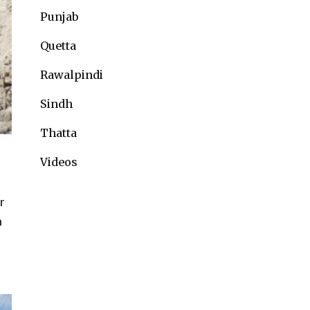
Punjab
Quetta
Rawalpindi
Sindh
Thatta
Videos
e
r
h