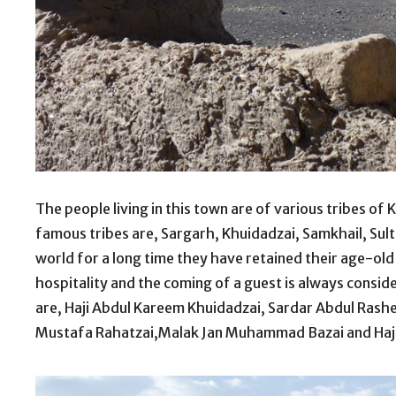
The people living in this town are of various tribes of
famous tribes are, Sargarh, Khuidadzai, Samkhail, Sult
world for a long time they have retained their age-old
hospitality and the coming of a guest is always consid
are, Haji Abdul Kareem Khuidadzai, Sardar Abdul Rash
Mustafa Rahatzai,Malak Jan Muhammad Bazai and Ha