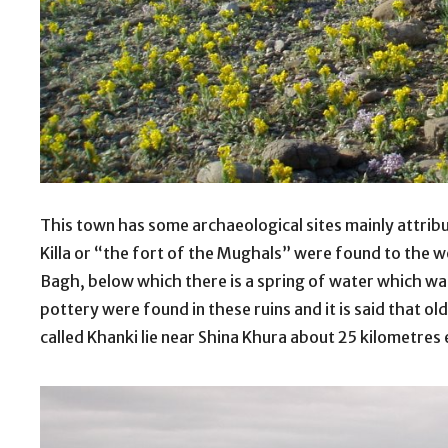
This town has some archaeological sites mainly attribu
Killa or “the fort of the Mughals” were found to the 
Bagh, below which there is a spring of water which w
pottery were found in these ruins and it is said that ol
called Khanki lie near Shina Khura about 25 kilometres