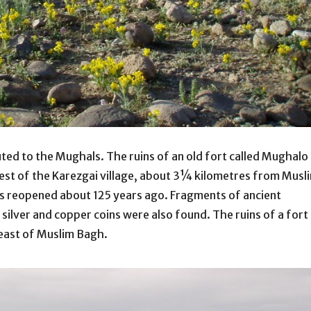
ted to the Mughals. The ruins of an old fort called Mughalo
west of the Karezgai village, about 3¼ kilometres from Musl
as reopened about 125 years ago. Fragments of ancient
d silver and copper coins were also found. The ruins of a fort
 east of Muslim Bagh.