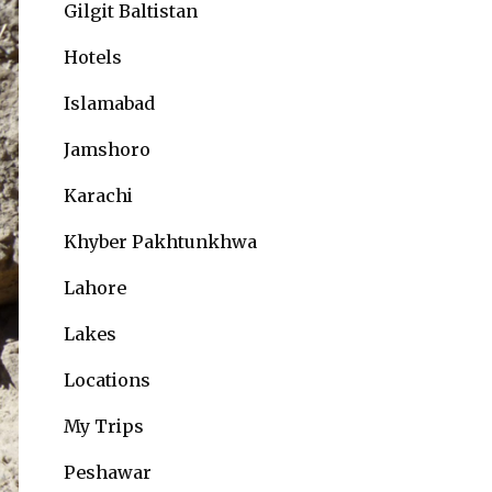
Gilgit Baltistan
Hotels
Islamabad
Jamshoro
Karachi
Khyber Pakhtunkhwa
Lahore
Lakes
Locations
My Trips
Peshawar