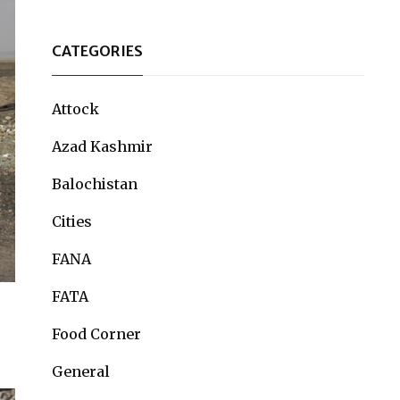
CATEGORIES
Attock
Azad Kashmir
Balochistan
Cities
FANA
FATA
Food Corner
General