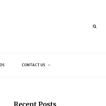
SEA
OS
CONTACT US
Recent Posts