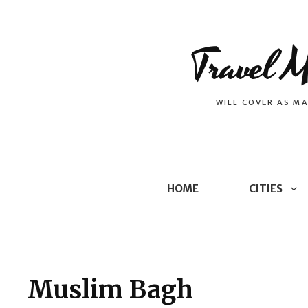
Travel M
WILL COVER AS MA
HOME
CITIES
Muslim Bagh