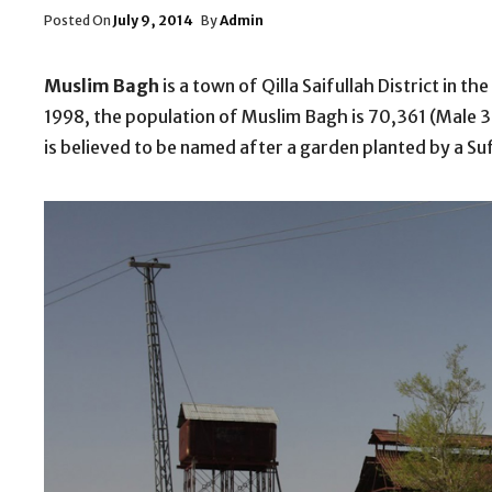
Posted
Posted On
July 9, 2014
By
Admin
On
Muslim Bagh
is a town of Qilla Saifullah District in 
1998, the population of Muslim Bagh is 70,361 (Male
is believed to be named after a garden planted by a Sufi