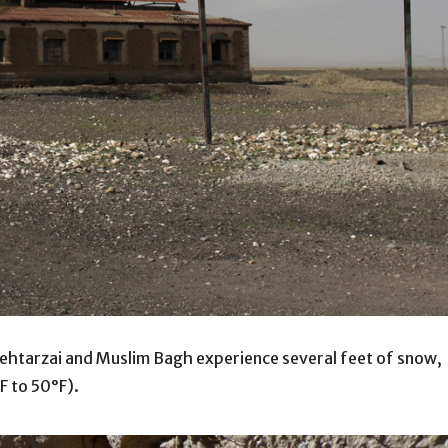
n Mehtarzai and Muslim Bagh experience several feet of snow,
F to 50°F).