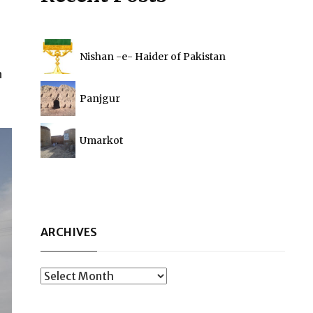
Nishan -e- Haider of Pakistan
n
Panjgur
Umarkot
ARCHIVES
Archives