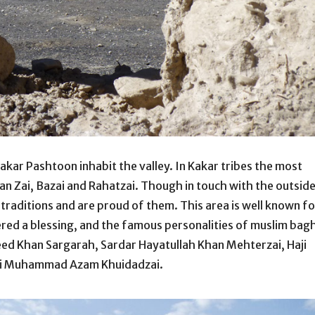
 Kakar Pashtoon inhabit the valley. In Kakar tribes the most
an Zai, Bazai and Rahatzai. Though in touch with the outsid
 traditions and are proud of them. This area is well known fo
ered a blessing, and the famous personalities of muslim bag
eed Khan Sargarah, Sardar Hayatullah Khan Mehterzai, Haji
ji Muhammad Azam Khuidadzai.