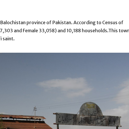
the Balochistan province of Pakistan. According to Census of
 37,303 and Female 33,058) and 10,188 households.This tow
 saint.