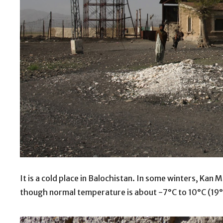
It is a cold place in Balochistan. In some winters, Ka
though normal temperature is about -7°C to 10°C (19°