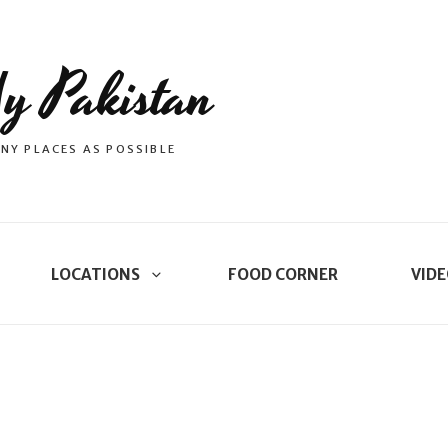
y Pakistan
NY PLACES AS POSSIBLE
LOCATIONS
FOOD CORNER
VIDE