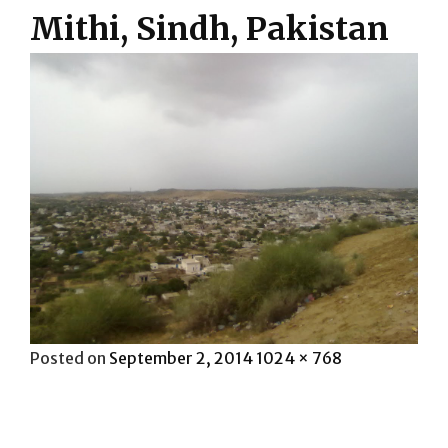
Mithi, Sindh, Pakistan
Posted
Full
Posted on
September 2, 2014
1024 × 768
on
size