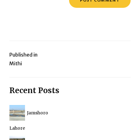
Post
Published in
Mithi
navigation
Recent Posts
Jamshoro
Lahore