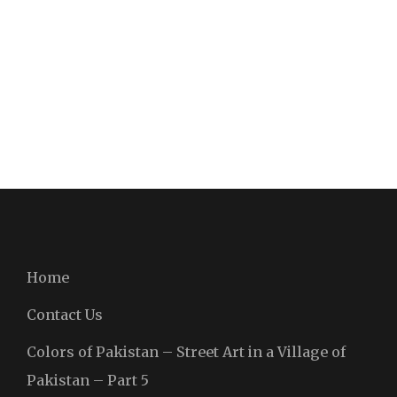
Home
Contact Us
Colors of Pakistan – Street Art in a Village of
Pakistan – Part 5