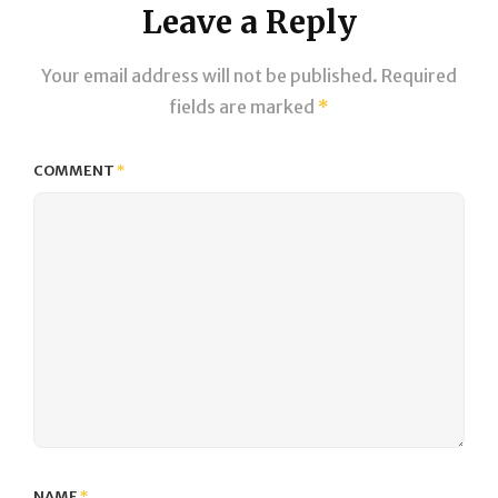
Leave a Reply
Your email address will not be published.
Required
fields are marked
*
COMMENT
*
NAME
*