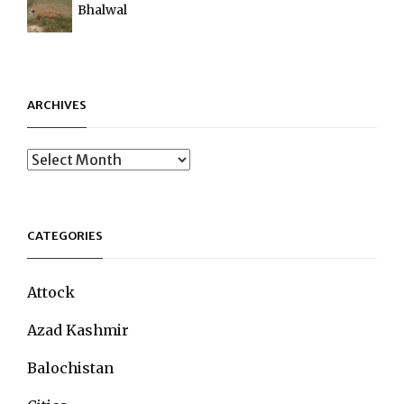
Bhalwal
ARCHIVES
Archives
CATEGORIES
Attock
Azad Kashmir
Balochistan