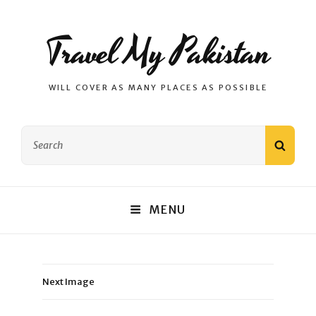
Travel My Pakistan
WILL COVER AS MANY PLACES AS POSSIBLE
Search
SEAR
for:
MENU
Next Image