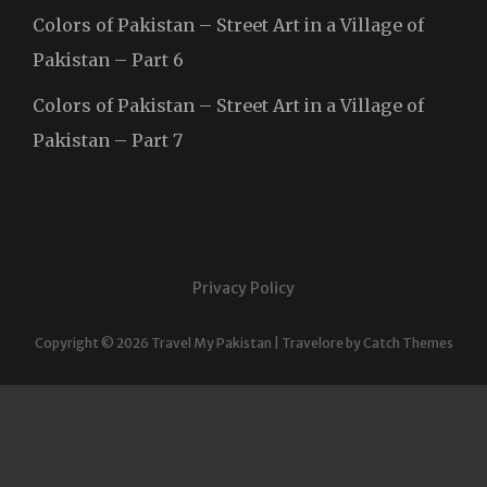
Colors of Pakistan – Street Art in a Village of
Pakistan – Part 6
Colors of Pakistan – Street Art in a Village of
Pakistan – Part 7
Privacy Policy
Copyright © 2026
Travel My Pakistan
|
Travelore by
Catch Themes