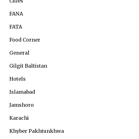
Cities
FANA
FATA
Food Corner
General
Gilgit Baltistan
Hotels
Islamabad
Jamshoro
Karachi
Khyber Pakhtunkhwa