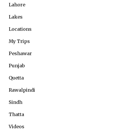
Lahore
Lakes
Locations
My Trips
Peshawar
Punjab
Quetta
Rawalpindi
Sindh
Thatta
Videos