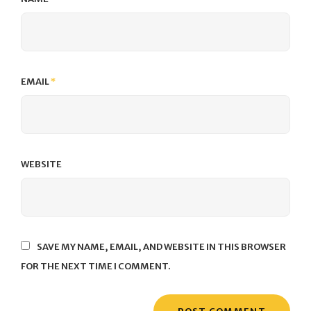
EMAIL
*
WEBSITE
SAVE MY NAME, EMAIL, AND WEBSITE IN THIS BROWSER
FOR THE NEXT TIME I COMMENT.