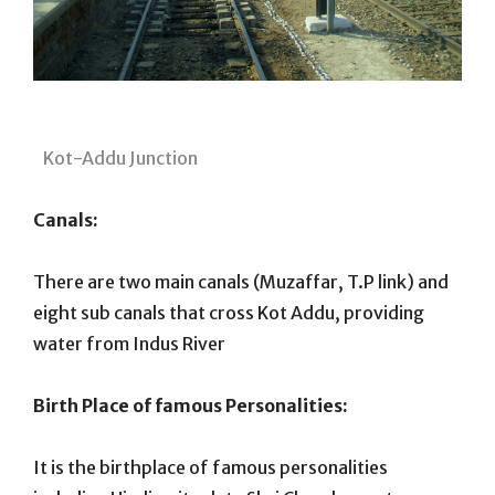
Kot-Addu Junction
Canals:
There are two main canals (Muzaffar, T.P link) and
eight sub canals that cross Kot Addu, providing
water from Indus River
Birth Place of famous Personalities:
It is the birthplace of famous personalities