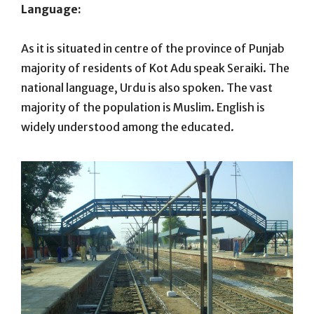
Language:
As it is situated in centre of the province of Punjab
majority of residents of Kot Adu speak Seraiki. The
national language, Urdu is also spoken. The vast
majority of the population is Muslim. English is
widely understood among the educated.