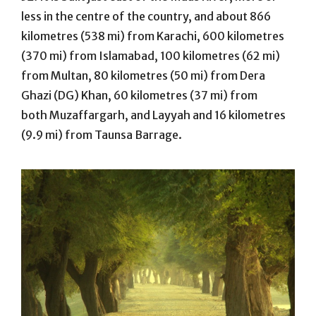
less in the centre of the country, and about 866
kilometres (538 mi) from Karachi, 600 kilometres
(370 mi) from Islamabad, 100 kilometres (62 mi)
from Multan, 80 kilometres (50 mi) from Dera
Ghazi (DG) Khan, 60 kilometres (37 mi) from
both Muzaffargarh, and Layyah and 16 kilometres
(9.9 mi) from Taunsa Barrage.