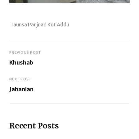
Taunsa Panjnad Kot Addu
Post
PREVIOUS POST
Khushab
navigation
Previous
Post
NEXT POST
Jahanian
Next
Post
Recent Posts