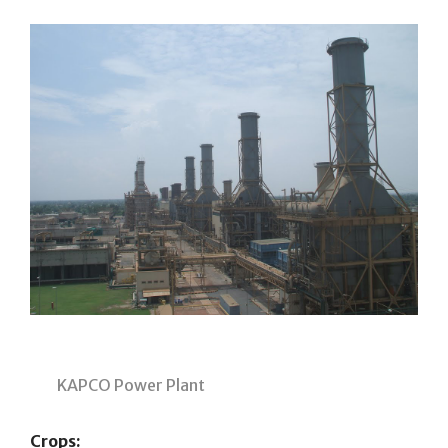
KAPCO Power Plant
Crops: