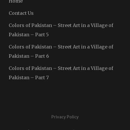
Home
Contact Us
Colors of Pakistan – Street Art in a Village of
Pakistan – Part 5
Colors of Pakistan – Street Art in a Village of
Pakistan – Part 6
Colors of Pakistan – Street Art in a Village of
Pakistan – Part 7
Privacy Policy