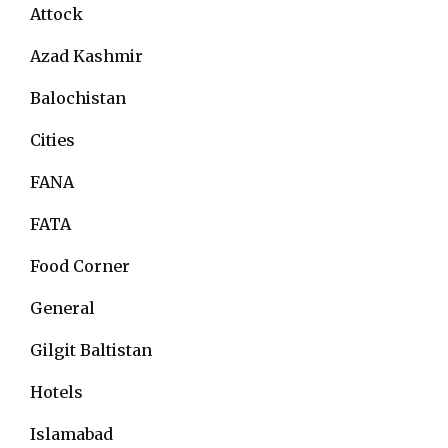
Attock
Azad Kashmir
Balochistan
Cities
FANA
FATA
Food Corner
General
Gilgit Baltistan
Hotels
Islamabad