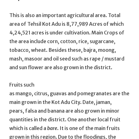
This is also an important agricultural area. Total
area of Tehsil Kot Adu is 8,77,989 Acres of which
4,24,521 acres is under cultivation. Main Crops of
the area include corn, cotton, rice, sugarcane,
tobacco, wheat. Besides these, bajra, moong,
mash, masoor and oil seed such as rape / mustard
and sun flower are also grown in the district.
Fruits such
as mango, citrus, guavas and pomegranates are the
main grown in the Kot Adu City. Date, jaman,
pears, falsa and banana are also grown in minor
quantities in the district. One another local fruit
which is called a
bare
. It is one of the main fruits
grown in this region. Due to the floodings, the