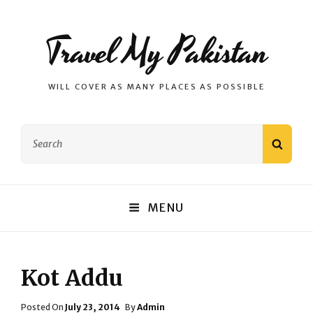
Travel My Pakistan
WILL COVER AS MANY PLACES AS POSSIBLE
Search
SEAR
for:
MENU
Kot Addu
Posted
Posted On
July 23, 2014
By
Admin