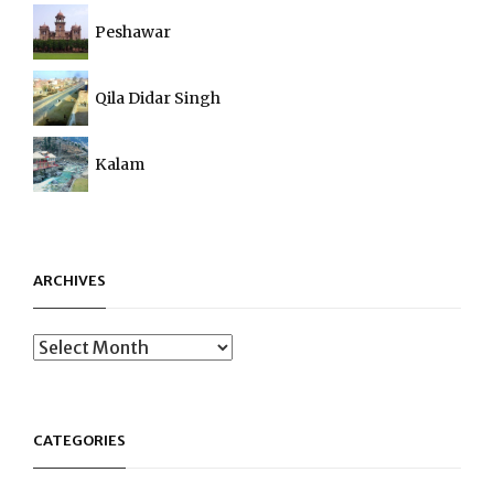
Peshawar
Qila Didar Singh
Kalam
ARCHIVES
Archives
CATEGORIES