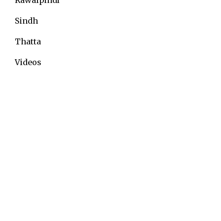
Sindh
Thatta
Videos