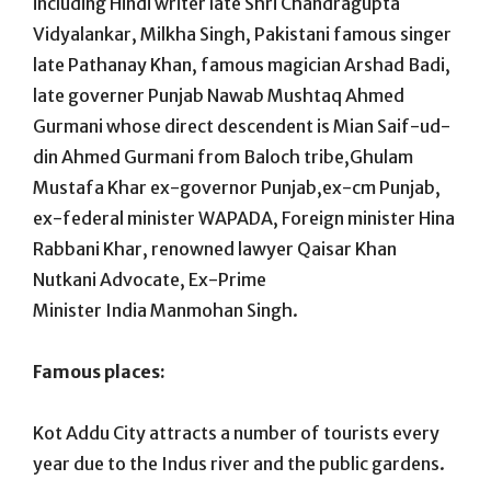
including Hindi writer late Shri Chandragupta
Vidyalankar, Milkha Singh, Pakistani famous singer
late Pathanay Khan, famous magician Arshad Badi,
late governer Punjab Nawab Mushtaq Ahmed
Gurmani whose direct descendent is Mian Saif-ud-
din Ahmed Gurmani from Baloch tribe,Ghulam
Mustafa Khar ex-governor Punjab,ex-cm Punjab,
ex-federal minister WAPADA, Foreign minister Hina
Rabbani Khar, renowned lawyer Qaisar Khan
Nutkani Advocate, Ex-Prime
Minister India Manmohan Singh.
Famous places:
Kot Addu City attracts a number of tourists every
year due to the Indus river and the public gardens.