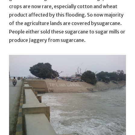
crops are now rare, especially cotton and wheat
product affected by this flooding. So now majority
of the agriculture lands are covered bysugarcane.
People either sold these sugarcane to sugar mills or
produce Jaggery from sugarcane.