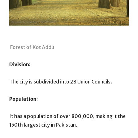
Forest of Kot Addu
Division:
The city is subdivided into 28 Union Councils.
Population:
It has a population of over 800,000, making it the
150th largest city in Pakistan.