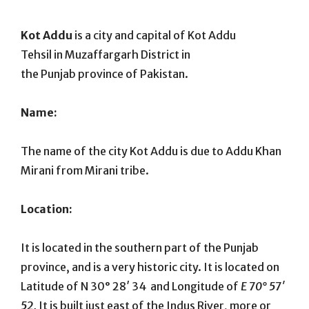
On
Kot Addu
is a city and capital of Kot Addu
Tehsil in Muzaffargarh District in
the Punjab province of Pakistan.
Name:
The name of the city Kot Addu is due to Addu Khan
Mirani from Mirani tribe.
Location:
It is located in the southern part of the Punjab
province, and is a very historic city. It is located on
Latitude of N 30° 28′ 34 and Longitude of
E 70° 57′
52.
It is built just east of the Indus River, more or