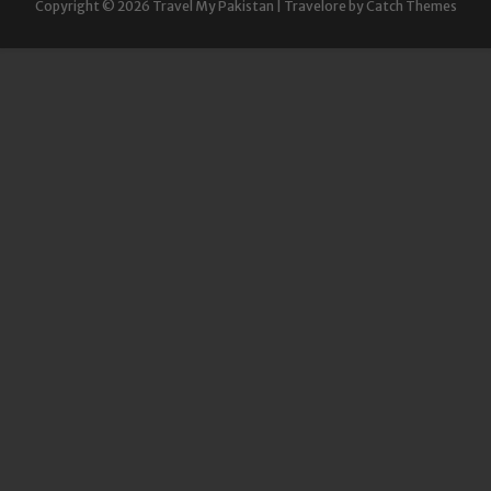
Copyright © 2026
Travel My Pakistan
|
Travelore by
Catch Themes