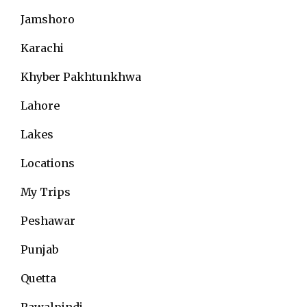
Jamshoro
Karachi
Khyber Pakhtunkhwa
Lahore
Lakes
Locations
My Trips
Peshawar
Punjab
Quetta
Rawalpindi