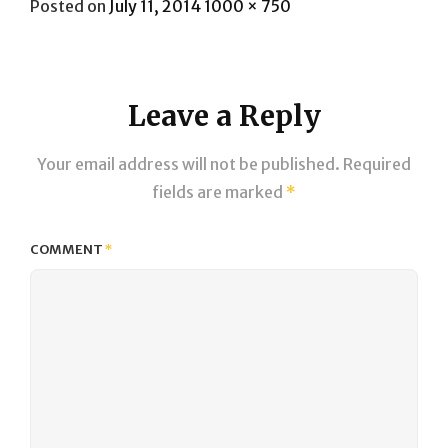
Posted
Full
Posted on
July 11, 2014
1000 × 750
on
size
Leave a Reply
Your email address will not be published.
Required
fields are marked
*
COMMENT
*