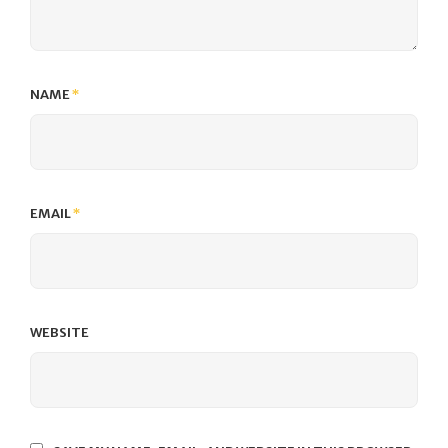
NAME
*
EMAIL
*
WEBSITE