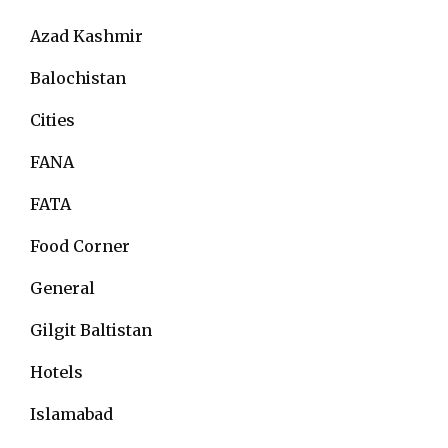
Azad Kashmir
Balochistan
Cities
FANA
FATA
Food Corner
General
Gilgit Baltistan
Hotels
Islamabad