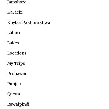
Jamshoro
Karachi
Khyber Pakhtunkhwa
Lahore
Lakes
Locations
My Trips
Peshawar
Punjab
Quetta
Rawalpindi