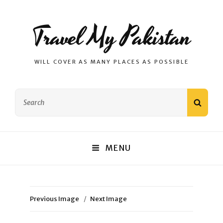
Travel My Pakistan
WILL COVER AS MANY PLACES AS POSSIBLE
Search
SEAR
for:
MENU
Previous Image
Next Image