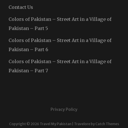
Contact Us
Colors of Pakistan – Street Art in a Village of
Pakistan – Part 5
Colors of Pakistan – Street Art in a Village of
Pakistan – Part 6
Colors of Pakistan – Street Art in a Village of
Pakistan – Part 7
Privacy Policy
Copyright © 2026
Travel My Pakistan
|
Travelore by
Catch Themes