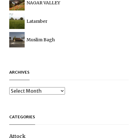
NAGAR VALLEY
Latamber
Muslim Bagh
ARCHIVES
Archives
CATEGORIES
Attock