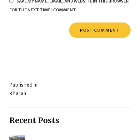
SAVE MY NAME, EMAIL, AND WEBSITE IN THIS BROWSER
FOR THE NEXT TIME I COMMENT.
Post
Published in
Kharan
navigation
Recent Posts