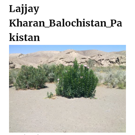
Lajjay
Kharan_Balochistan_Pa
kistan