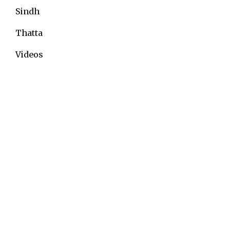
Sindh
Thatta
Videos