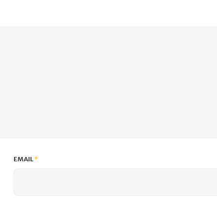
EMAIL
*