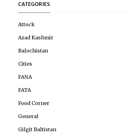
CATEGORIES
Attock
Azad Kashmir
Balochistan
Cities
FANA
FATA
Food Corner
General
Gilgit Baltistan