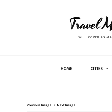
Travel M
WILL COVER AS MA
HOME
CITIES
Previous Image
Next Image