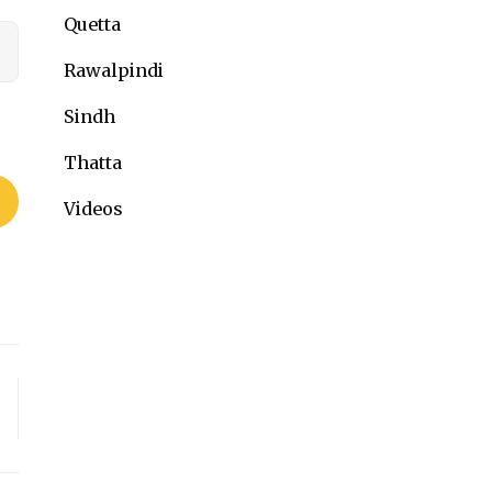
Quetta
Rawalpindi
Sindh
Thatta
Videos