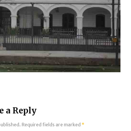
e a Reply
published.
Required fields are marked
*