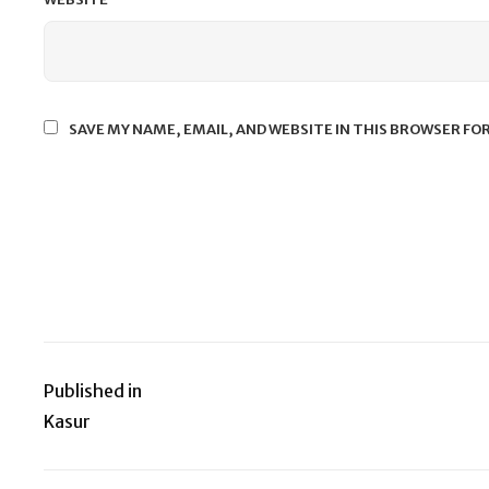
SAVE MY NAME, EMAIL, AND WEBSITE IN THIS BROWSER FO
Published in
Post
Kasur
navigation