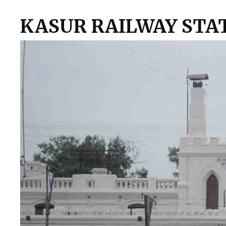
KASUR RAILWAY STA