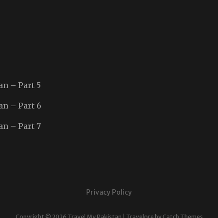
an – Part 5
an – Part 6
an – Part 7
Privacy Policy
Copyright © 2026
Travel My Pakistan
|
Travelore by
Catch Themes