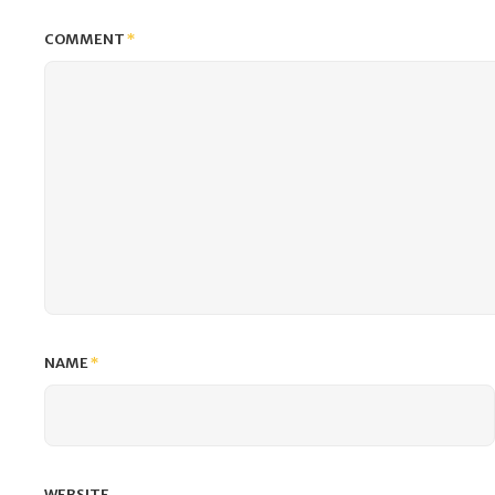
COMMENT
*
NAME
*
WEBSITE