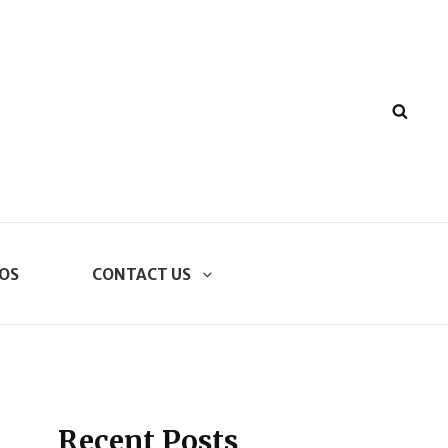
SEA
OS
CONTACT US
Recent Posts