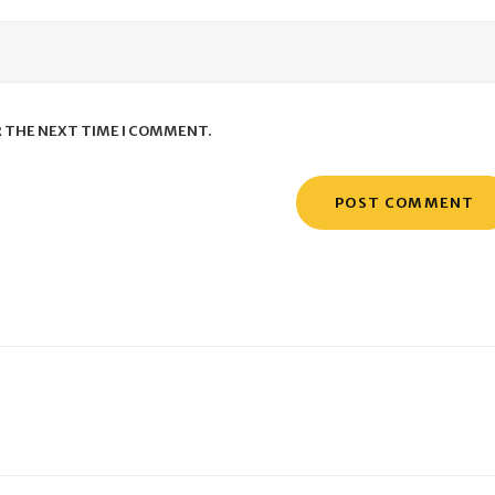
R THE NEXT TIME I COMMENT.