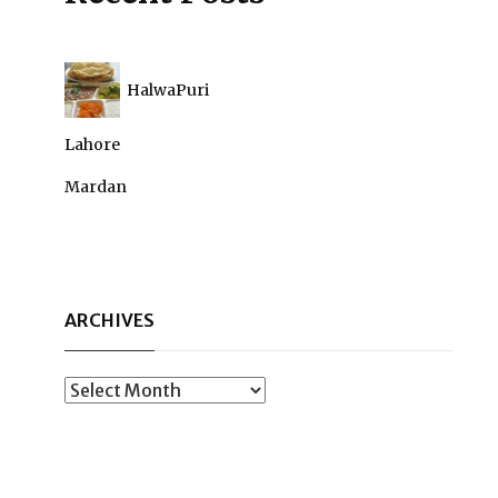
HalwaPuri
Lahore
Mardan
ARCHIVES
Archives