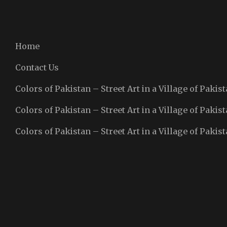
Home
Contact Us
Colors of Pakistan – Street Art in a Village of Pakist
Colors of Pakistan – Street Art in a Village of Pakist
Colors of Pakistan – Street Art in a Village of Pakist