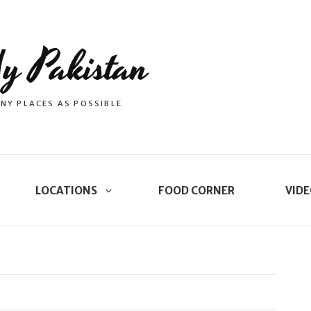
y Pakistan
NY PLACES AS POSSIBLE
LOCATIONS
FOOD CORNER
VIDE