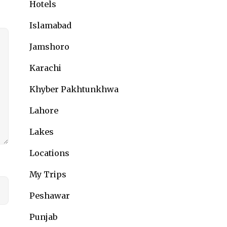
Hotels
Islamabad
Jamshoro
Karachi
Khyber Pakhtunkhwa
Lahore
Lakes
Locations
My Trips
Peshawar
Punjab