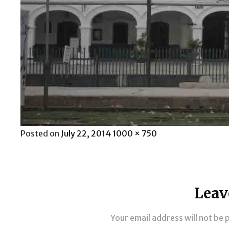
Posted
Full
Posted on
July 22, 2014
1000 × 750
on
size
Leav
Your email address will not be 