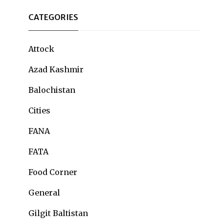
CATEGORIES
Attock
Azad Kashmir
Balochistan
Cities
FANA
FATA
Food Corner
General
Gilgit Baltistan