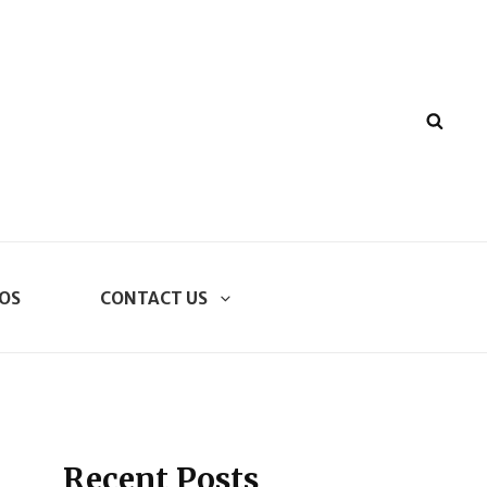
SEA
OS
CONTACT US
Recent Posts