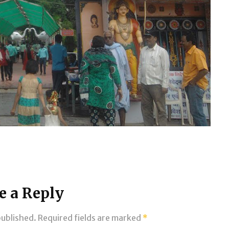
e a Reply
published.
Required fields are marked
*