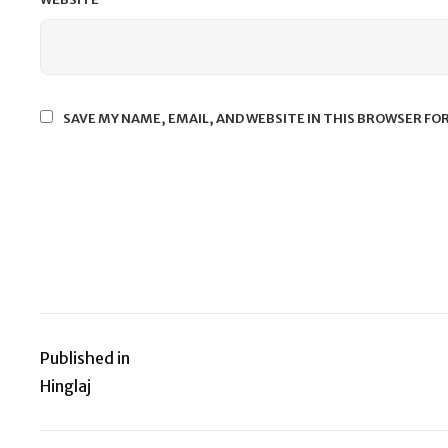
SAVE MY NAME, EMAIL, AND WEBSITE IN THIS BROWSER FO
Published in
Post
Hinglaj
navigation