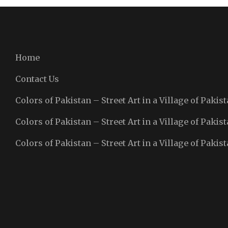
Home
Contact Us
Colors of Pakistan – Street Art in a Village of Pakist
Colors of Pakistan – Street Art in a Village of Pakist
Colors of Pakistan – Street Art in a Village of Pakist