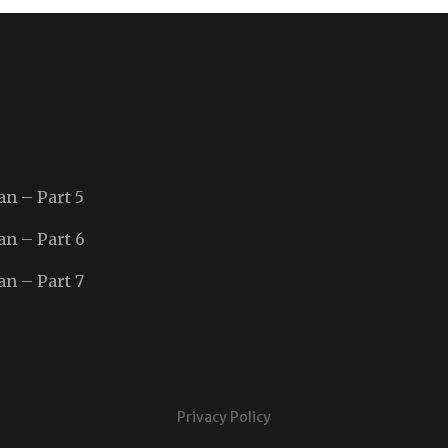
an – Part 5
an – Part 6
an – Part 7
Privacy Policy