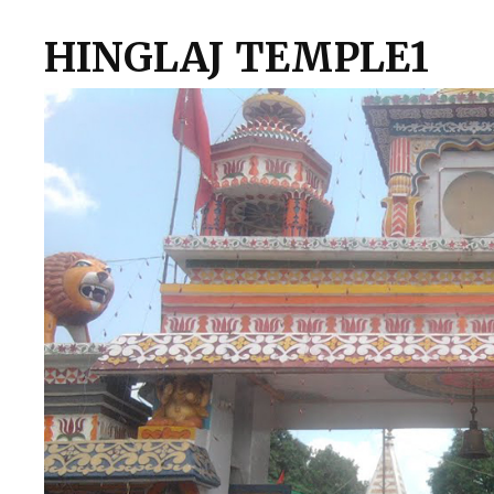
HINGLAJ TEMPLE1