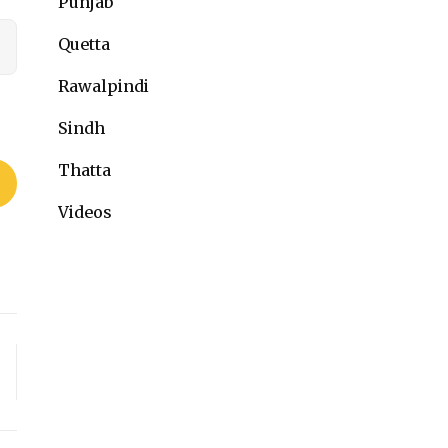
Punjab
Quetta
Rawalpindi
Sindh
Thatta
Videos