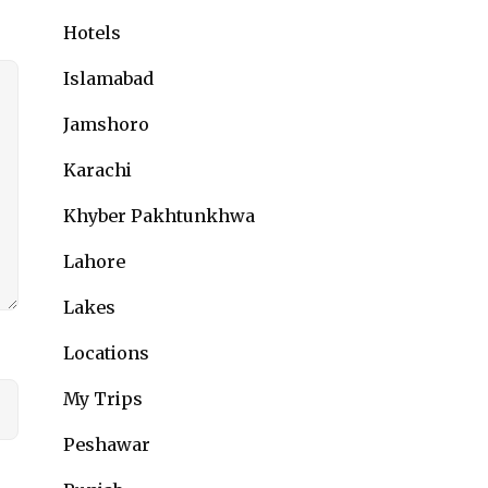
Hotels
Islamabad
Jamshoro
Karachi
Khyber Pakhtunkhwa
Lahore
Lakes
Locations
My Trips
Peshawar