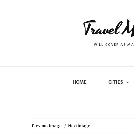
Travel M
WILL COVER AS MA
HOME
CITIES
Previous Image
Next Image