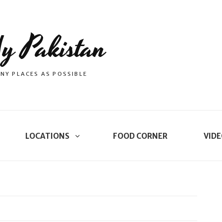
y Pakistan
NY PLACES AS POSSIBLE
LOCATIONS
FOOD CORNER
VIDE