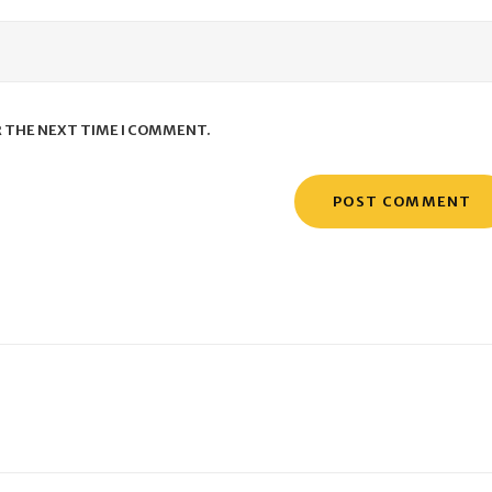
R THE NEXT TIME I COMMENT.