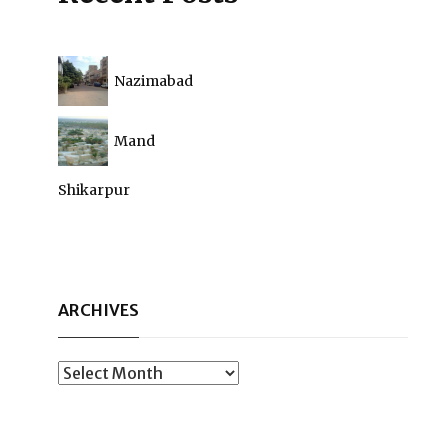
Nazimabad
Mand
Shikarpur
ARCHIVES
Archives