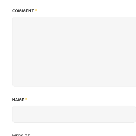
COMMENT
*
NAME
*
WEBSITE