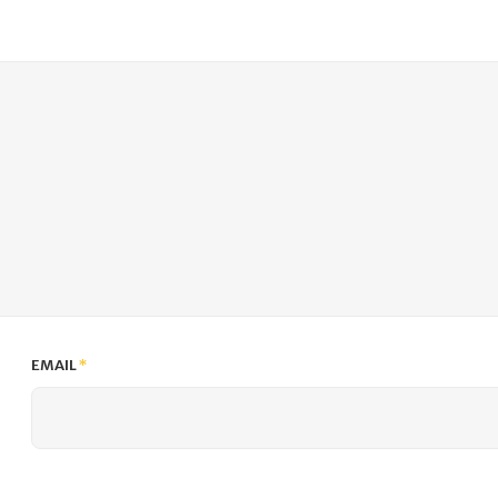
EMAIL
*