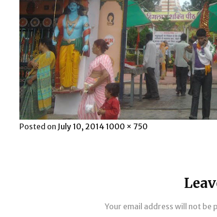
Posted
Full
Posted on
July 10, 2014
1000 × 750
on
size
Leav
Your email address will not be 