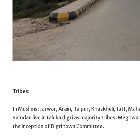
Bab-e-Mir Khuda B
Tribes:
In Muslims: Jarwar, Arain, Talpur, Khaskheli, Jutt, Maha
Ramdan live in taluka digri as majority tribes. Meghwa
the inception of Digri town Committee.