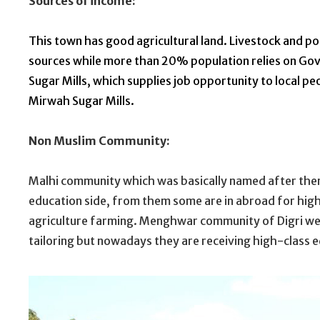
Sources of income:
This town has good agricultural land. Livestock and po
sources while
more
than 20% population relies on Govt a
Sugar Mills, which supplies job opportunity to local p
Mirwah Sugar Mills.
Non Muslim Community:
Malhi community which was basically named after there
education side, from them some are in abroad for highe
agriculture farming. Menghwar community of Digri we
tailoring but nowadays they are receiving high-class e