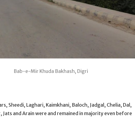
akhash, Digri
rs, Sheedi, Laghari, Kaimkhani, Baloch, Jadgal, Chelia, Dal,
r, Jats and Arain were and remained in majority even before