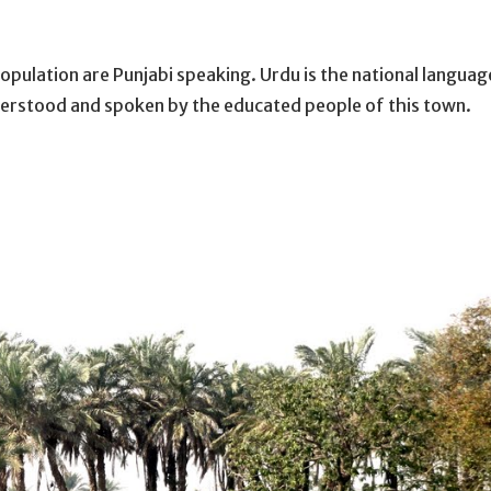
pulation are Punjabi speaking. Urdu is the national languag
nderstood and spoken by the educated people of this town.