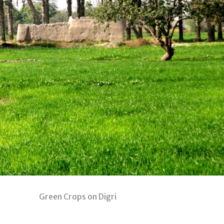
on Digri