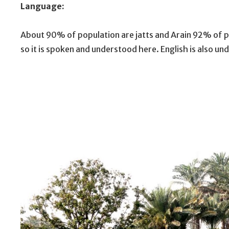
Language:
About 90% of population are jatts and Arain 92% of po
so it is spoken and understood here. English is also u