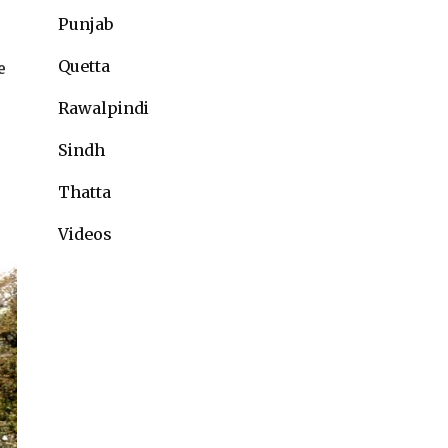
Punjab
Quetta
e
Rawalpindi
Sindh
Thatta
Videos