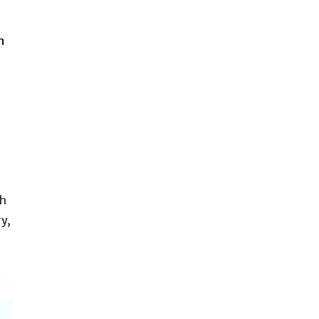
n
th
y,