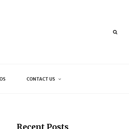
SEA
OS
CONTACT US
Recent Posts