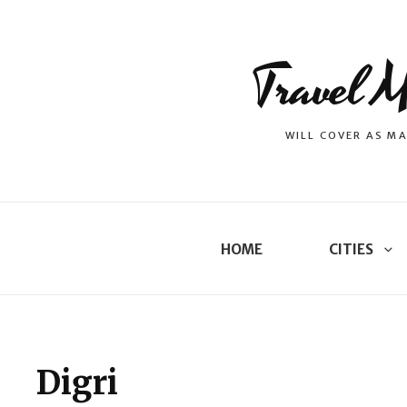
Travel M
WILL COVER AS MA
HOME
CITIES
Digri