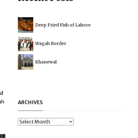
Deep Fried Fish of Lahore
Wagah Border
Khanewal
nd
ah
ARCHIVES
Archives