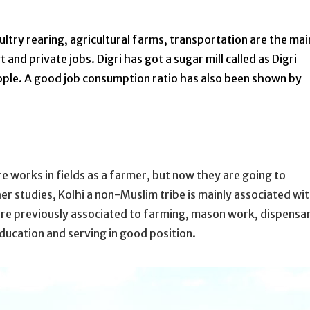
ultry rearing, agricultural farms, transportation are the mai
nd private jobs. Digri has got a sugar mill called as Digri
eople. A good job consumption ratio has also been shown by
 works in fields as a farmer, but now they are going to
r studies, Kolhi a non-Muslim tribe is mainly associated wi
re previously associated to farming, mason work, dispensar
ducation and serving in good position.