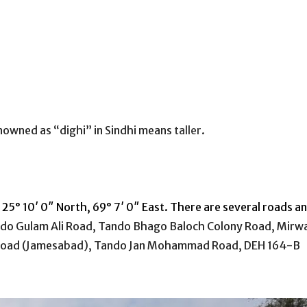
renowned as “dighi” in Sindhi means
taller
.
 25° 10′ 0″ North, 69° 7′ 0″ East. There are several roads a
do Gulam Ali Road, Tando Bhago
Baloch
Colony Road, Mirw
oad (Jamesabad), Tando Jan Mohammad Road, DEH 164-B