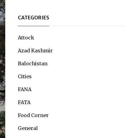
CATEGORIES
Attock
Azad Kashmir
Balochistan
Cities
FANA
FATA
Food Corner
General