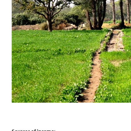
Green Crops 