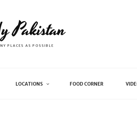
y Pakistan
NY PLACES AS POSSIBLE
LOCATIONS
FOOD CORNER
VIDE