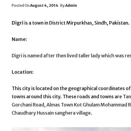
Posted
Posted On
August 4, 2014
By
Admin
On
Digri
is a town in District
Mirpurkhas
,
Sindh
,
Pakistan
.
Name:
Digri is named after then lived taller lady which was 
Location:
This city is located on the geographical coordinates of
towns around this city. These roads and towns are
Tan
Gorchani Road, Almas Town Kot Ghulam Mohammad R
Chaudhary Hussain sanghera village.