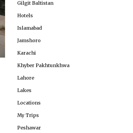
Gilgit Baltistan
Hotels
Islamabad
Jamshoro
Karachi
Khyber Pakhtunkhwa
Lahore
Lakes
Locations
My Trips
Peshawar