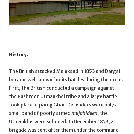
History:
The British attacked Malakand in 1853 and Dargai
became well known for its battles during their rule.
First, the British conducted a campaign against
the Pashtoon Utmankhel tribe and a large battle
took place at parng Ghar. Defenders were only a
small band of poorly armed
mujahideen
, the
Utmankhel were subdued. In December 1853, a
brigade was sent after them under the command