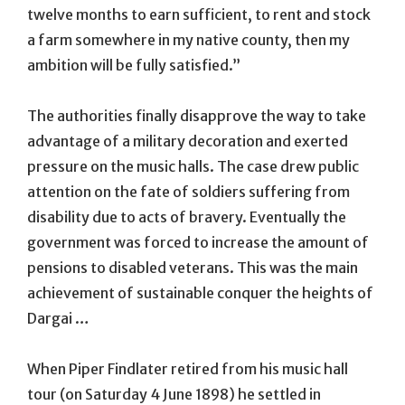
twelve months to earn sufficient, to rent and stock
a farm somewhere in my native county, then my
ambition will be fully satisfied.”
The authorities finally disapprove the way to take
advantage of a military decoration and exerted
pressure on the music halls. The case drew public
attention on the fate of soldiers suffering from
disability due to acts of bravery. Eventually the
government was forced to increase the amount of
pensions to disabled veterans. This was the main
achievement of sustainable conquer the heights of
Dargai …
When Piper Findlater retired from his music hall
tour (on Saturday 4 June 1898) he settled in