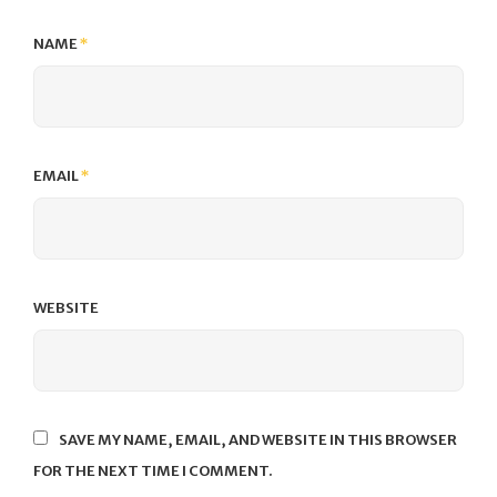
NAME
*
EMAIL
*
WEBSITE
SAVE MY NAME, EMAIL, AND WEBSITE IN THIS BROWSER
FOR THE NEXT TIME I COMMENT.