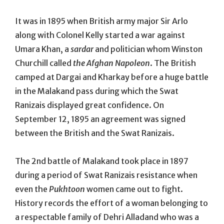
It was in 1895 when British army major Sir Arlo
along with Colonel Kelly started a war against
Umara Khan, a
sardar
and politician whom Winston
Churchill called
the Afghan Napoleon
. The British
camped at Dargai and Kharkay before a huge battle
in the Malakand pass during which the Swat
Ranizais displayed great confidence. On
September 12, 1895 an agreement was signed
between the British and the Swat Ranizais.
The 2nd battle of Malakand took place in 1897
during a period of Swat Ranizais resistance when
even the
Pukhtoon
women came out to fight.
History records the effort of a woman belonging to
a respectable family of Dehri Alladand who was a