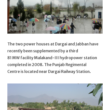
The two power houses at Dargai and Jabban have
recently been supplemented by a third
81 MW facility Malakand-III hydropower station
completed in 2008. The Punjab Regimental
Centre is located near Dargai Railway Station.