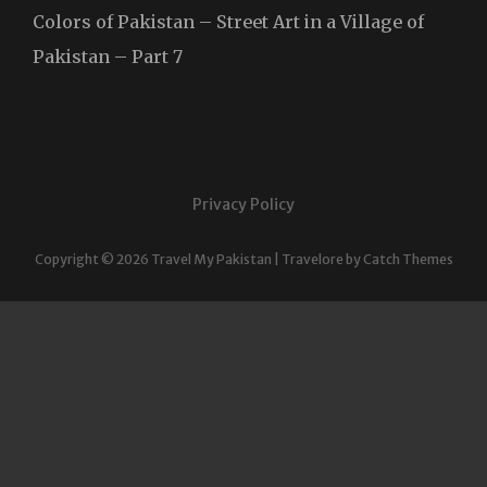
Colors of Pakistan – Street Art in a Village of
Pakistan – Part 7
Privacy Policy
Copyright © 2026
Travel My Pakistan
|
Travelore by
Catch Themes