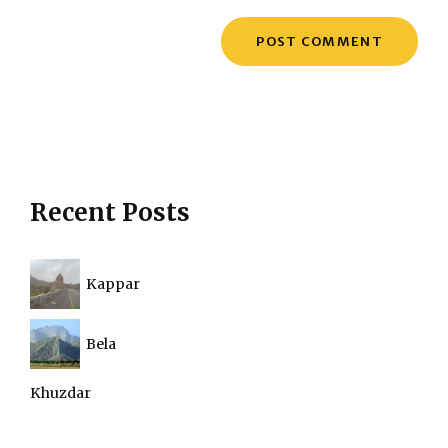
Recent Posts
Kappar
Bela
Khuzdar