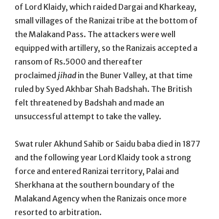
of Lord Klaidy, which raided Dargai and Kharkeay,
small villages of the Ranizai tribe at the bottom of
the Malakand Pass. The attackers were well
equipped with artillery, so the Ranizais accepted a
ransom of Rs.5000 and thereafter
proclaimed
jihad
in the Buner Valley, at that time
ruled by Syed Akhbar Shah Badshah. The British
felt threatened by Badshah and made an
unsuccessful attempt to take the valley.
Swat ruler Akhund Sahib or Saidu baba died in 1877
and the following year Lord Klaidy took a strong
force and entered Ranizai territory, Palai and
Sherkhana at the southern boundary of the
Malakand Agency when the Ranizais once more
resorted to arbitration.