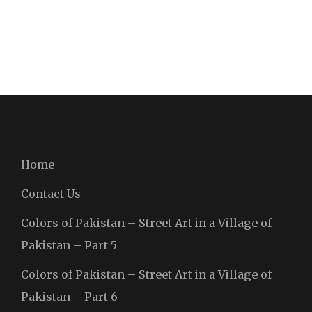
Home
Contact Us
Colors of Pakistan – Street Art in a Village of
Pakistan – Part 5
Colors of Pakistan – Street Art in a Village of
Pakistan – Part 6