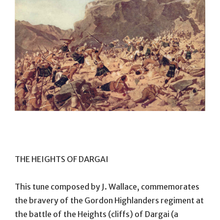
THE HEIGHTS OF DARGAI
This tune composed by J. Wallace, commemorates
the bravery of the Gordon Highlanders regiment at
the battle of the Heights (cliffs) of Dargai (a