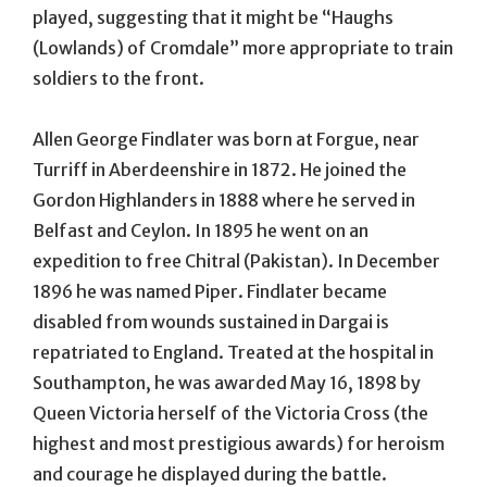
played, suggesting that it might be “Haughs
(Lowlands) of Cromdale” more appropriate to train
soldiers to the front.
Allen George Findlater was born at Forgue, near
Turriff in Aberdeenshire in 1872. He joined the
Gordon Highlanders in 1888 where he served in
Belfast and Ceylon. In 1895 he went on an
expedition to free Chitral (Pakistan). In December
1896 he was named Piper. Findlater became
disabled from wounds sustained in Dargai is
repatriated to England. Treated at the hospital in
Southampton, he was awarded May 16, 1898 by
Queen Victoria herself of the Victoria Cross (the
highest and most prestigious awards) for heroism
and courage he displayed during the battle.