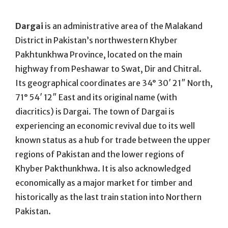
On
Dargai
is an administrative area of the Malakand
District in Pakistan’s northwestern Khyber
Pakhtunkhwa Province, located on the main
highway from Peshawar to Swat, Dir and Chitral.
Its geographical coordinates are 34° 30′ 21″ North,
71° 54′ 12″ East and its original name (with
diacritics) is Dargai. The town of Dargai is
experiencing an economic revival due to its well
known status as a hub for trade between the upper
regions of Pakistan and the lower regions of
Khyber Pakthunkhwa. It is also acknowledged
economically as a major market for timber and
historically as the last train station into Northern
Pakistan.