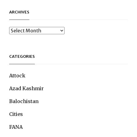
ARCHIVES
Archives
CATEGORIES
Attock
Azad Kashmir
Balochistan
Cities
FANA