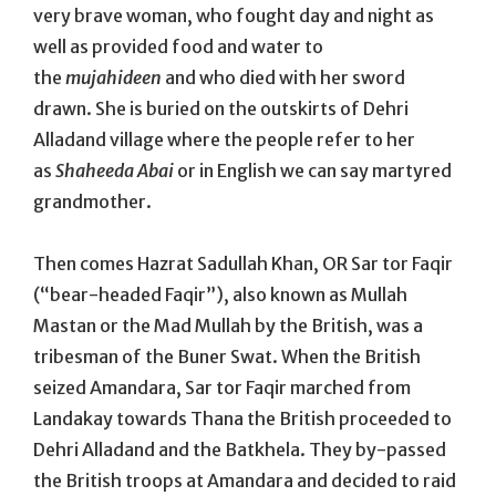
very brave woman, who fought day and night as
well as provided food and water to
the
mujahideen
and who died with her sword
drawn. She is buried on the outskirts of Dehri
Alladand village where the people refer to her
as
Shaheeda Abai
or in English we can say martyred
grandmother.
Then comes Hazrat Sadullah Khan, OR Sar tor Faqir
(“bear-headed Faqir”), also known as Mullah
Mastan or the Mad Mullah by the British, was a
tribesman of the Buner Swat. When the British
seized Amandara, Sar tor Faqir marched from
Landakay towards Thana the British proceeded to
Dehri Alladand and the Batkhela. They by-passed
the British troops at Amandara and decided to raid