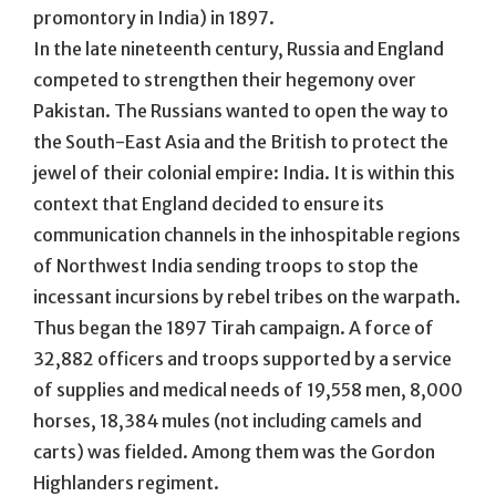
promontory in India) in 1897.
In the late nineteenth century, Russia and England
competed to strengthen their hegemony over
Pakistan. The Russians wanted to open the way to
the South-East Asia and the British to protect the
jewel of their colonial empire: India. It is within this
context that England decided to ensure its
communication channels in the inhospitable regions
of Northwest India sending troops to stop the
incessant incursions by rebel tribes on the warpath.
Thus began the 1897 Tirah campaign. A force of
32,882 officers and troops supported by a service
of supplies and medical needs of 19,558 men, 8,000
horses, 18,384 mules (not including camels and
carts) was fielded. Among them was the Gordon
Highlanders regiment.