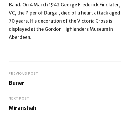
Band. On 4 March 1942 George Frederick Findlater,
VC, the Piper of Dargai, died of a heart attack aged
70 years. His decoration of the Victoria Cross is
displayed at the Gordon Highlanders Museum in
Aberdeen.
Post
PREVIOUS POST
Buner
navigation
Previous
Post
NEXT POST
Miranshah
Next
Post