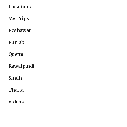
Locations
My Trips
Peshawar
Punjab
Quetta
Rawalpindi
Sindh
Thatta
Videos