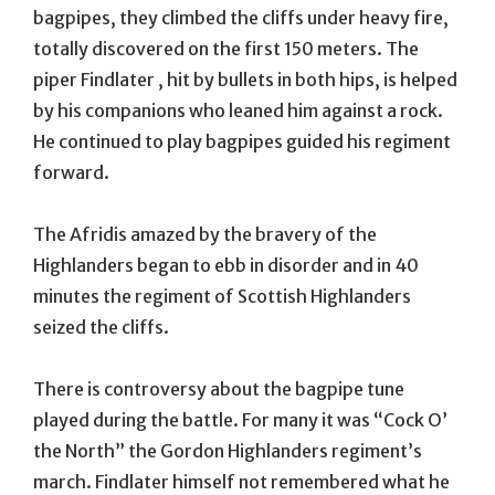
bagpipes, they climbed the cliffs under heavy fire,
totally discovered on the first 150 meters. The
piper Findlater , hit by bullets in both hips, is helped
by his companions who leaned him against a rock.
He continued to play bagpipes guided his regiment
forward.
The Afridis amazed by the bravery of the
Highlanders began to ebb in disorder and in 40
minutes the regiment of Scottish Highlanders
seized the cliffs.
There is controversy about the bagpipe tune
played during the battle. For many it was “Cock O’
the North” the Gordon Highlanders regiment’s
march. Findlater himself not remembered what he