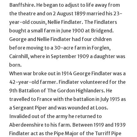
Banffshire. He began to adjust to life away from
the theatre and on 2 August 1899 married his 23-
year-old cousin, Nellie Findlater. The Findlaters
bought a small farm in June 1900 at Bridgend.
George and Nellie Findlater had four children
before moving to a 30-acre farm in Forglen,
Cairnhill, where in September 1909 a daughter was
born.
When war broke out in 1914 George Findlater was a
42-year-old farmer. Findlater volunteered for the
9th Battalion of The Gordon Highlanders. He
travelled to France with the battalion in July 1915 as
a Sergeant Piper and was wounded at Loos.
Invalided out of the army he returned to
Aberdeenshire to his farm. Between 1919 and 1939
Findlater act as the Pipe Major of the Turriff Pipe