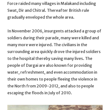
Force raided many villages in Malakand including
Swat, Dir and Chitral. Thereafter British rule
gradually enveloped the whole area.
In November 2006, insurgents attacked a group of
soldiers during their parade, many were killed and
many more were injured. The civilians in the
surrounding area quickly drove the injured soldiers
to the hospital thereby saving many lives. The
people of Dargai are also known for providing
water, refreshment, and even accommodation in
their own homes to people fleeing the violence in
the North from 2009-2012, and also to people
escaping the floods in July of 2010.