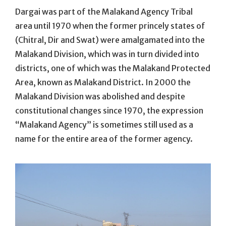
Dargai was part of the Malakand Agency Tribal
area until 1970 when the former princely states of
(Chitral, Dir and Swat) were amalgamated into the
Malakand Division, which was in turn divided into
districts, one of which was the Malakand Protected
Area, known as Malakand District. In 2000 the
Malakand Division was abolished and despite
constitutional changes since 1970, the expression
“Malakand Agency” is sometimes still used as a
name for the entire area of the former agency.