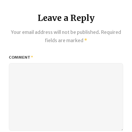
Leave a Reply
Your email address will not be published.
Required
fields are marked
*
COMMENT
*