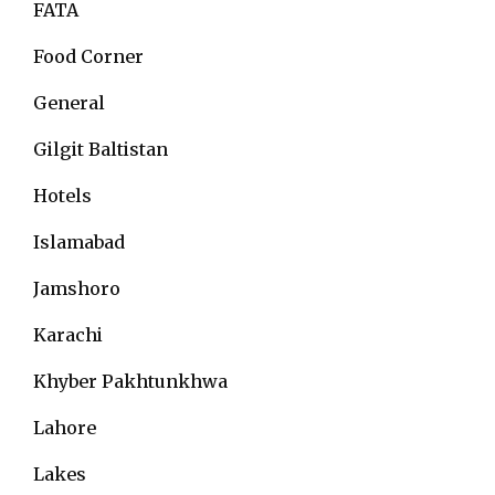
FATA
Food Corner
General
Gilgit Baltistan
Hotels
Islamabad
Jamshoro
Karachi
Khyber Pakhtunkhwa
Lahore
Lakes