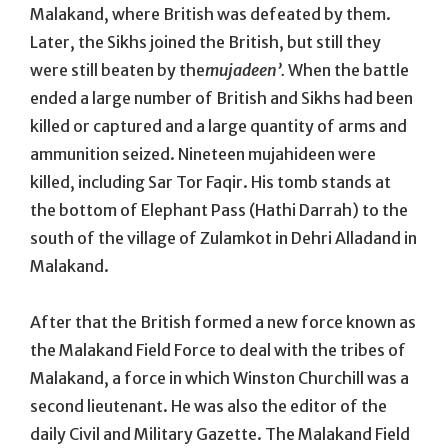
Malakand, where British was defeated by them.
Later, the Sikhs joined the British, but still they
were still beaten by the
mujadeen’.
When the battle
ended a large number of British and Sikhs had been
killed or captured and a large quantity of arms and
ammunition seized. Nineteen mujahideen were
killed, including Sar Tor Faqir. His tomb stands at
the bottom of Elephant Pass (Hathi Darrah) to the
south of the village of Zulamkot in Dehri Alladand in
Malakand.
After that the British formed a new force known as
the Malakand Field Force to deal with the tribes of
Malakand, a force in which Winston Churchill was a
second lieutenant. He was also the editor of the
daily Civil and Military Gazette. The Malakand Field