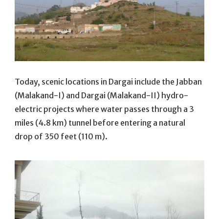
Today, scenic locations in Dargai include the Jabban
(Malakand-I) and Dargai (Malakand-II) hydro-
electric projects where water passes through a 3
miles (4.8 km) tunnel before entering a natural
drop of 350 feet (110 m).