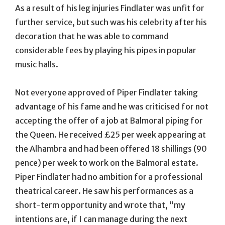
As a result of his leg injuries Findlater was unfit for
further service, but such was his celebrity after his
decoration that he was able to command
considerable fees by playing his pipes in popular
music halls.
Not everyone approved of Piper Findlater taking
advantage of his fame and he was criticised for not
accepting the offer of a job at Balmoral piping for
the Queen. He received £25 per week appearing at
the Alhambra and had been offered 18 shillings (90
pence) per week to work on the Balmoral estate.
Piper Findlater had no ambition for a professional
theatrical career. He saw his performances as a
short-term opportunity and wrote that, “my
intentions are, if I can manage during the next