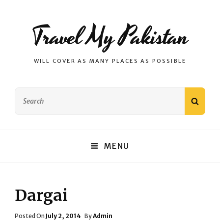
Travel My Pakistan
WILL COVER AS MANY PLACES AS POSSIBLE
Search
SEAR
for:
MENU
Dargai
Posted
Posted On
July 2, 2014
By
Admin