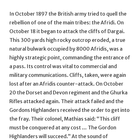
In October 1897 the British army tried to quell the
rebellion of one of the main tribes: the Afridi. On
October 18 it began to attack the cliffs of Dargai.
This 300 yards high rocky outcrop eroded, a true
natural bulwark occupied by 8000 Afridis, was a
highly strategic point, commanding the entrance of
a pass. Its control was vital to commercial and
military communications. Cliffs, taken, were again
lost after an Afridis counter-attack. On October
20 the Dorset and Devon regiment and the Ghurka
Rifles attacked again. Their attack failed and the
Gordons Highlanders received the order to get into
the fray. Their colonel, Mathias said: “This cliff
must be conquered at any cost … The Gordon
Highlanders will succeed.” At the sound of