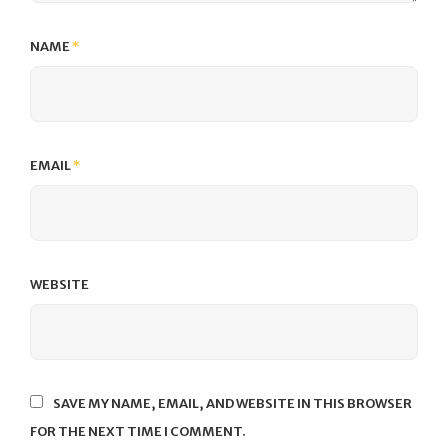
NAME
*
EMAIL
*
WEBSITE
SAVE MY NAME, EMAIL, AND WEBSITE IN THIS BROWSER
FOR THE NEXT TIME I COMMENT.