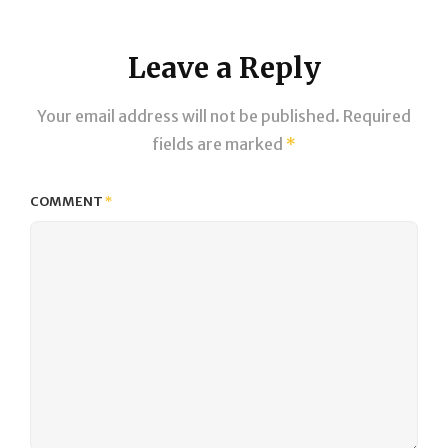
Leave a Reply
Your email address will not be published.
Required
fields are marked
*
COMMENT
*