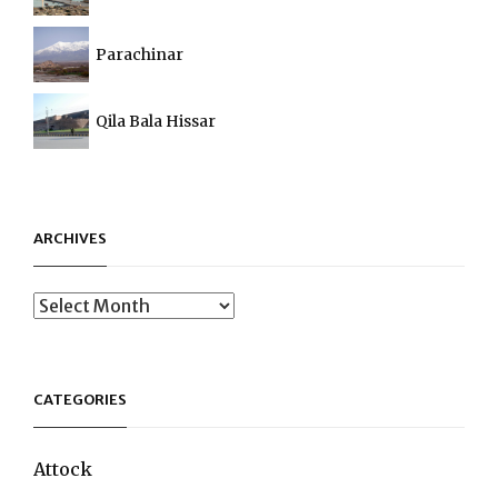
Parachinar
Qila Bala Hissar
ARCHIVES
Archives
CATEGORIES
Attock