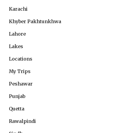
Karachi
Khyber Pakhtunkhwa
Lahore
Lakes
Locations
My Trips
Peshawar
Punjab
Quetta
Rawalpindi