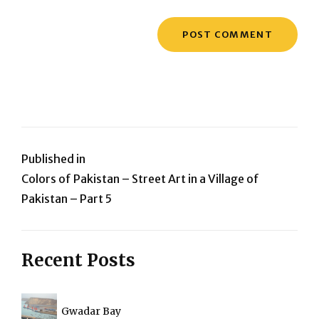
Post
Published in
Colors of Pakistan – Street Art in a Village of
navigation
Pakistan – Part 5
Recent Posts
Gwadar Bay