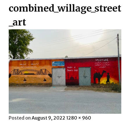
combined_willage_street
_art
Posted
Full
Posted on
August 9, 2022
1280 × 960
on
size