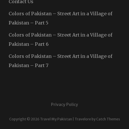
Contact Us
Colors of Pakistan – Street Art in a Village of
Pakistan – Part 5
Colors of Pakistan – Street Art in a Village of
Pakistan – Part 6
Colors of Pakistan – Street Art in a Village of
Pakistan – Part 7
Privacy Policy
Copyright © 2026
Travel My Pakistan
|
Travelore by
Catch Themes