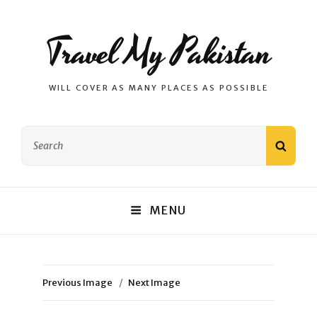
Travel My Pakistan
WILL COVER AS MANY PLACES AS POSSIBLE
Search
SEAR
for:
MENU
Previous Image
Next Image