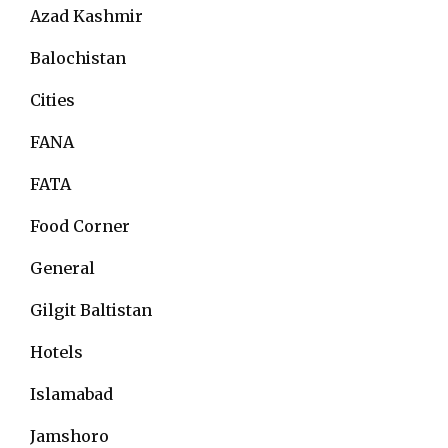
Azad Kashmir
Balochistan
Cities
FANA
FATA
Food Corner
General
Gilgit Baltistan
Hotels
Islamabad
Jamshoro