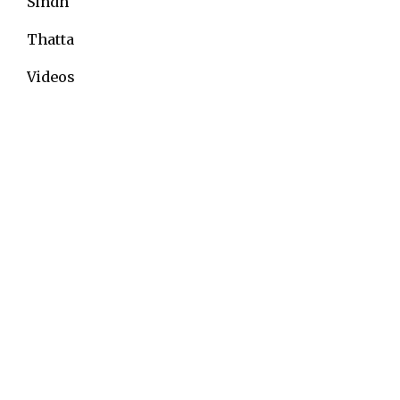
Sindh
Thatta
Videos