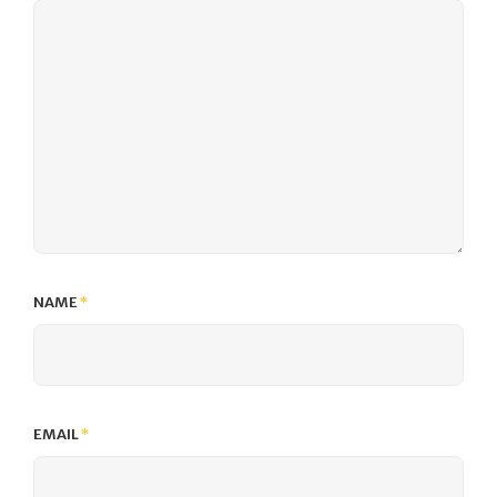
NAME
*
EMAIL
*