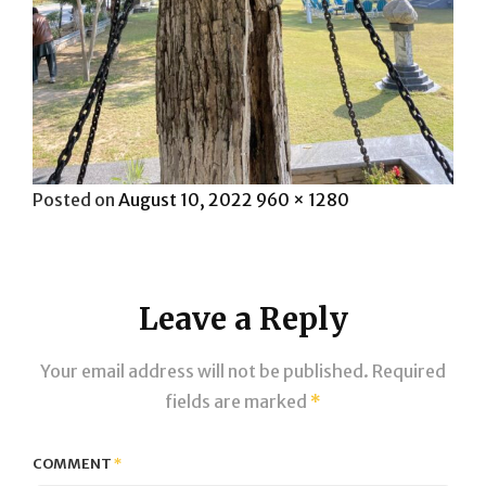
Posted
Full
Posted on
August 10, 2022
960 × 1280
on
size
Leave a Reply
Your email address will not be published.
Required
fields are marked
*
COMMENT
*