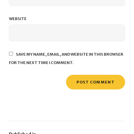
WEBSITE
SAVE MY NAME, EMAIL, AND WEBSITE IN THIS BROWSER
FOR THE NEXT TIME I COMMENT.