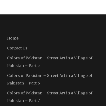
Home
Contact Us
Colors of Pakistan – Street Art in a Village of
Pakistan – Part 5
Colors of Pakistan – Street Art in a Village of
Pakistan – Part 6
Colors of Pakistan – Street Art in a Village of
Pakistan – Part 7