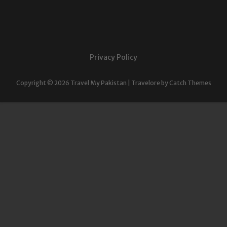
Privacy Policy
Copyright © 2026
Travel My Pakistan
|
Travelore by
Catch Themes