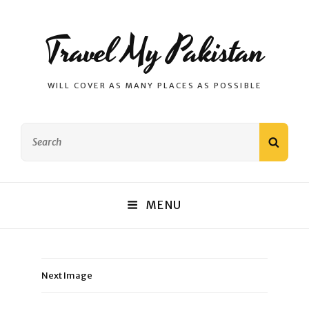
Travel My Pakistan
WILL COVER AS MANY PLACES AS POSSIBLE
Search
SEAR
for:
MENU
Next Image