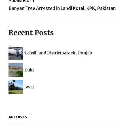
Post
Published in
Banyan Tree Arrested in Landi Kotal, KPK, Pakistan
navigation
Recent Posts
Tehsil Jand District Attock , Punjab
Duki
Swat
ARCHIVES