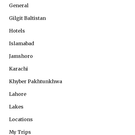
General
Gilgit Baltistan
Hotels
Islamabad
Jamshoro
Karachi
Khyber Pakhtunkhwa
Lahore
Lakes
Locations
My Trips