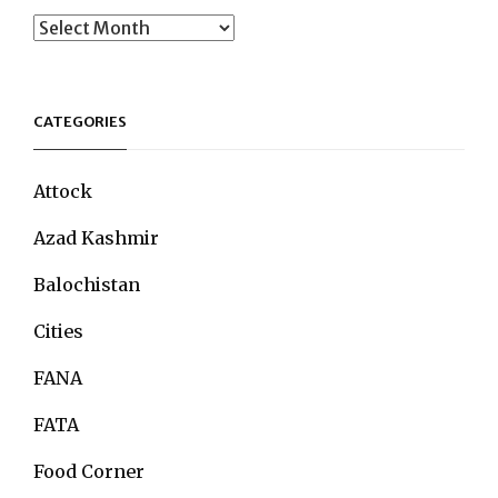
Archives
CATEGORIES
Attock
Azad Kashmir
Balochistan
Cities
FANA
FATA
Food Corner