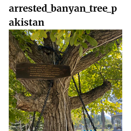
arrested_banyan_tree_p
akistan