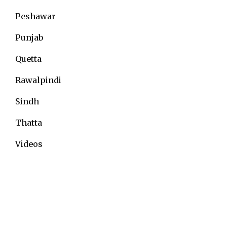
Peshawar
Punjab
Quetta
Rawalpindi
Sindh
Thatta
Videos