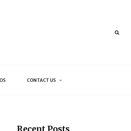
SEA
OS
CONTACT US
Recent Posts