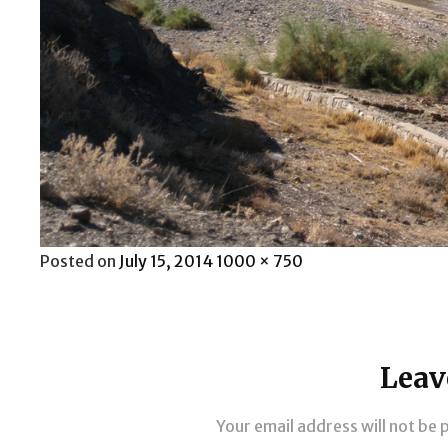
Posted
Full
Posted on
July 15, 2014
1000 × 750
on
size
Leav
Your email address will not be 