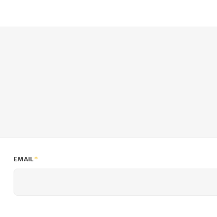
EMAIL
*