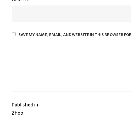
SAVE MY NAME, EMAIL, AND WEBSITE IN THIS BROWSER FO
Published in
Post
Zhob
navigation