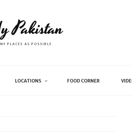
y Pakistan
NY PLACES AS POSSIBLE
LOCATIONS
FOOD CORNER
VIDE