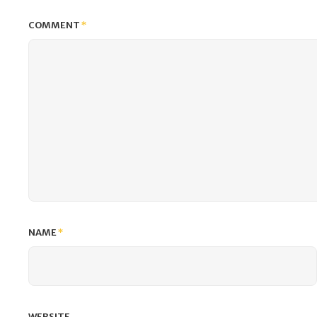
COMMENT
*
NAME
*
WEBSITE