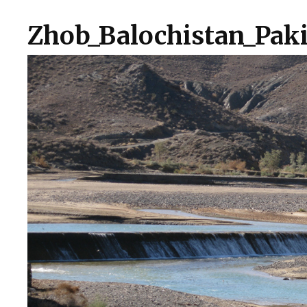
Zhob_Balochistan_Paki