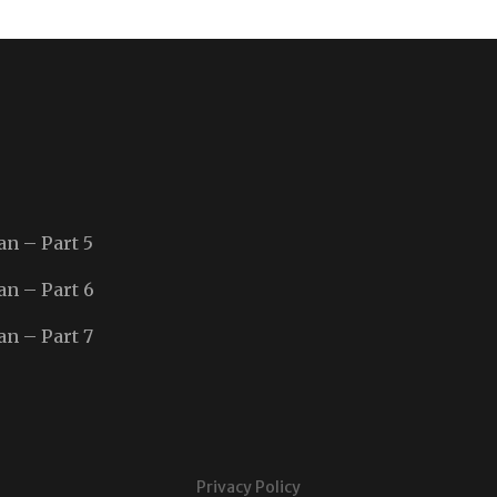
an – Part 5
an – Part 6
an – Part 7
Privacy Policy