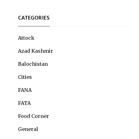
CATEGORIES
Attock
Azad Kashmir
Balochistan
Cities
FANA
FATA
Food Corner
General