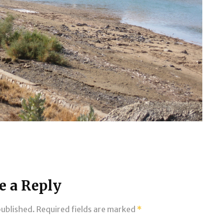
e a Reply
published.
Required fields are marked
*