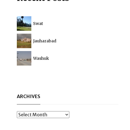
Swat
Jauharabad
Washuk
ARCHIVES
Archives