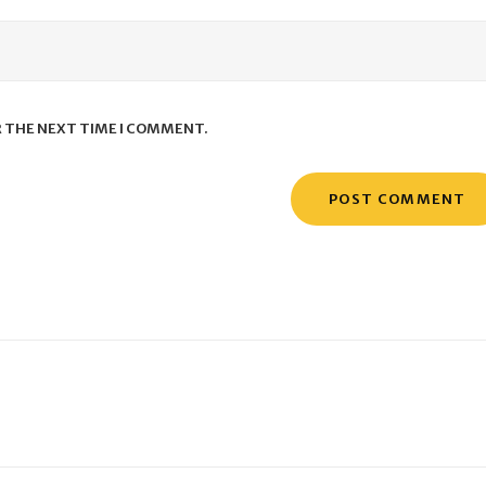
R THE NEXT TIME I COMMENT.