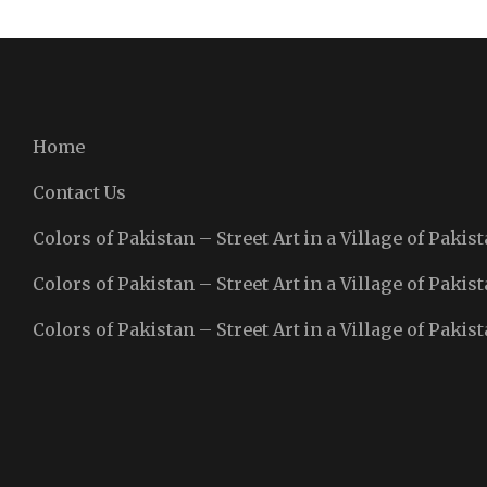
Home
Contact Us
Colors of Pakistan – Street Art in a Village of Pakist
Colors of Pakistan – Street Art in a Village of Pakist
Colors of Pakistan – Street Art in a Village of Pakist