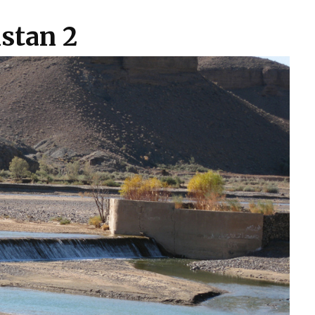
stan 2