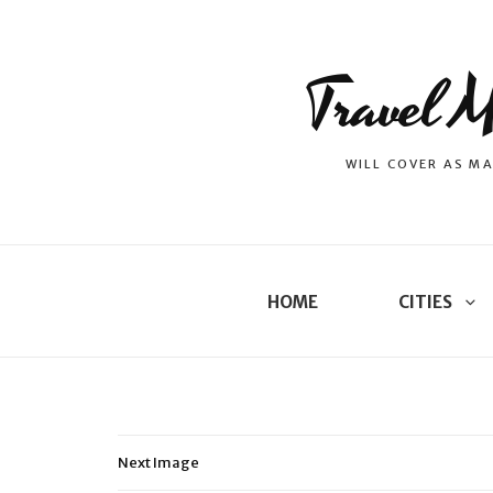
Travel M
WILL COVER AS MA
HOME
CITIES
Next Image