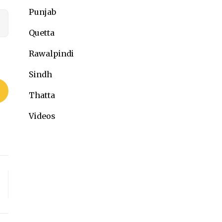
Punjab
Quetta
Rawalpindi
Sindh
Thatta
Videos