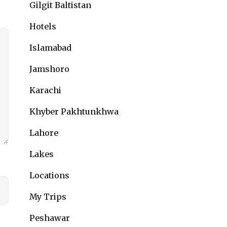
Gilgit Baltistan
Hotels
Islamabad
Jamshoro
Karachi
Khyber Pakhtunkhwa
Lahore
Lakes
Locations
My Trips
Peshawar