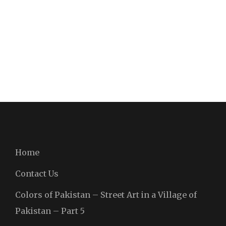
Home
Contact Us
Colors of Pakistan – Street Art in a Village of
Pakistan – Part 5