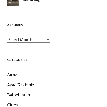
ARCHIVES
Archives
CATEGORIES
Attock
Azad Kashmir
Balochistan
Cities