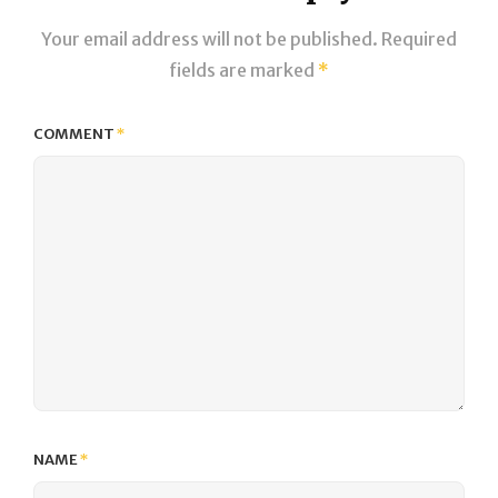
Your email address will not be published.
Required
fields are marked
*
COMMENT
*
NAME
*