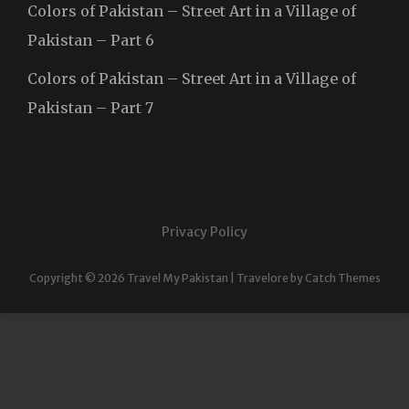
Colors of Pakistan – Street Art in a Village of
Pakistan – Part 6
Colors of Pakistan – Street Art in a Village of
Pakistan – Part 7
Privacy Policy
Copyright © 2026
Travel My Pakistan
|
Travelore by
Catch Themes