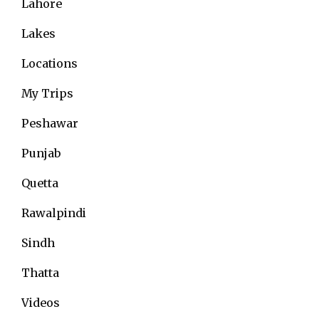
Lahore
Lakes
Locations
My Trips
Peshawar
Punjab
Quetta
Rawalpindi
Sindh
Thatta
Videos