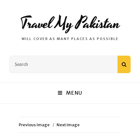
Travel My Pakistan
WILL COVER AS MANY PLACES AS POSSIBLE
Search
SEAR
for:
MENU
Previous Image
Next Image