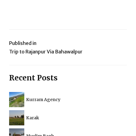
Post
Published in
Trip to Rajanpur Via Bahawalpur
navigation
Recent Posts
Kurram Agency
Karak
Muslim Bagh