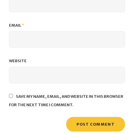
EMAIL
*
WEBSITE
SAVE MY NAME, EMAIL, AND WEBSITE IN THIS BROWSER
FOR THE NEXT TIME I COMMENT.