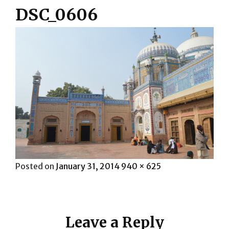
DSC_0606
Posted
Full
Posted on
January 31, 2014
940 × 625
on
size
Leave a Reply