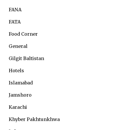
FANA
FATA
Food Corner
General
Gilgit Baltistan
Hotels
Islamabad
Jamshoro
Karachi
Khyber Pakhtunkhwa