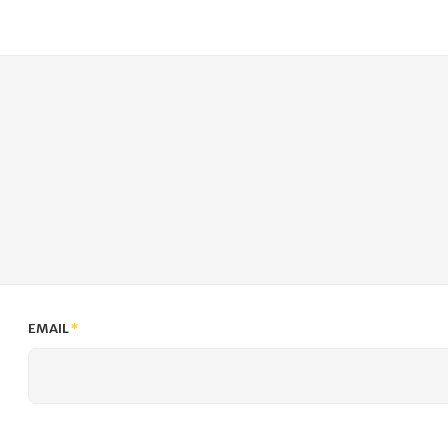
EMAIL
*