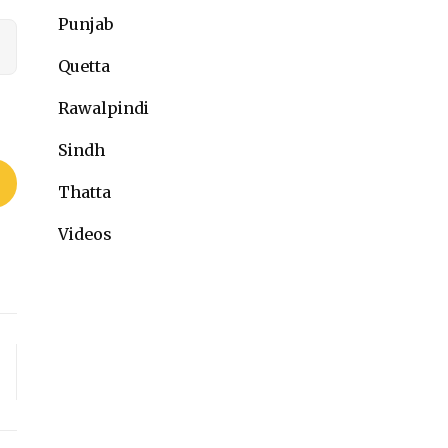
Punjab
Quetta
Rawalpindi
Sindh
Thatta
Videos