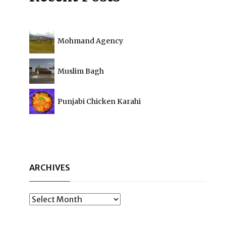
Mohmand Agency
Muslim Bagh
Punjabi Chicken Karahi
ARCHIVES
Archives