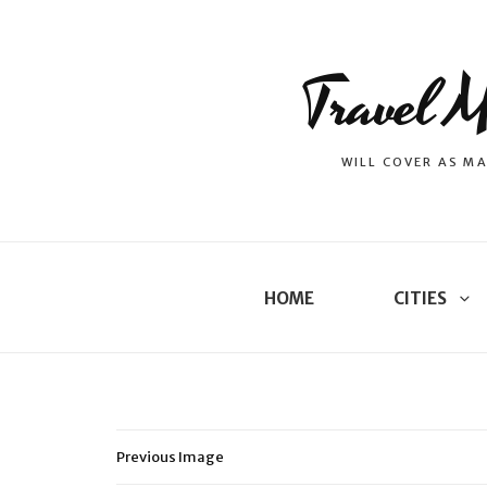
Travel M
WILL COVER AS MA
HOME
CITIES
Previous Image