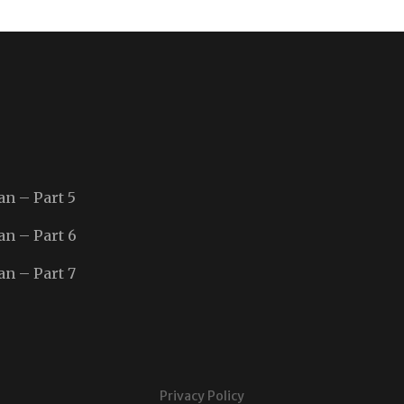
an – Part 5
an – Part 6
an – Part 7
Privacy Policy