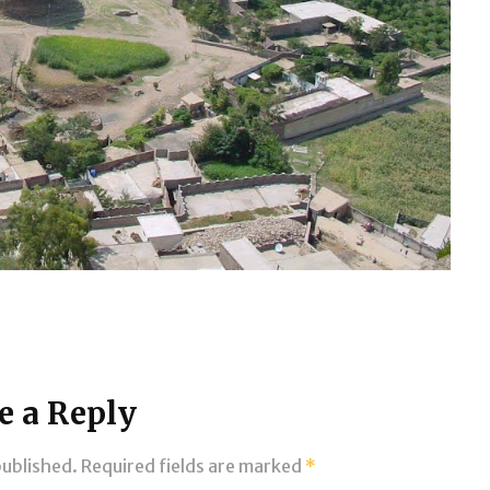
e a Reply
published.
Required fields are marked
*