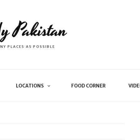
y Pakistan
NY PLACES AS POSSIBLE
LOCATIONS
FOOD CORNER
VIDE