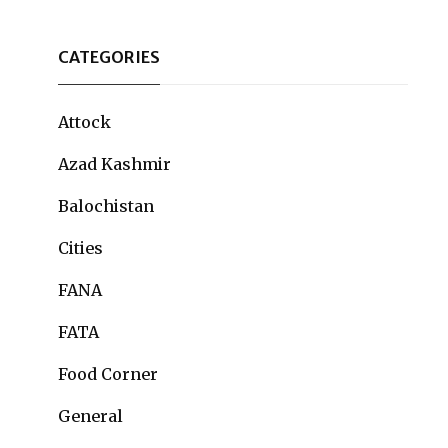
CATEGORIES
Attock
Azad Kashmir
Balochistan
Cities
FANA
FATA
Food Corner
General