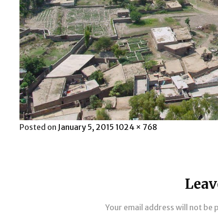
Posted
Full
Posted on
January 5, 2015
1024 × 768
on
size
Leav
Your email address will not be 