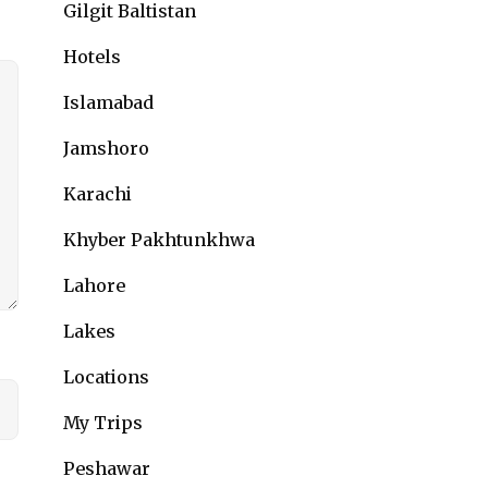
Gilgit Baltistan
Hotels
Islamabad
Jamshoro
Karachi
Khyber Pakhtunkhwa
Lahore
Lakes
Locations
My Trips
Peshawar