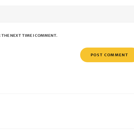
R THE NEXT TIME I COMMENT.