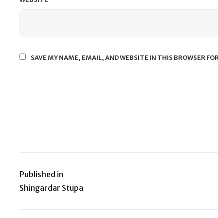
SAVE MY NAME, EMAIL, AND WEBSITE IN THIS BROWSER FO
Published in
Post
Shingardar Stupa
navigation