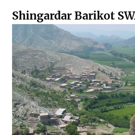
Shingardar Barikot S