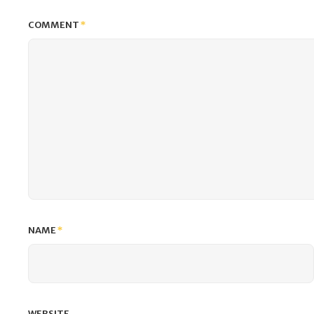
COMMENT
*
NAME
*
WEBSITE