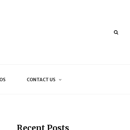
SEA
OS
CONTACT US
Recent Posts