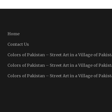
Home
Contact Us
Colors of Pakistan – Street Art in a Village of Pakist
Colors of Pakistan – Street Art in a Village of Pakist
Colors of Pakistan – Street Art in a Village of Pakist