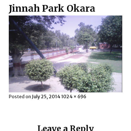
Jinnah Park Okara
Posted
Full
Posted on
July 25, 2014
1024 × 696
on
size
Leave a Reply