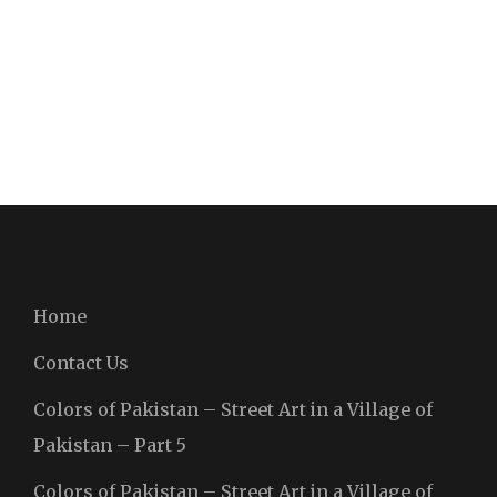
Home
Contact Us
Colors of Pakistan – Street Art in a Village of
Pakistan – Part 5
Colors of Pakistan – Street Art in a Village of