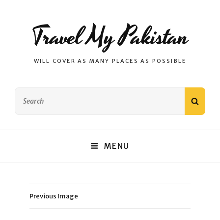
Travel My Pakistan
WILL COVER AS MANY PLACES AS POSSIBLE
Search
SEAR
for:
MENU
Previous Image