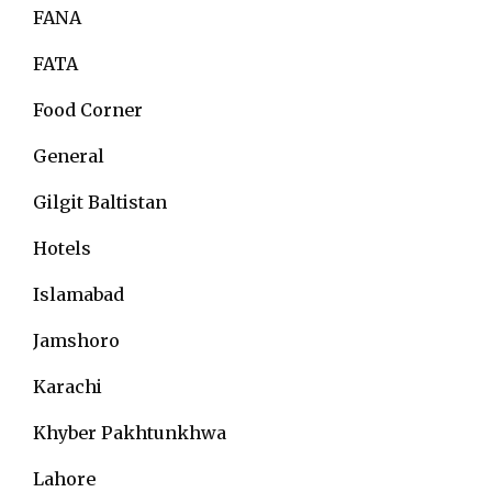
FANA
FATA
Food Corner
General
Gilgit Baltistan
Hotels
Islamabad
Jamshoro
Karachi
Khyber Pakhtunkhwa
Lahore