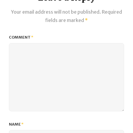
Your email address will not be published.
Required
fields are marked
*
COMMENT
*
NAME
*