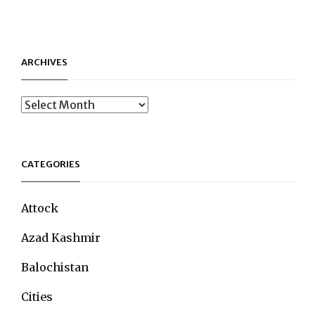
ARCHIVES
Archives
CATEGORIES
Attock
Azad Kashmir
Balochistan
Cities