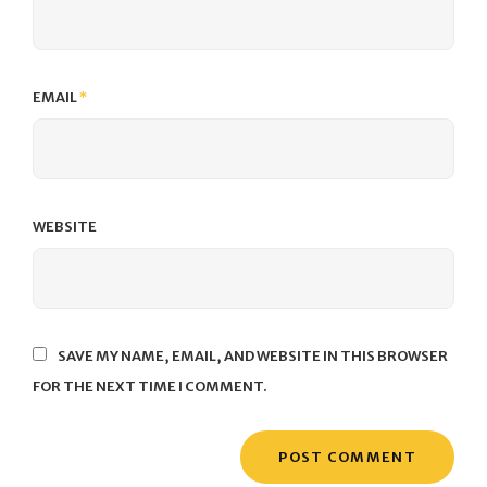
EMAIL
*
WEBSITE
SAVE MY NAME, EMAIL, AND WEBSITE IN THIS BROWSER
FOR THE NEXT TIME I COMMENT.