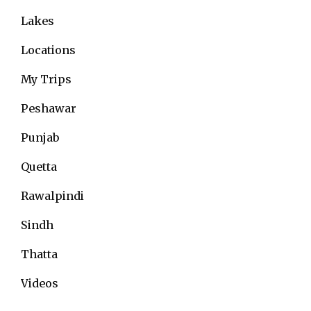
Lakes
Locations
My Trips
Peshawar
Punjab
Quetta
Rawalpindi
Sindh
Thatta
Videos