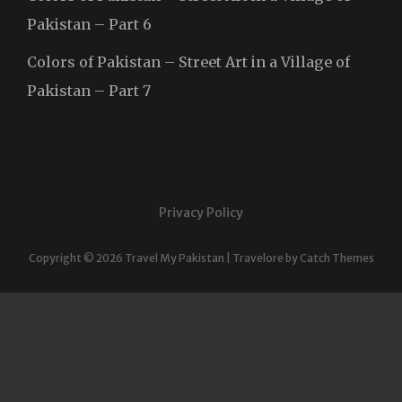
Pakistan – Part 6
Colors of Pakistan – Street Art in a Village of
Pakistan – Part 7
Privacy Policy
Copyright © 2026
Travel My Pakistan
|
Travelore by
Catch Themes