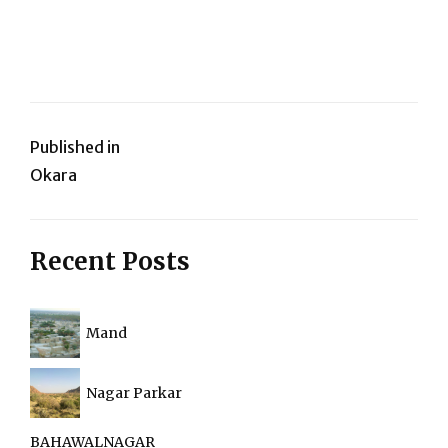
Post
Published in
Okara
navigation
Recent Posts
Mand
Nagar Parkar
BAHAWALNAGAR