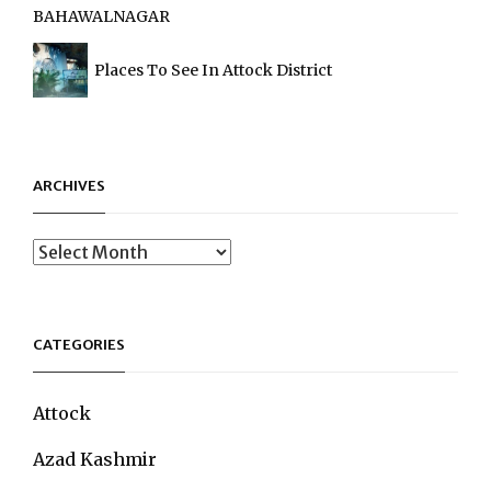
BAHAWALNAGAR
Places To See In Attock District
ARCHIVES
Archives
CATEGORIES
Attock
Azad Kashmir