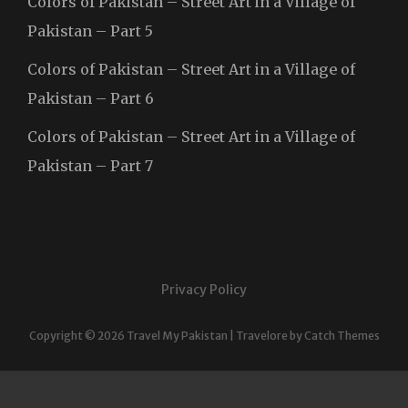
Colors of Pakistan – Street Art in a Village of
Pakistan – Part 5
Colors of Pakistan – Street Art in a Village of
Pakistan – Part 6
Colors of Pakistan – Street Art in a Village of
Pakistan – Part 7
Privacy Policy
Copyright © 2026
Travel My Pakistan
|
Travelore by
Catch Themes