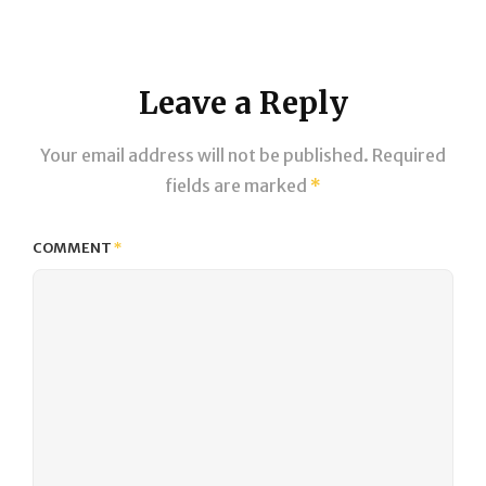
on
size
Leave a Reply
Your email address will not be published.
Required
fields are marked
*
COMMENT
*