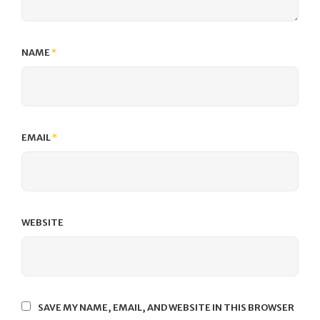
NAME
*
EMAIL
*
WEBSITE
SAVE MY NAME, EMAIL, AND WEBSITE IN THIS BROWSER