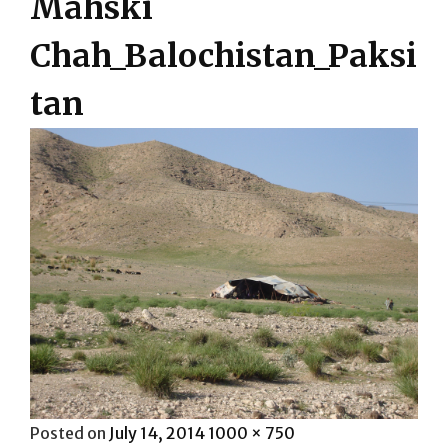
Mahski
Chah_Balochistan_Paksi
tan
Posted
Full
Posted on
July 14, 2014
1000 × 750