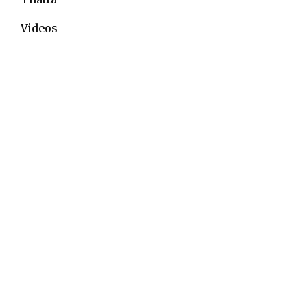
Videos