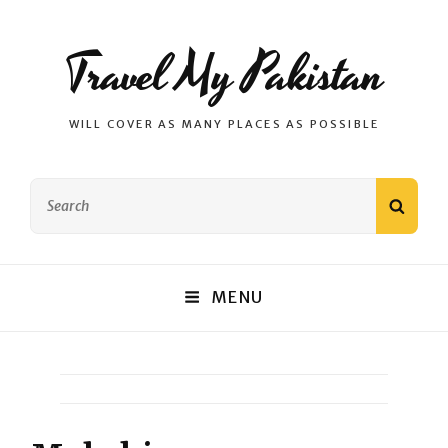
Travel My Pakistan
WILL COVER AS MANY PLACES AS POSSIBLE
Search
SEAR
for:
MENU