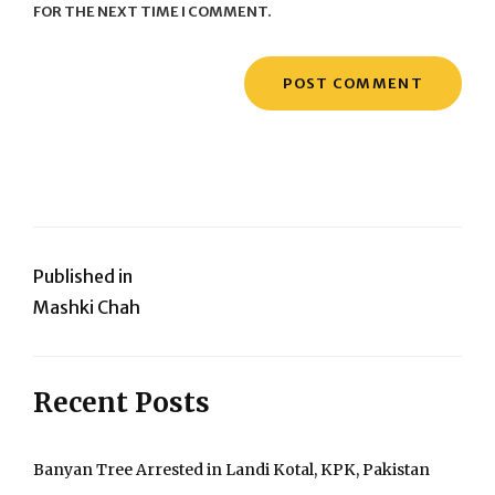
FOR THE NEXT TIME I COMMENT.
Post
Published in
Mashki Chah
navigation
Recent Posts
Banyan Tree Arrested in Landi Kotal, KPK, Pakistan