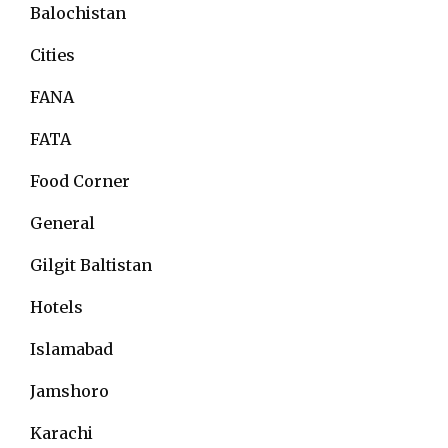
Balochistan
Cities
FANA
FATA
Food Corner
General
Gilgit Baltistan
Hotels
Islamabad
Jamshoro
Karachi