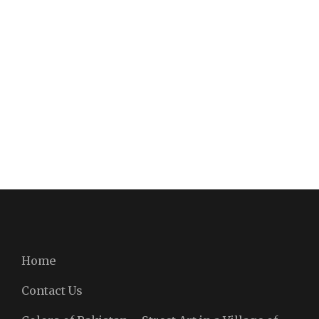
Home
Contact Us