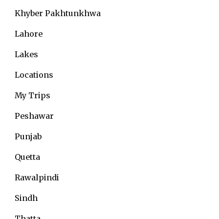
Khyber Pakhtunkhwa
Lahore
Lakes
Locations
My Trips
Peshawar
Punjab
Quetta
Rawalpindi
Sindh
Thatta