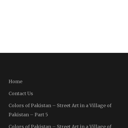
Home
Contact Us
Colors of Pakistan – Street Art in a Village of
Pakistan – Part 5
Colors of Pakistan – Street Art in a Village of