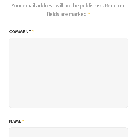
Your email address will not be published.
Required
fields are marked
*
COMMENT
*
NAME
*