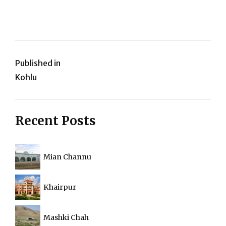
Post
Published in
Kohlu
navigation
Recent Posts
Mian Channu
Khairpur
Mashki Chah