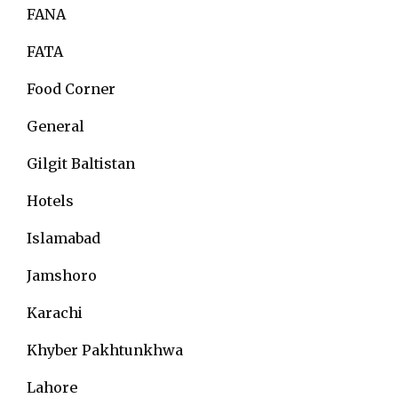
FANA
FATA
Food Corner
General
Gilgit Baltistan
Hotels
Islamabad
Jamshoro
Karachi
Khyber Pakhtunkhwa
Lahore