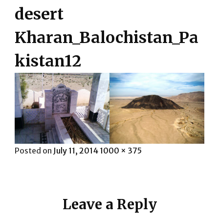
desert
Kharan_Balochistan_Pa
kistan12
Posted
Full
Posted on
July 11, 2014
1000 × 375
on
size
Leave a Reply