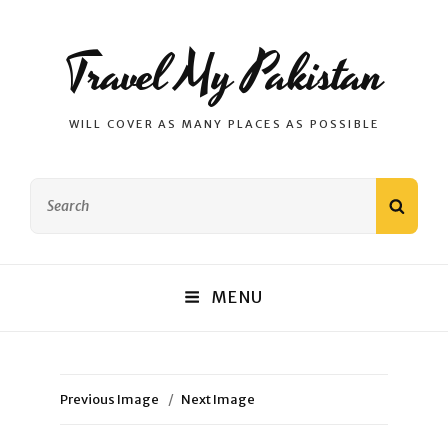
Travel My Pakistan
WILL COVER AS MANY PLACES AS POSSIBLE
Search
SEAR
for:
MENU
Previous Image
Next Image