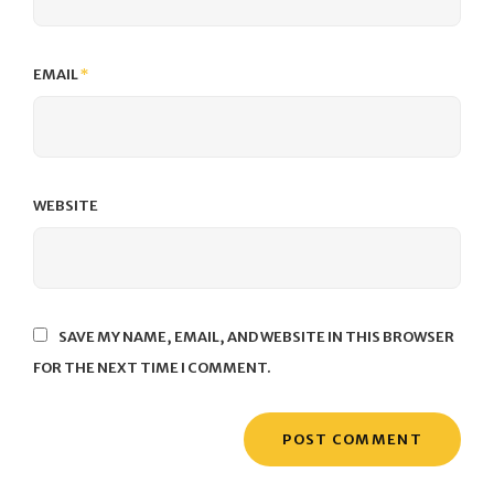
EMAIL
*
WEBSITE
SAVE MY NAME, EMAIL, AND WEBSITE IN THIS BROWSER
FOR THE NEXT TIME I COMMENT.