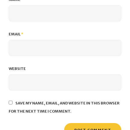
EMAIL
*
WEBSITE
SAVE MY NAME, EMAIL, AND WEBSITE IN THIS BROWSER
FOR THE NEXT TIME I COMMENT.