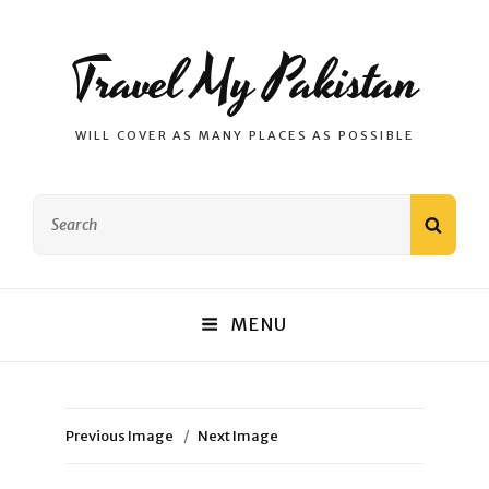
Travel My Pakistan
WILL COVER AS MANY PLACES AS POSSIBLE
Search
SEAR
for:
MENU
Previous Image
Next Image