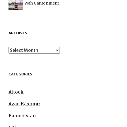
Wah Cantonment
ARCHIVES
Archives
CATEGORIES
Attock
Azad Kashmir
Balochistan