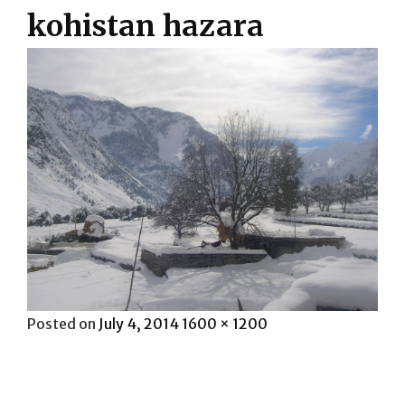
kohistan hazara
Posted
Full
Posted on
July 4, 2014
1600 × 1200
on
size