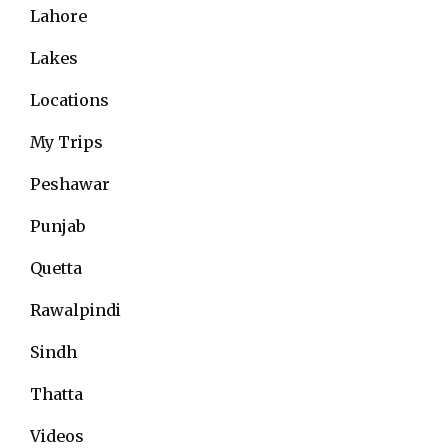
Lahore
Lakes
Locations
My Trips
Peshawar
Punjab
Quetta
Rawalpindi
Sindh
Thatta
Videos