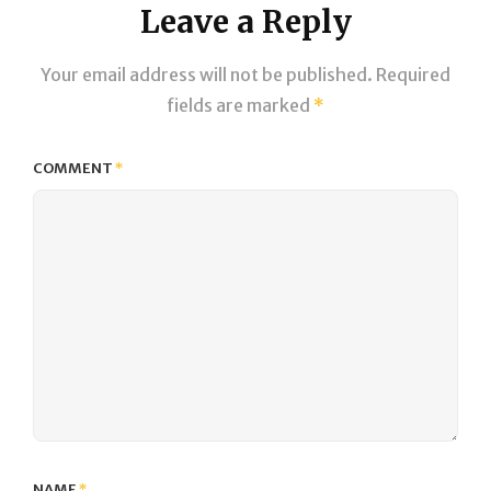
Leave a Reply
Your email address will not be published.
Required
fields are marked
*
COMMENT
*
NAME
*