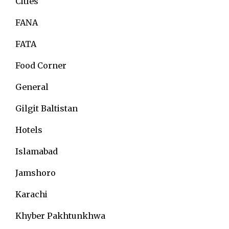
Cities
FANA
FATA
Food Corner
General
Gilgit Baltistan
Hotels
Islamabad
Jamshoro
Karachi
Khyber Pakhtunkhwa