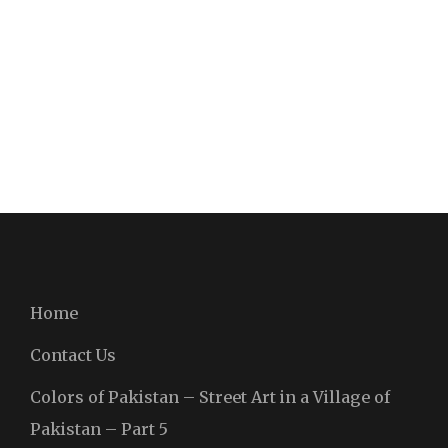
Home
Contact Us
Colors of Pakistan – Street Art in a Village of
Pakistan – Part 5