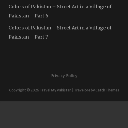
Colors of Pakistan – Street Art in a Village of
Pakistan – Part 6
Colors of Pakistan – Street Art in a Village of
Pakistan – Part 7
Privacy Policy
Copyright © 2026
Travel My Pakistan
|
Travelore by
Catch Themes