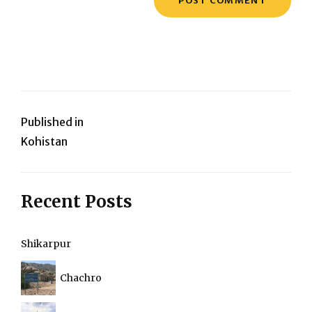
Post
Published in
Kohistan
navigation
Recent Posts
Shikarpur
Chachro