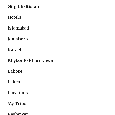
Gilgit Baltistan
Hotels
Islamabad
Jamshoro
Karachi
Khyber Pakhtunkhwa
Lahore
Lakes
Locations
My Trips
Peshawar