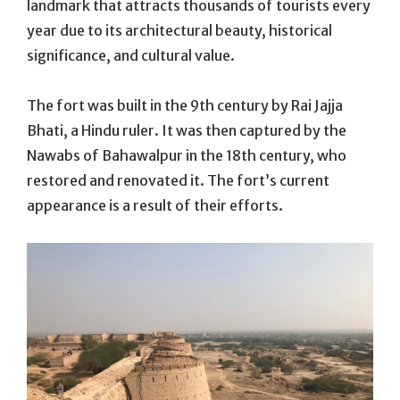
landmark that attracts thousands of tourists every
year due to its architectural beauty, historical
significance, and cultural value.
The fort was built in the 9th century by Rai Jajja
Bhati, a Hindu ruler. It was then captured by the
Nawabs of Bahawalpur in the 18th century, who
restored and renovated it. The fort’s current
appearance is a result of their efforts.