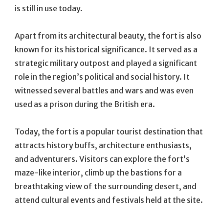
is still in use today.
Apart from its architectural beauty, the fort is also
known for its historical significance. It served as a
strategic military outpost and played a significant
role in the region’s political and social history. It
witnessed several battles and wars and was even
used as a prison during the British era.
Today, the fort is a popular tourist destination that
attracts history buffs, architecture enthusiasts,
and adventurers. Visitors can explore the fort’s
maze-like interior, climb up the bastions for a
breathtaking view of the surrounding desert, and
attend cultural events and festivals held at the site.