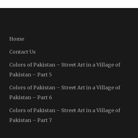
Home
Contact Us
Colors of Pakistan – Street Art in a Village of
Pakistan – Part 5
Colors of Pakistan – Street Art in a Village of
Pakistan – Part 6
Colors of Pakistan – Street Art in a Village of
Pakistan – Part 7