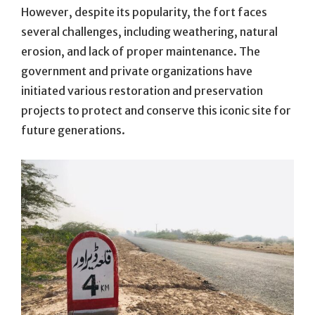
However, despite its popularity, the fort faces
several challenges, including weathering, natural
erosion, and lack of proper maintenance. The
government and private organizations have
initiated various restoration and preservation
projects to protect and conserve this iconic site for
future generations.