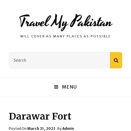
Travel My Pakistan
WILL COVER AS MANY PLACES AS POSSIBLE
Search
SEAR
for:
MENU
Darawar Fort
Posted
Posted On
March 21, 2023
By
Admin