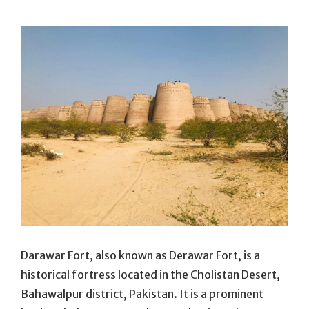
On
Darawar Fort, also known as Derawar Fort, is a
historical fortress located in the Cholistan Desert,
Bahawalpur district, Pakistan. It is a prominent