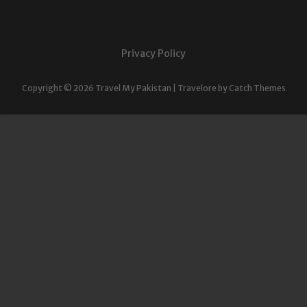
Privacy Policy
Copyright © 2026
Travel My Pakistan
|
Travelore by
Catch Themes