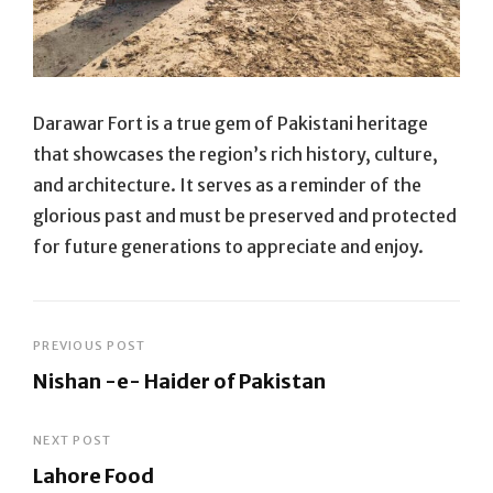
Darawar Fort is a true gem of Pakistani heritage
that showcases the region’s rich history, culture,
and architecture. It serves as a reminder of the
glorious past and must be preserved and protected
for future generations to appreciate and enjoy.
Post
PREVIOUS POST
Nishan -e- Haider of Pakistan
navigation
Previous
Post
NEXT POST
Lahore Food