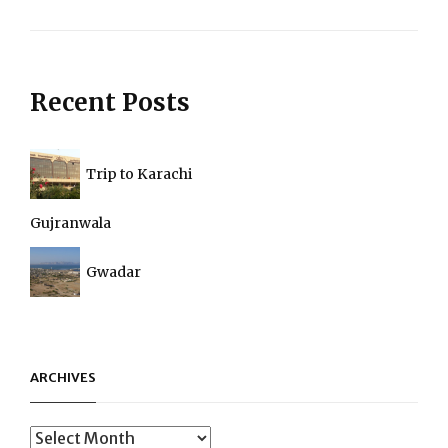
Next
Post
Recent Posts
Trip to Karachi
Gujranwala
Gwadar
ARCHIVES
Archives