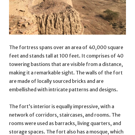
The fortress spans over an area of 40,000 square
feet and stands tall at 100 feet. It comprises of 40
towering bastions that are visible from a distance,
making it a remarkable sight. The walls of the fort
are made of locally sourced bricks and are
embellished with intricate patterns and designs.
The fort’s interior is equally impressive, with a
network of corridors, staircases, and rooms. The
rooms were used as barracks, living quarters, and
storage spaces. The fort also has a mosque, which