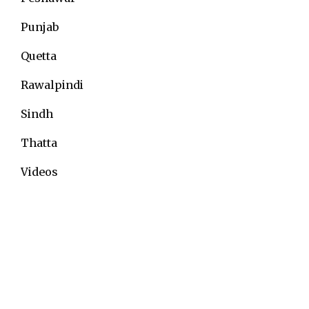
Punjab
Quetta
Rawalpindi
Sindh
Thatta
Videos