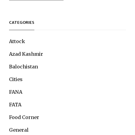
CATEGORIES
Attock
Azad Kashmir
Balochistan
Cities
FANA
FATA
Food Corner
General