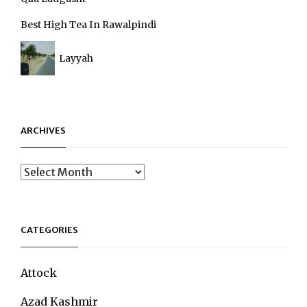
Best High Tea In Rawalpindi
Layyah
ARCHIVES
Archives
CATEGORIES
Attock
Azad Kashmir