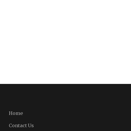
Home
Contact Us