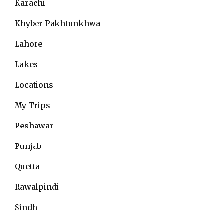
Karachi
Khyber Pakhtunkhwa
Lahore
Lakes
Locations
My Trips
Peshawar
Punjab
Quetta
Rawalpindi
Sindh