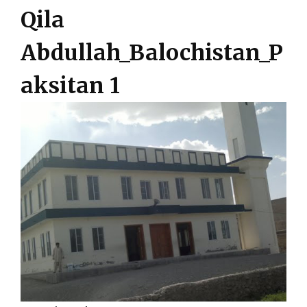
Qila
Abdullah_Balochistan_P
aksitan 1