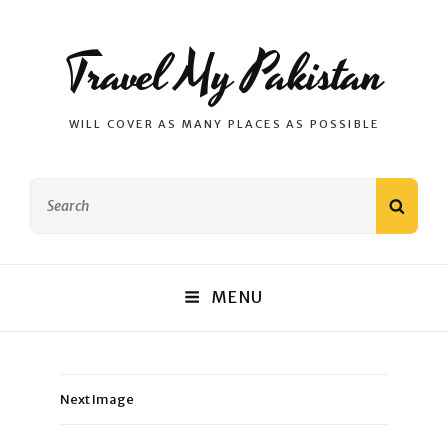
Travel My Pakistan
WILL COVER AS MANY PLACES AS POSSIBLE
Search
SEAR
for:
MENU
Next Image