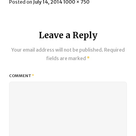
Posted
Full
Posted on
July 14, 2014
1000 × 750
on
size
Leave a Reply
Your email address will not be published.
Required
fields are marked
*
COMMENT
*