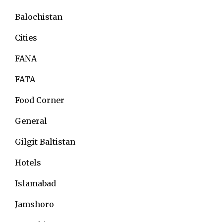
Balochistan
Cities
FANA
FATA
Food Corner
General
Gilgit Baltistan
Hotels
Islamabad
Jamshoro