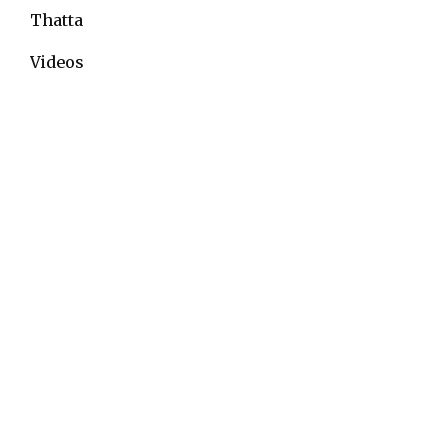
Thatta
Videos