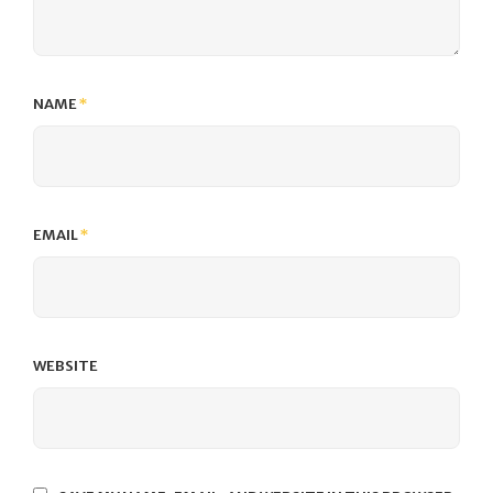
NAME
*
EMAIL
*
WEBSITE