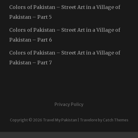
Colors of Pakistan – Street Art in a Village of
Pakistan – Part 5
Colors of Pakistan – Street Art in a Village of
Pakistan – Part 6
Colors of Pakistan – Street Art in a Village of
Pakistan – Part 7
Privacy Policy
Copyright © 2026
Travel My Pakistan
|
Travelore by
Catch Themes