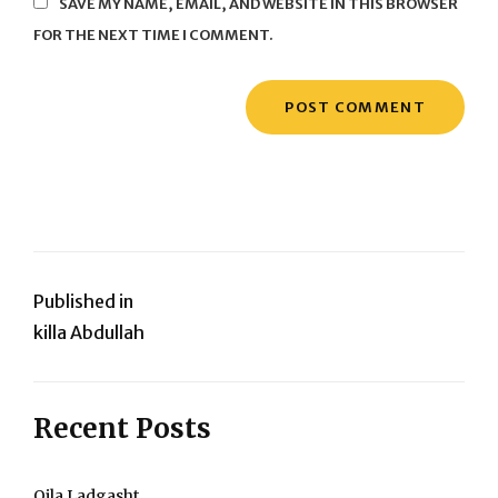
SAVE MY NAME, EMAIL, AND WEBSITE IN THIS BROWSER
FOR THE NEXT TIME I COMMENT.
Post
Published in
killa Abdullah
navigation
Recent Posts
Qila Ladgasht