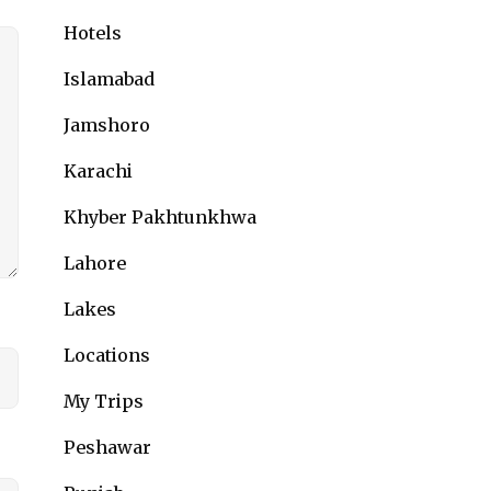
Hotels
Islamabad
Jamshoro
Karachi
Khyber Pakhtunkhwa
Lahore
Lakes
Locations
My Trips
Peshawar