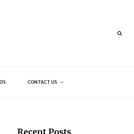
SEA
OS
CONTACT US
Recent Posts