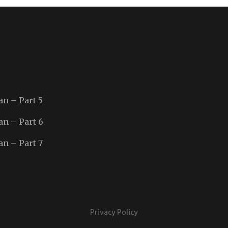
an – Part 5
an – Part 6
an – Part 7
Privacy Policy