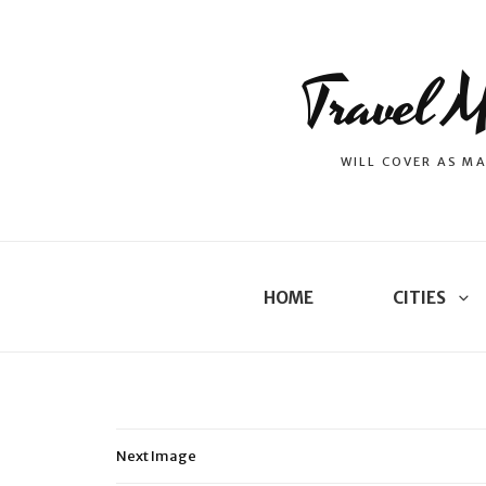
Travel M
WILL COVER AS MA
HOME
CITIES
Next Image