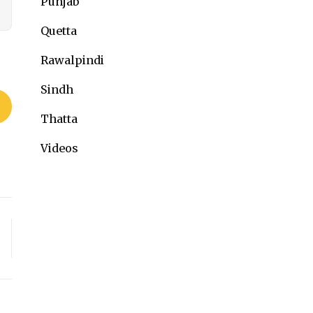
Punjab
Quetta
Rawalpindi
Sindh
Thatta
Videos