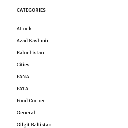
CATEGORIES
Attock
Azad Kashmir
Balochistan
Cities
FANA
FATA
Food Corner
General
Gilgit Baltistan