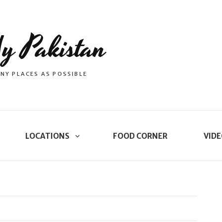
y Pakistan
NY PLACES AS POSSIBLE
LOCATIONS
FOOD CORNER
VIDE