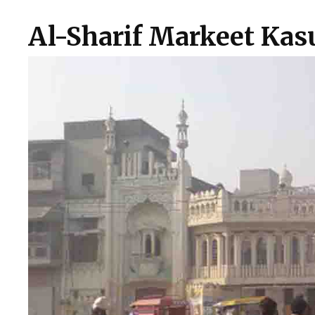
Al-Sharif Markeet Kas