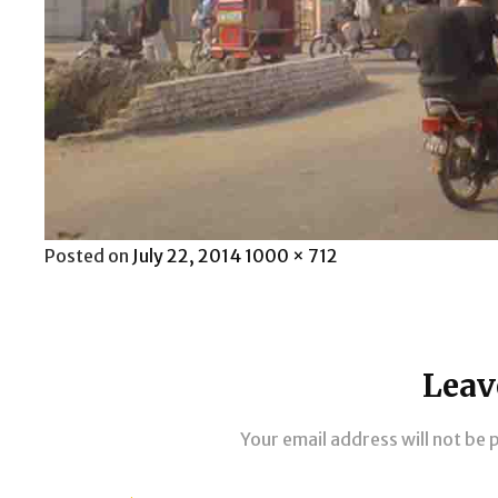
Posted
Full
Posted on
July 22, 2014
1000 × 712
on
size
Leav
Your email address will not be 