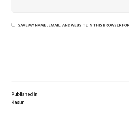
SAVE MY NAME, EMAIL, AND WEBSITE IN THIS BROWSER FO
Published in
Post
Kasur
navigation