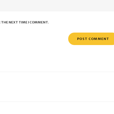
R THE NEXT TIME I COMMENT.