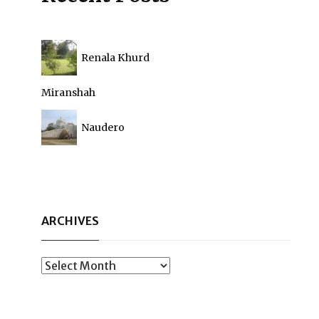
Renala Khurd
Miranshah
Naudero
ARCHIVES
Archives