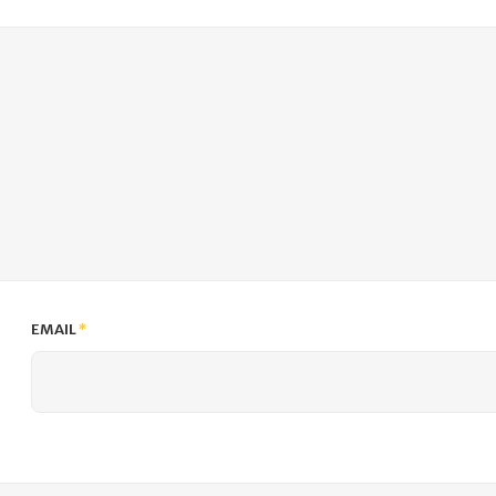
EMAIL
*