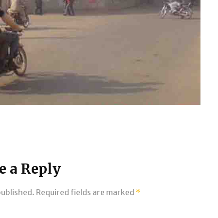
e a Reply
published.
Required fields are marked
*