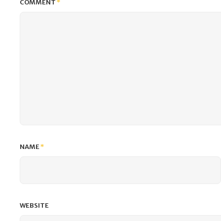
COMMENT
*
NAME
*
WEBSITE