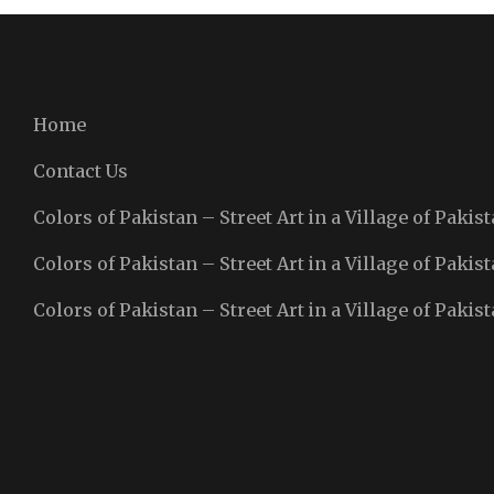
Home
Contact Us
Colors of Pakistan – Street Art in a Village of Pakist
Colors of Pakistan – Street Art in a Village of Pakist
Colors of Pakistan – Street Art in a Village of Pakist