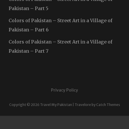
Pakistan – Part 5
Colors of Pakistan – Street Art in a Village of
Pakistan – Part 6
Colors of Pakistan – Street Art in a Village of
Pakistan – Part 7
Privacy Policy
Copyright © 2026
Travel My Pakistan
|
Travelore by
Catch Themes