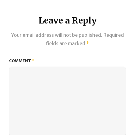
Leave a Reply
Your email address will not be published.
Required
fields are marked
*
COMMENT
*