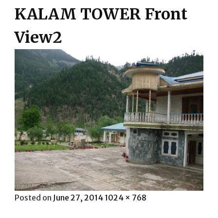
KALAM TOWER Front
View2
Posted
Full
Posted on
June 27, 2014
1024 × 768
on
size