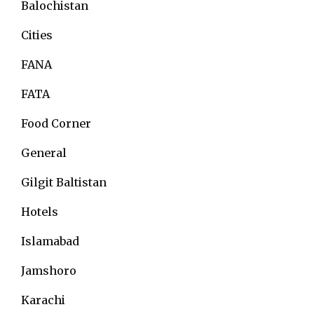
Balochistan
Cities
FANA
FATA
Food Corner
General
Gilgit Baltistan
Hotels
Islamabad
Jamshoro
Karachi