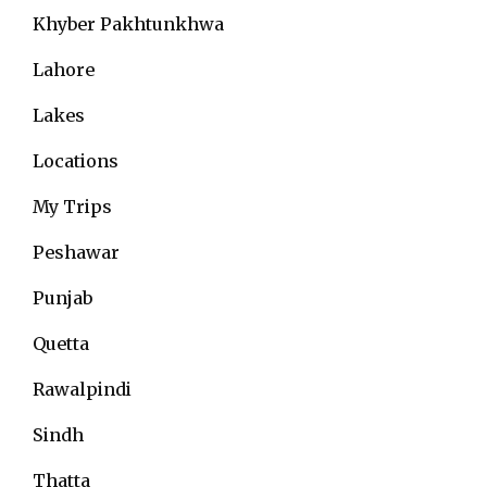
Khyber Pakhtunkhwa
Lahore
Lakes
Locations
My Trips
Peshawar
Punjab
Quetta
Rawalpindi
Sindh
Thatta