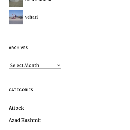
Vehari
ARCHIVES
Archives
CATEGORIES
Attock
Azad Kashmir