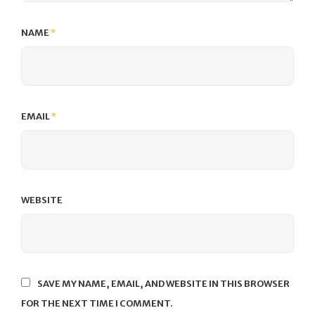
NAME
*
EMAIL
*
WEBSITE
SAVE MY NAME, EMAIL, AND WEBSITE IN THIS BROWSER
FOR THE NEXT TIME I COMMENT.