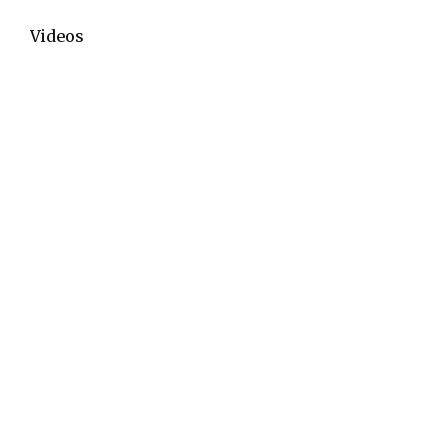
Videos