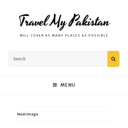
Travel My Pakistan
WILL COVER AS MANY PLACES AS POSSIBLE
Search
SEAR
for:
MENU
Next Image