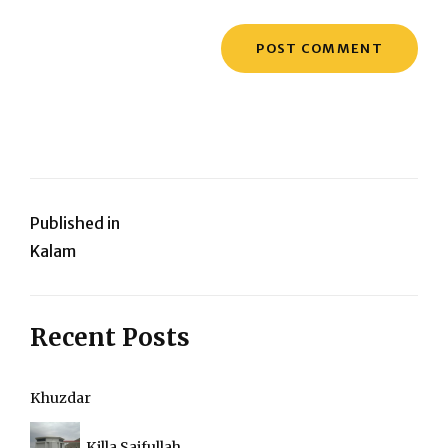
Post
Published in
Kalam
navigation
Recent Posts
Khuzdar
Killa Saifullah