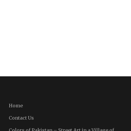
Home
Contact Us
Colors of Pakistan – Street Art in a Village of