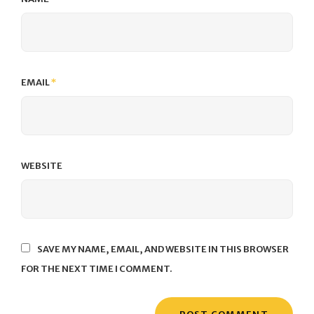
EMAIL
*
WEBSITE
SAVE MY NAME, EMAIL, AND WEBSITE IN THIS BROWSER
FOR THE NEXT TIME I COMMENT.