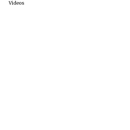
Videos