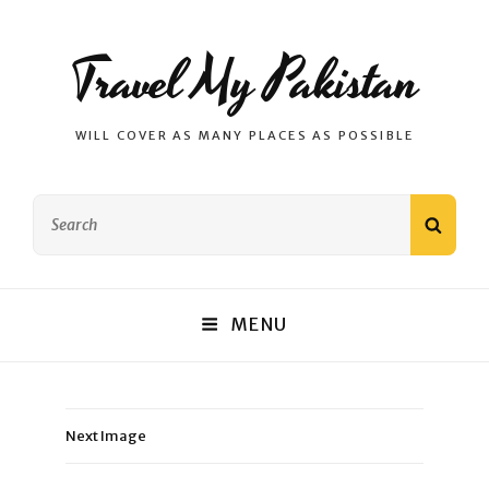
Travel My Pakistan
WILL COVER AS MANY PLACES AS POSSIBLE
Search
SEAR
for:
MENU
Next Image