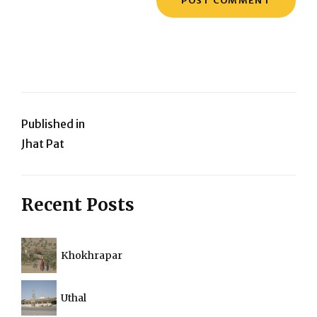
Post
Published in
Jhat Pat
navigation
Recent Posts
Khokhrapar
Uthal