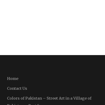
Home
Contact Us
Colors of Pakistan – Street Art in a Village of