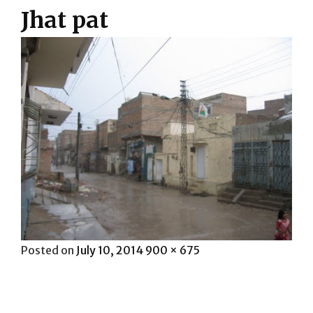
Jhat pat
Posted
Full
Posted on
July 10, 2014
900 × 675
on
size