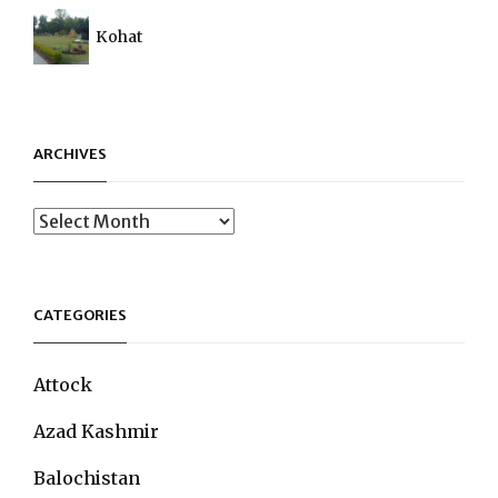
Kohat
ARCHIVES
Archives
CATEGORIES
Attock
Azad Kashmir
Balochistan