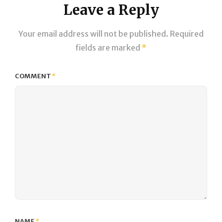
Leave a Reply
Your email address will not be published.
Required
fields are marked
*
COMMENT
*
NAME
*