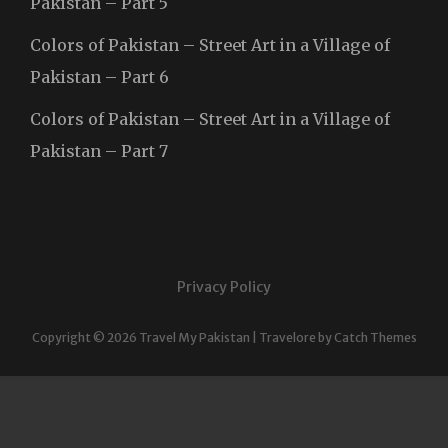
Pakistan – Part 5
Colors of Pakistan – Street Art in a Village of
Pakistan – Part 6
Colors of Pakistan – Street Art in a Village of
Pakistan – Part 7
Privacy Policy
Copyright © 2026
Travel My Pakistan
|
Travelore by
Catch Themes