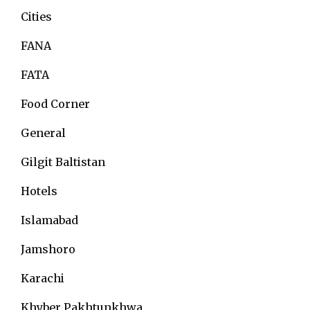
Cities
FANA
FATA
Food Corner
General
Gilgit Baltistan
Hotels
Islamabad
Jamshoro
Karachi
Khyber Pakhtunkhwa