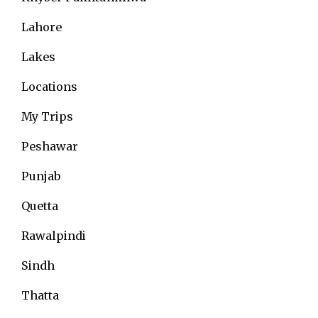
Lahore
Lakes
Locations
My Trips
Peshawar
Punjab
Quetta
Rawalpindi
Sindh
Thatta