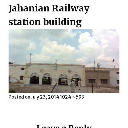
Jahanian Railway
station building
Posted
Full
Posted on
July 23, 2014
1024 × 593
on
size