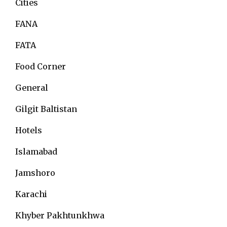
Cities
FANA
FATA
Food Corner
General
Gilgit Baltistan
Hotels
Islamabad
Jamshoro
Karachi
Khyber Pakhtunkhwa