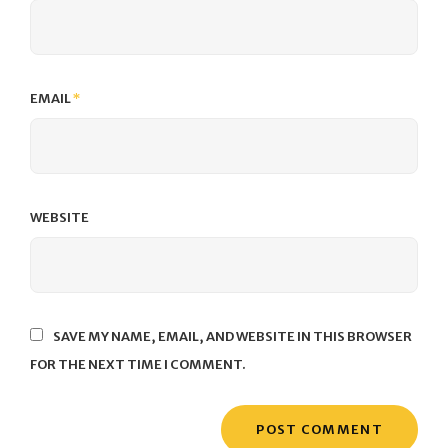
EMAIL
*
WEBSITE
SAVE MY NAME, EMAIL, AND WEBSITE IN THIS BROWSER
FOR THE NEXT TIME I COMMENT.