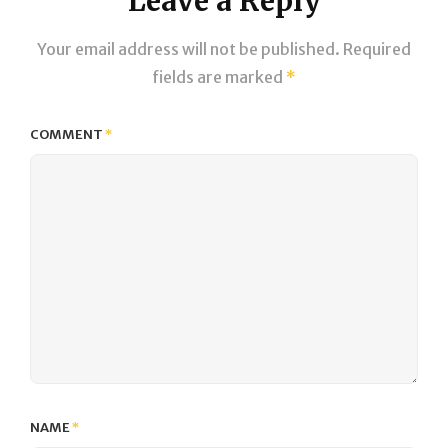
Leave a Reply
Your email address will not be published.
Required
fields are marked
*
COMMENT
*
NAME
*