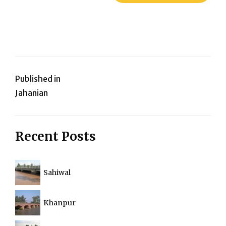
Post
Published in
Jahanian
navigation
Recent Posts
Sahiwal
Khanpur