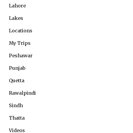
Lahore
Lakes
Locations
My Trips
Peshawar
Punjab
Quetta
Rawalpindi
Sindh
Thatta
Videos