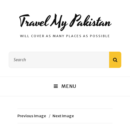
Travel My Pakistan
WILL COVER AS MANY PLACES AS POSSIBLE
Search
SEAR
for:
MENU
Previous Image
Next Image