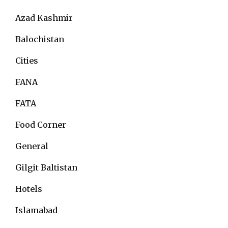
Azad Kashmir
Balochistan
Cities
FANA
FATA
Food Corner
General
Gilgit Baltistan
Hotels
Islamabad