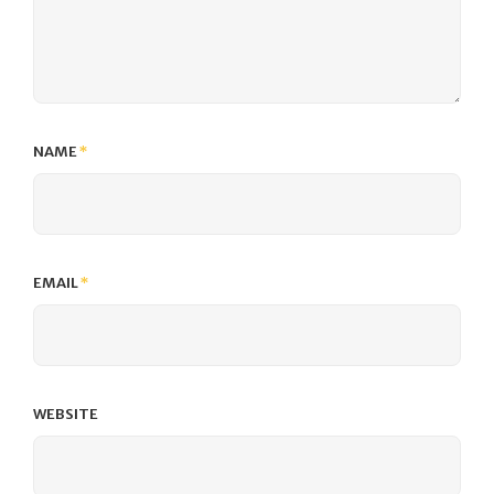
NAME
*
EMAIL
*
WEBSITE