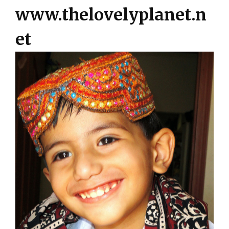
www.thelovelyplanet.n
et