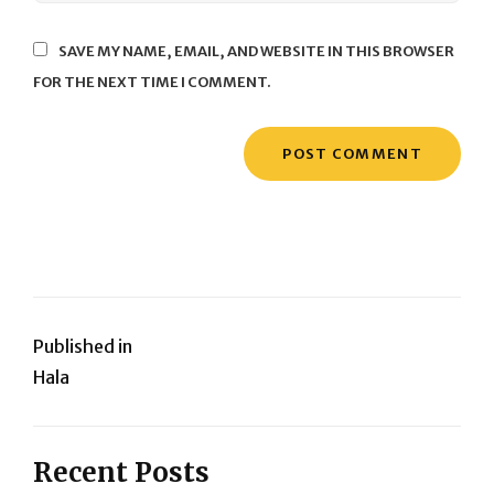
SAVE MY NAME, EMAIL, AND WEBSITE IN THIS BROWSER
FOR THE NEXT TIME I COMMENT.
Post
Published in
Hala
navigation
Recent Posts