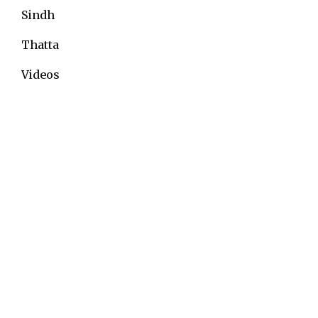
Sindh
Thatta
Videos