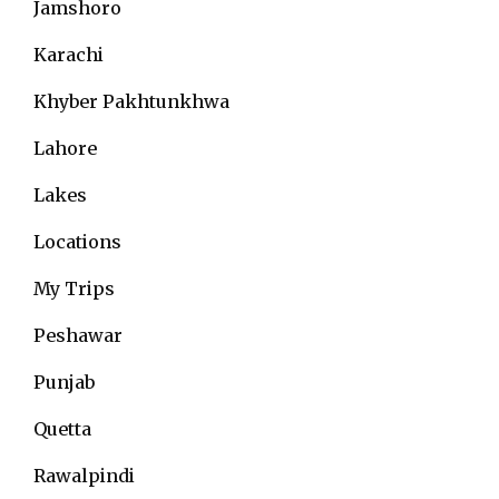
Jamshoro
Karachi
Khyber Pakhtunkhwa
Lahore
Lakes
Locations
My Trips
Peshawar
Punjab
Quetta
Rawalpindi