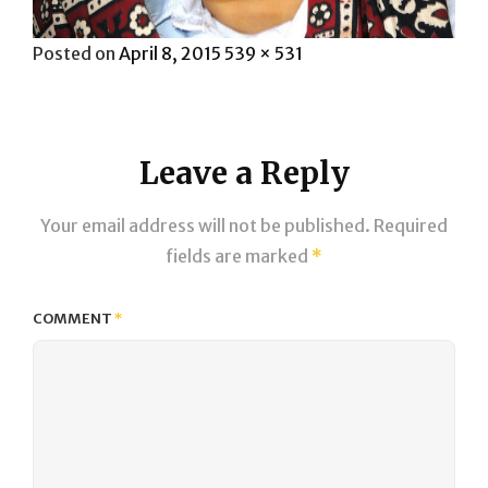
Posted
Full
Posted on
April 8, 2015
539 × 531
on
size
Leave a Reply
Your email address will not be published.
Required
fields are marked
*
COMMENT
*