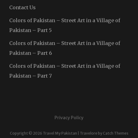
Contact Us
Colors of Pakistan – Street Art in a Village of
Pakistan – Part 5
Colors of Pakistan – Street Art in a Village of
Pakistan – Part 6
Colors of Pakistan – Street Art in a Village of
Pakistan – Part 7
Privacy Policy
Copyright © 2026
Travel My Pakistan
|
Travelore by
Catch Themes