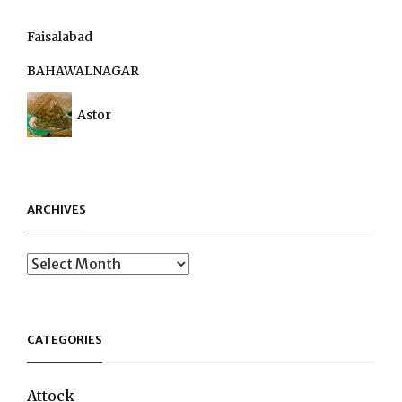
Faisalabad
BAHAWALNAGAR
Astor
ARCHIVES
Archives
CATEGORIES
Attock