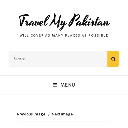
Travel My Pakistan
WILL COVER AS MANY PLACES AS POSSIBLE
Search
SEAR
for:
MENU
Previous Image
Next Image