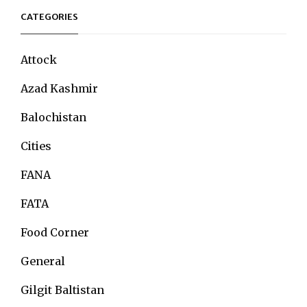
CATEGORIES
Attock
Azad Kashmir
Balochistan
Cities
FANA
FATA
Food Corner
General
Gilgit Baltistan