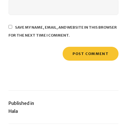
SAVE MY NAME, EMAIL, AND WEBSITE IN THIS BROWSER
FOR THE NEXT TIME I COMMENT.
Post
Published in
Hala
navigation