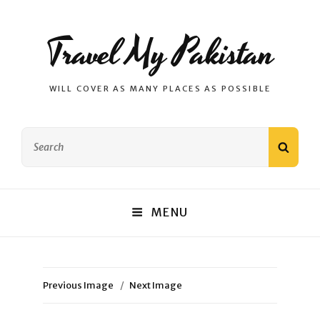
Travel My Pakistan
WILL COVER AS MANY PLACES AS POSSIBLE
Search
SEAR
for:
MENU
Previous Image
Next Image