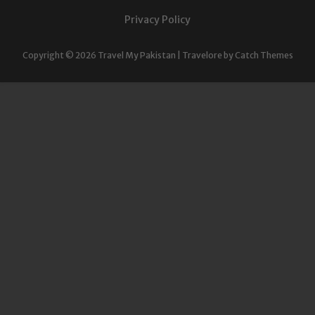
Privacy Policy
Copyright © 2026
Travel My Pakistan
|
Travelore by
Catch Themes