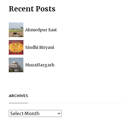
Recent Posts
Ahmedpur East
Sindhi Biryani
Muzaffargarh
ARCHIVES
Archives