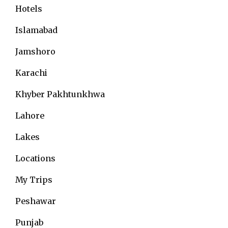
Hotels
Islamabad
Jamshoro
Karachi
Khyber Pakhtunkhwa
Lahore
Lakes
Locations
My Trips
Peshawar
Punjab