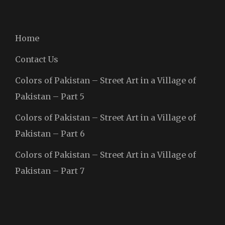
Home
Contact Us
Colors of Pakistan – Street Art in a Village of
Pakistan – Part 5
Colors of Pakistan – Street Art in a Village of
Pakistan – Part 6
Colors of Pakistan – Street Art in a Village of
Pakistan – Part 7