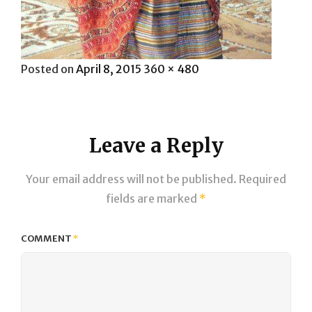
Posted
Full
Posted on
April 8, 2015
360 × 480
on
size
Leave a Reply
Your email address will not be published.
Required
fields are marked
*
COMMENT
*