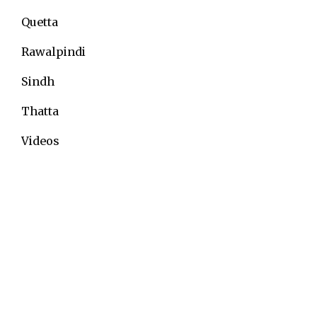
Quetta
Rawalpindi
Sindh
Thatta
Videos