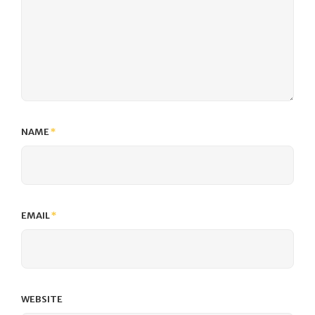
NAME
*
EMAIL
*
WEBSITE