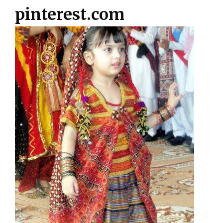
pinterest.com