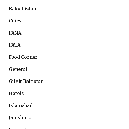
Balochistan
Cities
FANA
FATA
Food Corner
General
Gilgit Baltistan
Hotels
Islamabad
Jamshoro