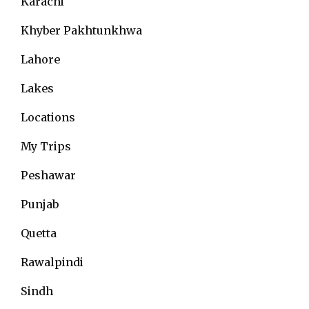
Karachi
Khyber Pakhtunkhwa
Lahore
Lakes
Locations
My Trips
Peshawar
Punjab
Quetta
Rawalpindi
Sindh