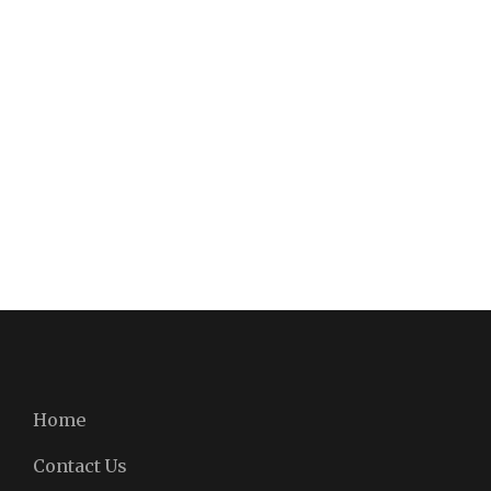
Home
Contact Us