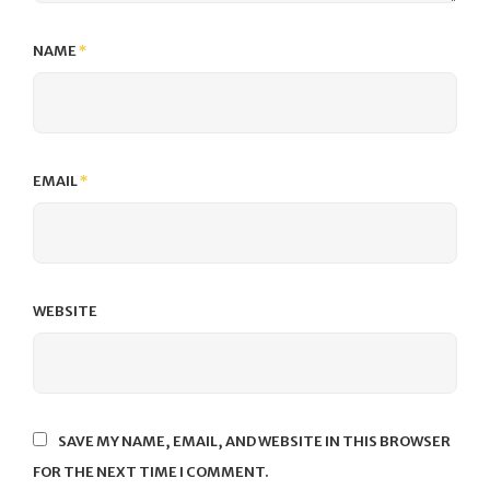
NAME
*
EMAIL
*
WEBSITE
SAVE MY NAME, EMAIL, AND WEBSITE IN THIS BROWSER
FOR THE NEXT TIME I COMMENT.