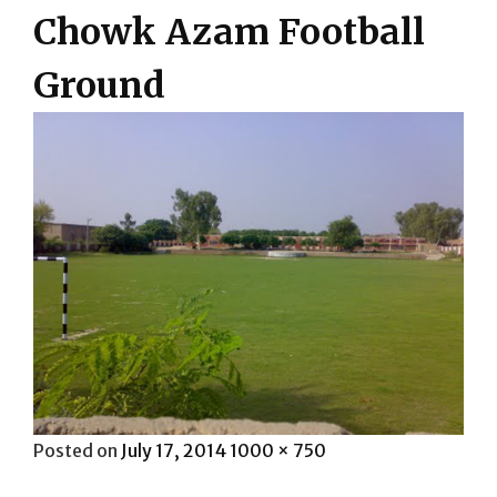
Chowk Azam Football
Ground
Posted
Full
Posted on
July 17, 2014
1000 × 750
on
size