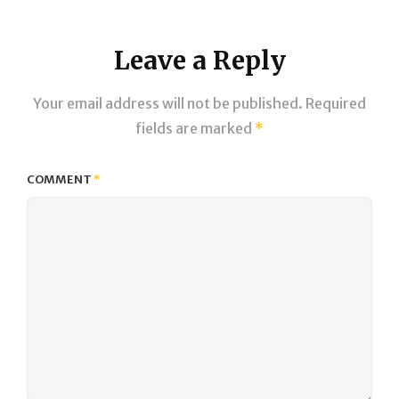
Leave a Reply
Your email address will not be published.
Required
fields are marked
*
COMMENT
*