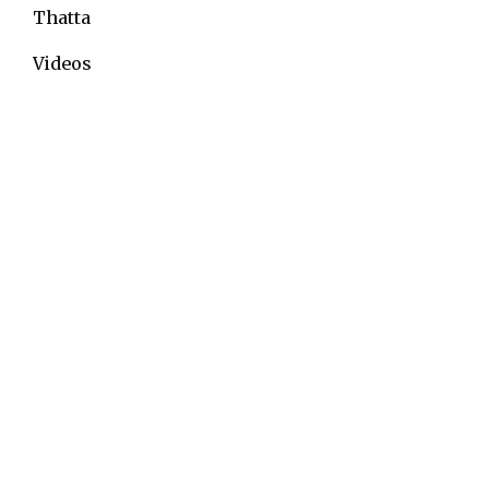
Thatta
Videos