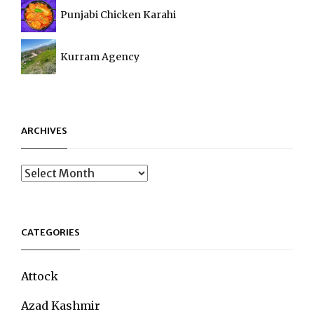
Punjabi Chicken Karahi
Kurram Agency
ARCHIVES
Archives
CATEGORIES
Attock
Azad Kashmir