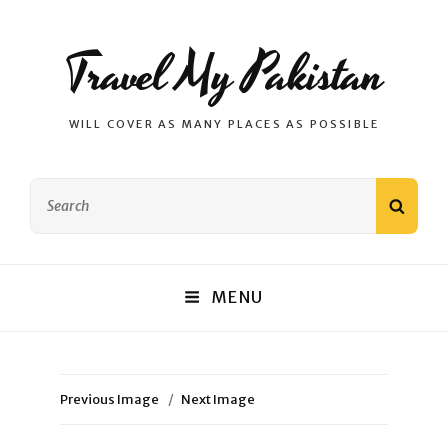
Travel My Pakistan
WILL COVER AS MANY PLACES AS POSSIBLE
Search
SEAR
for:
MENU
Previous Image
Next Image