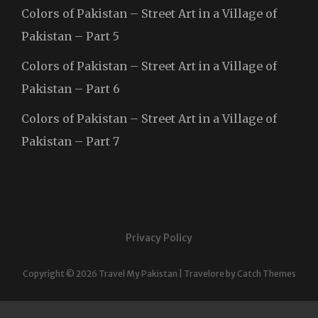
Colors of Pakistan – Street Art in a Village of
Pakistan – Part 5
Colors of Pakistan – Street Art in a Village of
Pakistan – Part 6
Colors of Pakistan – Street Art in a Village of
Pakistan – Part 7
Privacy Policy
Copyright © 2026
Travel My Pakistan
|
Travelore by
Catch Themes