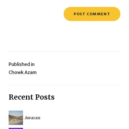
Post
Published in
Chowk Azam
navigation
Recent Posts
Awaran