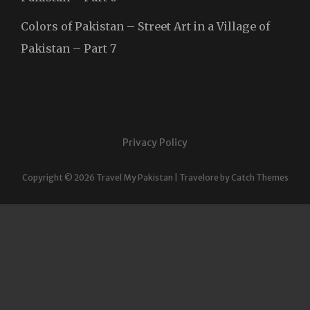
Colors of Pakistan – Street Art in a Village of
Pakistan – Part 7
Privacy Policy
Copyright © 2026
Travel My Pakistan
|
Travelore by
Catch Themes