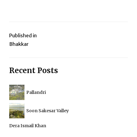
Post
Published in
Bhakkar
navigation
Recent Posts
Pallandri
Soon Sakesar Valley
Dera Ismail Khan