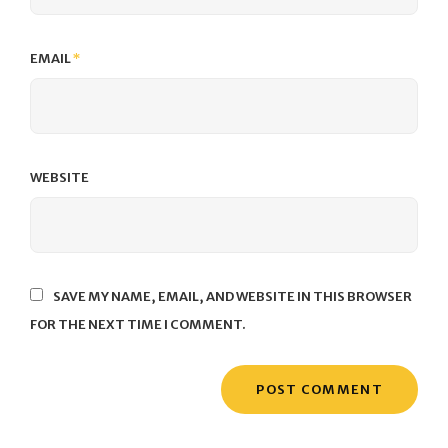
EMAIL
*
WEBSITE
SAVE MY NAME, EMAIL, AND WEBSITE IN THIS BROWSER
FOR THE NEXT TIME I COMMENT.