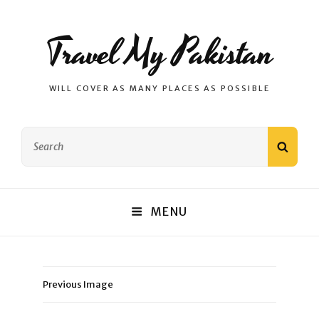
Travel My Pakistan
WILL COVER AS MANY PLACES AS POSSIBLE
Search
SEAR
for:
MENU
Previous Image