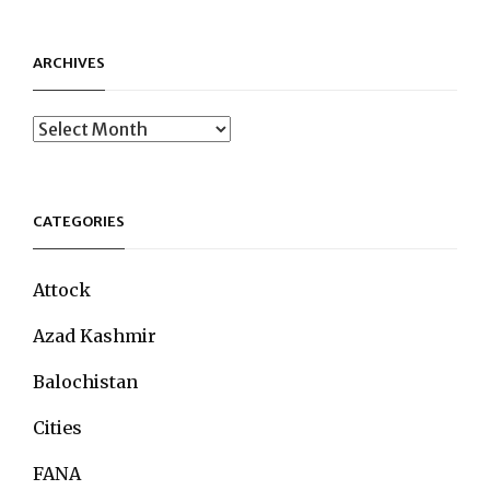
ARCHIVES
Archives
CATEGORIES
Attock
Azad Kashmir
Balochistan
Cities
FANA