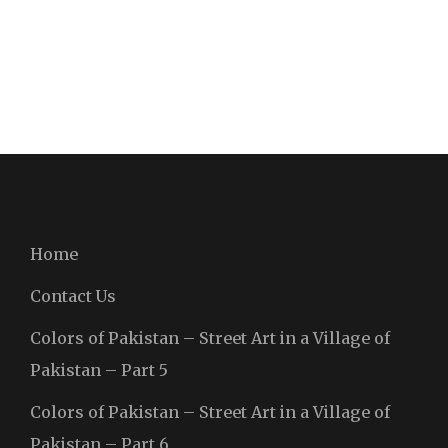
Home
Contact Us
Colors of Pakistan – Street Art in a Village of
Pakistan – Part 5
Colors of Pakistan – Street Art in a Village of
Pakistan – Part 6