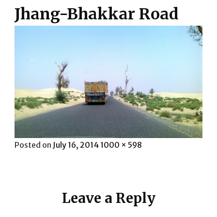
Jhang-Bhakkar Road
Posted
Full
Posted on
July 16, 2014
1000 × 598
on
size
Leave a Reply