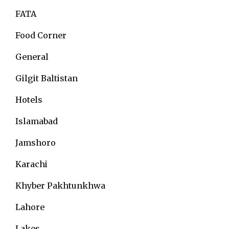
FATA
Food Corner
General
Gilgit Baltistan
Hotels
Islamabad
Jamshoro
Karachi
Khyber Pakhtunkhwa
Lahore
Lakes