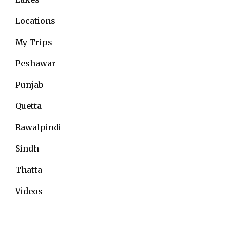
Locations
My Trips
Peshawar
Punjab
Quetta
Rawalpindi
Sindh
Thatta
Videos