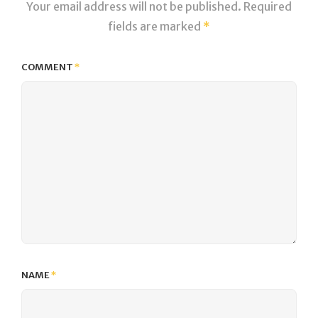
Your email address will not be published.
Required
fields are marked
*
COMMENT
*
NAME
*